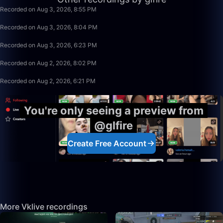
Recorded on Aug 3, 2026, 8:55 PM
49:59
Recorded on Aug 3, 2026, 8:04 PM
1:39:59
Recorded on Aug 3, 2026, 6:23 PM
1:15:58
Recorded on Aug 2, 2026, 8:02 PM
1:39:59
Recorded on Aug 2, 2026, 6:21 PM
You're only seeing a preview from
@glfire
Create Free Account
More Vklive recordings