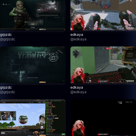
grpzdc
edkaya
@
grpzdc
@
edkaya
grpzdc
edkaya
@
grpzdc
@
edkaya