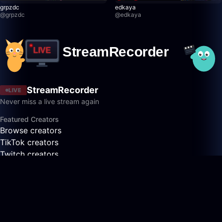
grpzdc
edkaya
@
grpzdc
@
edkaya
StreamRecorder
LIVE
Never miss a live stream again
Featured Creators
Browse creators
TikTok creators
Twitch creators
Kick creators
YouTube creators
AfreecaTV creators
Pandalive creators
Bigo creators