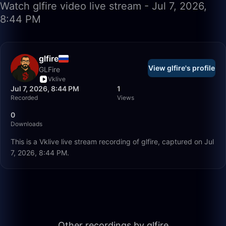
Watch glfire video live stream - Jul 7, 2026,
8:44 PM
glfire
View glfire's profile
GLFire
Vklive
Jul 7, 2026, 8:44 PM
1
Recorded
Views
0
Downloads
This is a Vklive live stream recording of glfire, captured on Jul
7, 2026, 8:44 PM.
56:35
Other recordings by glfire