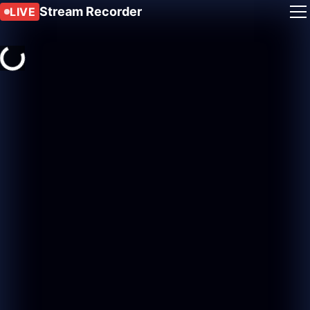
Stream Recorder
LIVE