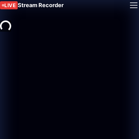
Stream Recorder
LIVE