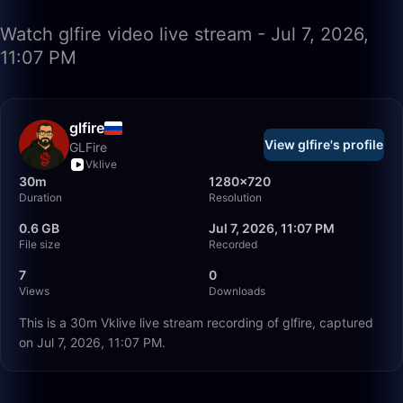
Watch glfire video live stream - Jul 7, 2026,
11:07 PM
glfire
View glfire's profile
GLFire
Vklive
30m
1280×720
Duration
Resolution
0.6 GB
Jul 7, 2026, 11:07 PM
File size
Recorded
7
0
Views
Downloads
This is a 30m Vklive live stream recording of glfire, captured
on Jul 7, 2026, 11:07 PM.