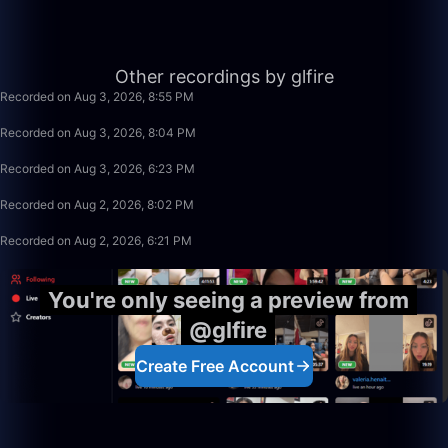
56:35
Other recordings by glfire
Recorded on Aug 3, 2026, 8:55 PM
49:59
Recorded on Aug 3, 2026, 8:04 PM
1:39:59
Recorded on Aug 3, 2026, 6:23 PM
1:15:58
Recorded on Aug 2, 2026, 8:02 PM
1:39:59
Recorded on Aug 2, 2026, 6:21 PM
You're only seeing a preview from
@glfire
Create Free Account