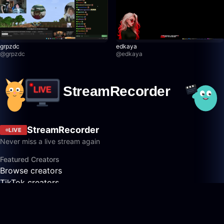
grpzdc
edkaya
@
grpzdc
@
edkaya
StreamRecorder
LIVE
Never miss a live stream again
Featured Creators
Browse creators
TikTok creators
Twitch creators
Kick creators
YouTube creators