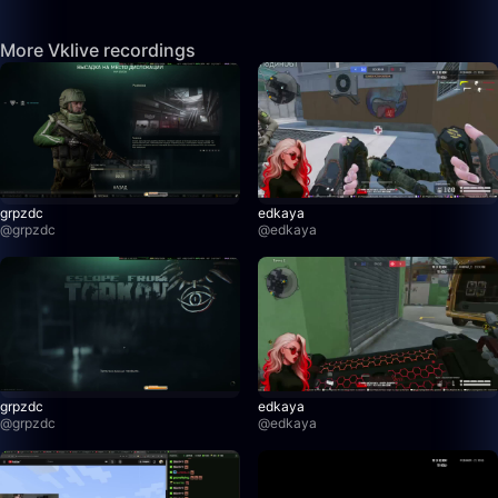
More Vklive recordings
grpzdc
edkaya
@
grpzdc
@
edkaya
grpzdc
edkaya
@
grpzdc
@
edkaya