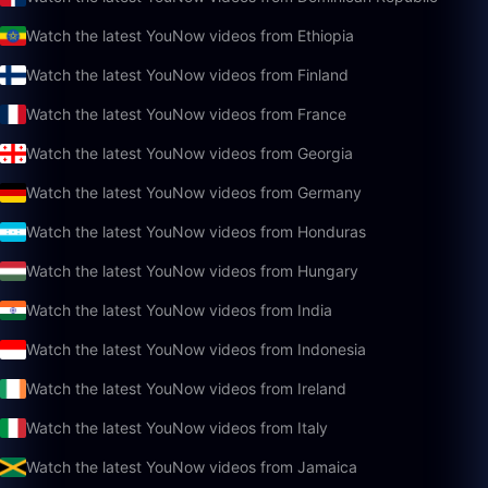
Watch the latest YouNow videos from Ethiopia
Watch the latest YouNow videos from Finland
Watch the latest YouNow videos from France
Watch the latest YouNow videos from Georgia
Watch the latest YouNow videos from Germany
Watch the latest YouNow videos from Honduras
Watch the latest YouNow videos from Hungary
Watch the latest YouNow videos from India
Watch the latest YouNow videos from Indonesia
Watch the latest YouNow videos from Ireland
Watch the latest YouNow videos from Italy
Watch the latest YouNow videos from Jamaica