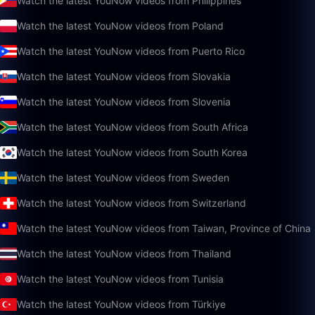
Watch the latest YouNow videos from Philippines
Watch the latest YouNow videos from Poland
Watch the latest YouNow videos from Puerto Rico
Watch the latest YouNow videos from Slovakia
Watch the latest YouNow videos from Slovenia
Watch the latest YouNow videos from South Africa
Watch the latest YouNow videos from South Korea
Watch the latest YouNow videos from Sweden
Watch the latest YouNow videos from Switzerland
Watch the latest YouNow videos from Taiwan, Province of China
Watch the latest YouNow videos from Thailand
Watch the latest YouNow videos from Tunisia
Watch the latest YouNow videos from Türkiye