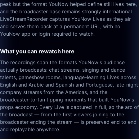
peak but the format YouNow helped define still lives here,
and the broadcaster base remains strongly international.
LiveStreamRecorder captures YouNow Lives as they air
and serves them back at a permanent URL, with no
YouNow app or login required to watch.
What you can rewatch here
The recordings span the formats YouNow's audience
actually broadcasts: chat streams, singing and dance
talents, gameshow rooms, language-learning Lives across
English and Arabic and Spanish and Portuguese, late-night
company streams from the Americas, and the
broadcaster-to-fan tipping moments that built YouNow's
props economy. Every Live is captured in full, so the arc of
the broadcast — from the first viewers joining to the
broadcaster ending the stream — is preserved end to end
and replayable anywhere.