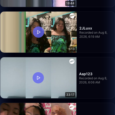
18:44
2JLuxx
Recorded on Aug 8,
2026, 6:19 AM
5:13
Aap123
Recorded on Aug 8,
2026, 6:06 AM
33:17