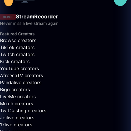
StreamRecorder
LIVE
Never miss a live stream again
Featured Creators
Browse creators
TikTok creators
Twitch creators
Kick creators
YouTube creators
AfreecaTV creators
Pandalive creators
Bigo creators
LiveMe creators
Mixch creators
TwitCasting creators
Joilive creators
17live creators