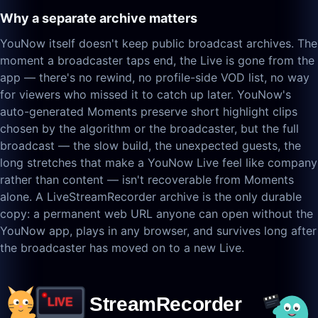
Why a separate archive matters
YouNow itself doesn't keep public broadcast archives. The
moment a broadcaster taps end, the Live is gone from the
app — there's no rewind, no profile-side VOD list, no way
for viewers who missed it to catch up later. YouNow's
auto-generated Moments preserve short highlight clips
chosen by the algorithm or the broadcaster, but the full
broadcast — the slow build, the unexpected guests, the
long stretches that make a YouNow Live feel like company
rather than content — isn't recoverable from Moments
alone. A LiveStreamRecorder archive is the only durable
copy: a permanent web URL anyone can open without the
YouNow app, plays in any browser, and survives long after
the broadcaster has moved on to a new Live.