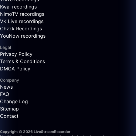
Kwai recordings
NimoTV recordings
VK Live recordings
Chzzk Recordings
YouNow recordings
Legal
Privacy Policy
Terms & Conditions
DMCA Policy
Company
News
FAQ
Change Log
Sitemap
Contact
Copyright © 2026 LiveStreamRecorder