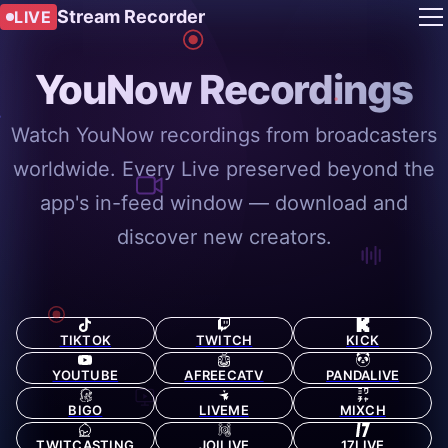
Stream Recorder
LIVE
YouNow Recordings
Watch YouNow recordings from broadcasters
worldwide. Every Live preserved beyond the
app's in-feed window — download and
discover new creators.
TIKTOK
TWITCH
KICK
YOUTUBE
AFREECATV
PANDALIVE
BIGO
LIVEME
MIXCH
TWITCASTING
JOILIVE
17LIVE