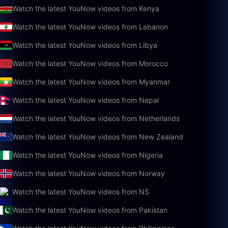
Watch the latest YouNow videos from Kenya
Watch the latest YouNow videos from Lebanon
Watch the latest YouNow videos from Libya
Watch the latest YouNow videos from Morocco
Watch the latest YouNow videos from Myanmar
Watch the latest YouNow videos from Nepal
Watch the latest YouNow videos from Netherlands
Watch the latest YouNow videos from New Zealand
Watch the latest YouNow videos from Nigeria
Watch the latest YouNow videos from Norway
Watch the latest YouNow videos from NS
Watch the latest YouNow videos from Pakistan