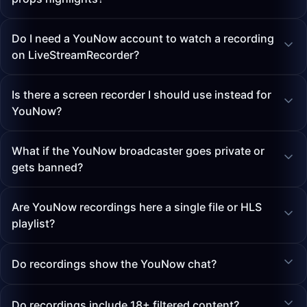
Do I need a YouNow account to watch a recording
on LiveStreamRecorder?
Is there a screen recorder I should use instead for
YouNow?
What if the YouNow broadcaster goes private or
gets banned?
Are YouNow recordings here a single file or HLS
playlist?
Do recordings show the YouNow chat?
Do recordings include 18+ filtered content?