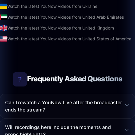
Watch the latest YouNow videos from Ukraine
Watch the latest YouNow videos from United Arab Emirates
Watch the latest YouNow videos from United Kingdom
Watch the latest YouNow videos from United States of America
Frequently Asked Questions
Can I rewatch a YouNow Live after the broadcaster
ends the stream?
Will recordings here include the moments and
props highlights?