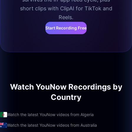
short clips with ClipAI for TikTok and
Reels.
Start Recording Free
Watch YouNow Recordings by
Country
Watch the latest YouNow videos from Algeria
Watch the latest YouNow videos from Australia