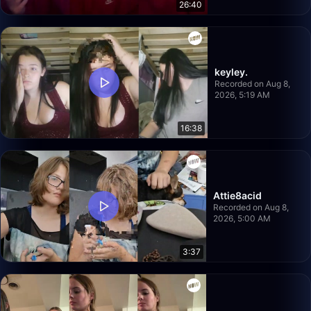
26:40
keyley.
Recorded on Aug 8,
2026, 5:19 AM
16:38
Attie8acid
Recorded on Aug 8,
2026, 5:00 AM
3:37