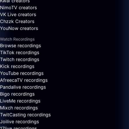
Kwai creators
NimoTV creators
VK Live creators
Chzzk Creators
YouNow creators
Watch Recordings
Browse recordings
TikTok recordings
Twitch recordings
Kick recordings
YouTube recordings
AfreecaTV recordings
Pandalive recordings
Bigo recordings
LiveMe recordings
Mixch recordings
TwitCasting recordings
Joilive recordings
17live recordings