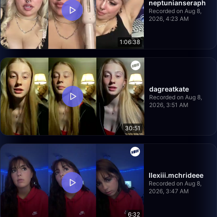
neptunianseraph
Recorded on Aug 8,
2026, 4:23 AM
1:06:38
dagreatkate
Recorded on Aug 8,
2026, 3:51 AM
30:51
llexiii.mchrideee
Recorded on Aug 8,
2026, 3:47 AM
6:32