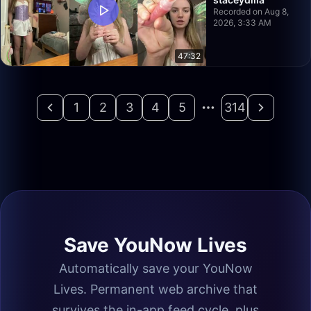
Recorded on Aug 8,
2026, 3:33 AM
47:32
1
2
3
4
5
314
Save YouNow Lives
Automatically save your YouNow
Lives. Permanent web archive that
survives the in-app feed cycle, plus