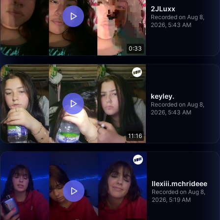
2JLuxx
Recorded on Aug 8,
2026, 5:43 AM
0:33
keyley.
Recorded on Aug 8,
2026, 5:43 AM
11:16
llexiii.mchrideee
Recorded on Aug 8,
2026, 5:19 AM