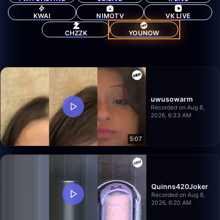
KWAI
NIMOTV
VK LIVE
CHZZK
YOUNOW
uwusowarm
Recorded on Aug 8,
2026, 6:33 AM
5:07
Quinns420Joker
Recorded on Aug 8,
2026, 6:20 AM