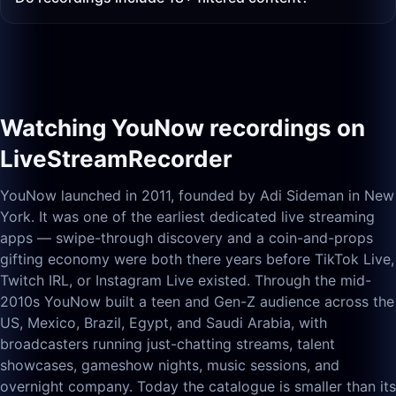
Watching YouNow recordings on
LiveStreamRecorder
YouNow launched in 2011, founded by Adi Sideman in New
York. It was one of the earliest dedicated live streaming
apps — swipe-through discovery and a coin-and-props
gifting economy were both there years before TikTok Live,
Twitch IRL, or Instagram Live existed. Through the mid-
2010s YouNow built a teen and Gen-Z audience across the
US, Mexico, Brazil, Egypt, and Saudi Arabia, with
broadcasters running just-chatting streams, talent
showcases, gameshow nights, music sessions, and
overnight company. Today the catalogue is smaller than its