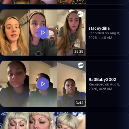
2:46
staceydilla
Recorded on Aug 8,
2026, 4:48 AM
29:29
Ra3Baby2002
Recorded on Aug 8,
2026, 4:28 AM
3:44