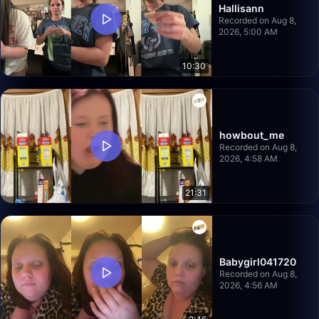
Hallisann
Recorded on Aug 8,
2026, 5:00 AM
10:30
howbout_me
Recorded on Aug 8,
2026, 4:58 AM
21:31
Babygirl041720
Recorded on Aug 8,
2026, 4:56 AM