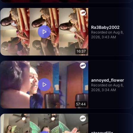
Ra3Baby2002
Recorded on Aug 8,
2026, 3:43 AM
16:37
annoyed_flower
Recorded on Aug 8,
2026, 3:34 AM
57:44
staceydilla