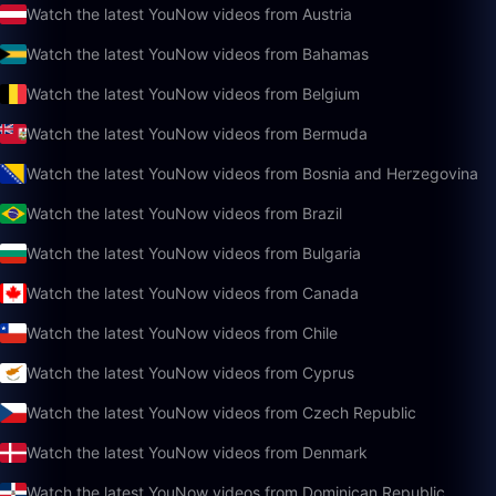
Watch the latest YouNow videos from Austria
Watch the latest YouNow videos from Bahamas
Watch the latest YouNow videos from Belgium
Watch the latest YouNow videos from Bermuda
Watch the latest YouNow videos from Bosnia and Herzegovina
Watch the latest YouNow videos from Brazil
Watch the latest YouNow videos from Bulgaria
Watch the latest YouNow videos from Canada
Watch the latest YouNow videos from Chile
Watch the latest YouNow videos from Cyprus
Watch the latest YouNow videos from Czech Republic
Watch the latest YouNow videos from Denmark
Watch the latest YouNow videos from Dominican Republic