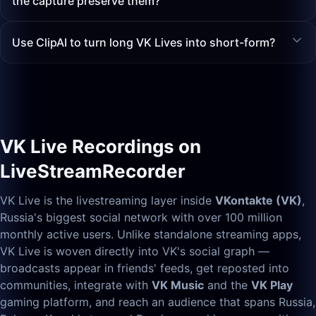
the capture preserve them?
Use ClipAI to turn long VK Lives into short-form?
VK Live Recordings on
LiveStreamRecorder
VK Live is the livestreaming layer inside
VKontakte (VK)
,
Russia's biggest social network with over 100 million
monthly active users. Unlike standalone streaming apps,
VK Live is woven directly into VK's social graph —
broadcasts appear in friends' feeds, get reposted into
communities, integrate with
VK Music
and the
VK Play
gaming platform, and reach an audience that spans Russia,