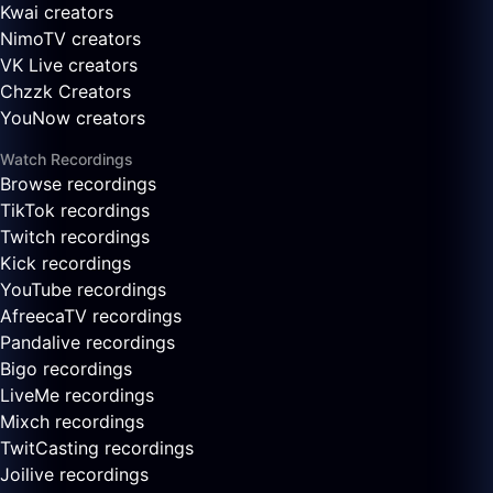
Kwai creators
NimoTV creators
VK Live creators
Chzzk Creators
YouNow creators
Watch Recordings
Browse recordings
TikTok recordings
Twitch recordings
Kick recordings
YouTube recordings
AfreecaTV recordings
Pandalive recordings
Bigo recordings
LiveMe recordings
Mixch recordings
TwitCasting recordings
Joilive recordings