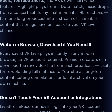
Reels, YouTube Shorts
, and VK's own short-video
features. Highlight plays from a Dota match, music drops
from a concert set, funny chat moments, IRL reactions —
turn one long broadcast into a stream of shareable
content that brings new fans back to your VK Live
channel.
Watch in Browser, Download if You Need It
Every saved VK Live plays instantly in any modern
browser, no VK account required. Premium creators can
download the raw video file from each broadcast — useful
for re-uploading full matches to YouTube as long-form
content, cutting compilations, or local archival on your
own machine.
Doesn't Touch Your VK Account or Integrations
LiveStreamRecorder never logs into your VK account,