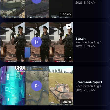
2026, 8:46 AM
1:40:00
Едкая
Recorded on Aug 4,
2026, 7:53 AM
3:02
FreemanProject
Recorded on Aug 4,
2026, 7:05 AM
1:39:59