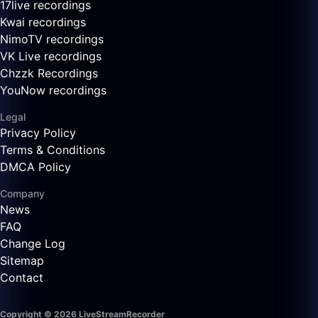
17live recordings
Kwai recordings
NimoTV recordings
VK Live recordings
Chzzk Recordings
YouNow recordings
Legal
Privacy Policy
Terms & Conditions
DMCA Policy
Company
News
FAQ
Change Log
Sitemap
Contact
Copyright © 2026 LiveStreamRecorder