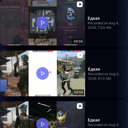
Едкая
Recorded on Aug 4,
2026, 7:03 AM
49:59
Едкая
Recorded on Aug 4,
2026, 6:13 AM
49:59
Едкая
Recorded on Aug 4,