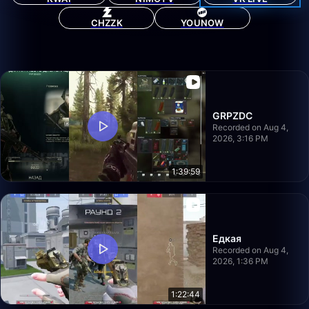
CHZZK
YOUNOW
GRPZDC
Recorded on Aug 4,
2026, 3:16 PM
1:39:59
Едкая
Recorded on Aug 4,
2026, 1:36 PM
1:22:44