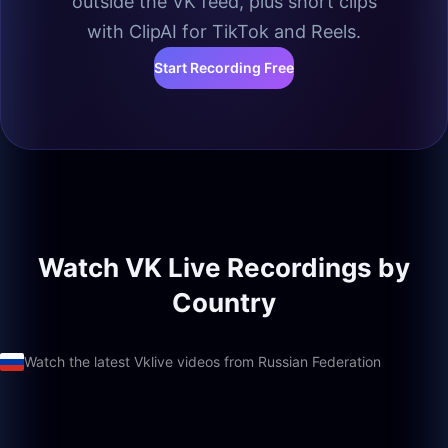
outside the VK feed, plus short clips
with ClipAI for TikTok and Reels.
Start Recording Free
Watch VK Live Recordings by
Country
Watch the latest Vklive videos from Russian Federation