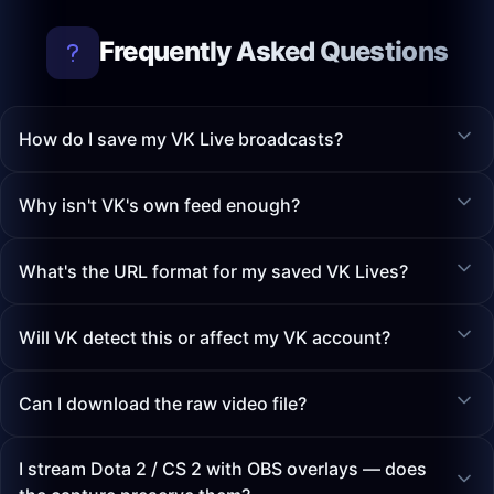
Frequently Asked Questions
How do I save my VK Live broadcasts?
Why isn't VK's own feed enough?
What's the URL format for my saved VK Lives?
Will VK detect this or affect my VK account?
Can I download the raw video file?
I stream Dota 2 / CS 2 with OBS overlays — does