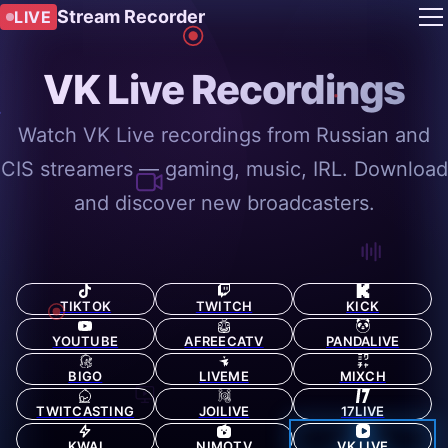
Stream Recorder
LIVE
VK Live Recordings
Watch VK Live recordings from Russian and
CIS streamers — gaming, music, IRL. Download
and discover new broadcasters.
TIKTOK
TWITCH
KICK
YOUTUBE
AFREECATV
PANDALIVE
BIGO
LIVEME
MIXCH
TWITCASTING
JOILIVE
17LIVE
KWAI
NIMOTV
VK LIVE