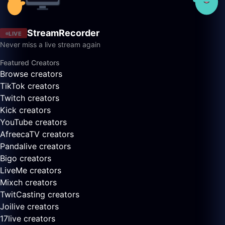
StreamRecorder
LIVE
Never miss a live stream again
Featured Creators
Browse creators
TikTok creators
Twitch creators
Kick creators
YouTube creators
AfreecaTV creators
Pandalive creators
Bigo creators
LiveMe creators
Mixch creators
TwitCasting creators
Joilive creators
17live creators