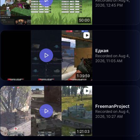
Recorded on Aug 4,
2026, 12:45 PM
50:00
Едкая
Recorded on Aug 4,
2026, 11:05 AM
1:39:59
FreemanProject
Recorded on Aug 4,
2026, 10:27 AM
1:21:03