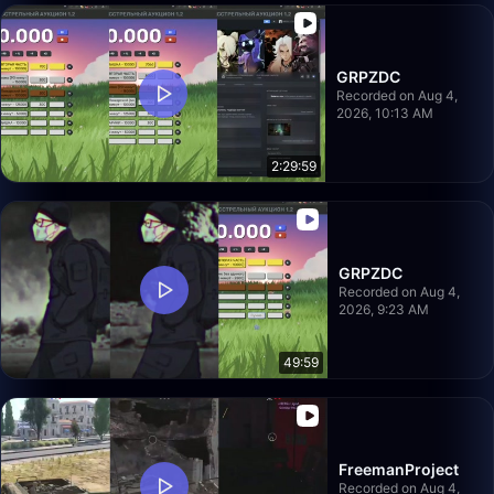
GRPZDC
Recorded on Aug 4,
2026, 10:13 AM
2:29:59
GRPZDC
Recorded on Aug 4,
2026, 9:23 AM
49:59
FreemanProject
Recorded on Aug 4,