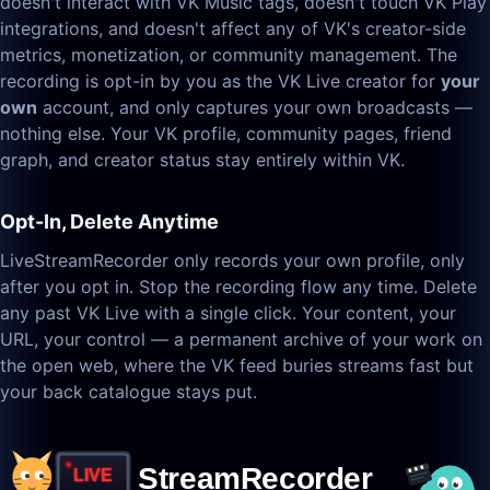
doesn't interact with VK Music tags, doesn't touch VK Play
integrations, and doesn't affect any of VK's creator-side
metrics, monetization, or community management. The
recording is opt-in by you as the VK Live creator for
your
own
account, and only captures your own broadcasts —
nothing else. Your VK profile, community pages, friend
graph, and creator status stay entirely within VK.
Opt-In, Delete Anytime
LiveStreamRecorder only records your own profile, only
after you opt in. Stop the recording flow any time. Delete
any past VK Live with a single click. Your content, your
URL, your control — a permanent archive of your work on
the open web, where the VK feed buries streams fast but
your back catalogue stays put.