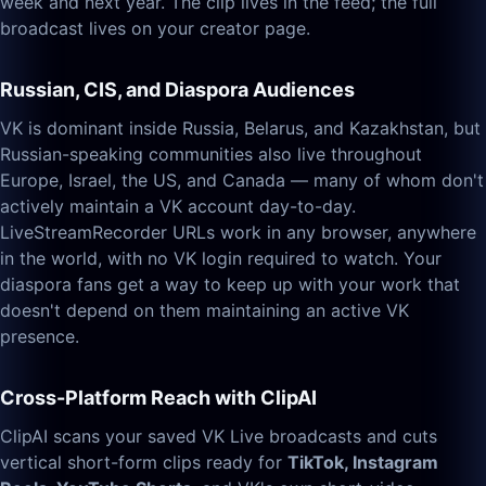
week and next year. The clip lives in the feed; the full
broadcast lives on your creator page.
Russian, CIS, and Diaspora Audiences
VK is dominant inside Russia, Belarus, and Kazakhstan, but
Russian-speaking communities also live throughout
Europe, Israel, the US, and Canada — many of whom don't
actively maintain a VK account day-to-day.
LiveStreamRecorder URLs work in any browser, anywhere
in the world, with no VK login required to watch. Your
diaspora fans get a way to keep up with your work that
doesn't depend on them maintaining an active VK
presence.
Cross-Platform Reach with ClipAI
ClipAI scans your saved VK Live broadcasts and cuts
vertical short-form clips ready for
TikTok, Instagram