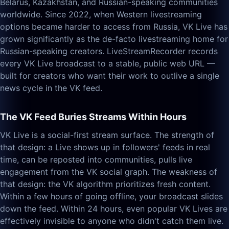
Belarus, Kazakhstan, and Russian-speaking communities
worldwide. Since 2022, when Western livestreaming
options became harder to access from Russia, VK Live has
grown significantly as the de-facto livestreaming home for
Russian-speaking creators. LiveStreamRecorder records
every VK Live broadcast to a stable, public web URL —
built for creators who want their work to outlive a single
news cycle in the VK feed.
The VK Feed Buries Streams Within Hours
VK Live is a social-first stream surface. The strength of
that design: a Live shows up in followers' feeds in real
time, can be reposted into communities, pulls live
engagement from the VK social graph. The weakness of
that design: the VK algorithm prioritizes fresh content.
Within a few hours of going offline, your broadcast slides
down the feed. Within 24 hours, even popular VK Lives are
effectively invisible to anyone who didn't catch them live.