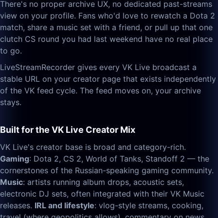
There's no proper archive UX, no dedicated past-streams
view on your profile. Fans who'd love to rewatch a Dota 2
match, share a music set with a friend, or pull up that one
clutch CS round you had last weekend have no real place
to go.
LiveStreamRecorder gives every VK Live broadcast a
stable URL on your creator page that exists independently
of the VK feed cycle. The feed moves on, your archive
stays.
Built for the VK Live Creator Mix
VK Live's creator base is broad and category-rich.
Gaming
: Dota 2, CS 2, World of Tanks, Standoff 2 — the
cornerstones of the Russian-speaking gaming community.
Music
: artists running album drops, acoustic sets,
electronic DJ sets, often integrated with their VK Music
releases.
IRL and lifestyle
: vlog-style streams, cooking,
travel (where geopolitics allows), commentary on news