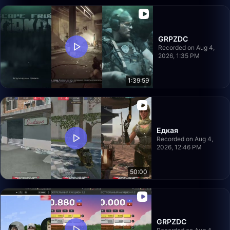
GRPZDC
Recorded on Aug 4,
2026, 1:35 PM
1:39:59
Едкая
Recorded on Aug 4,
2026, 12:46 PM
50:00
GRPZDC