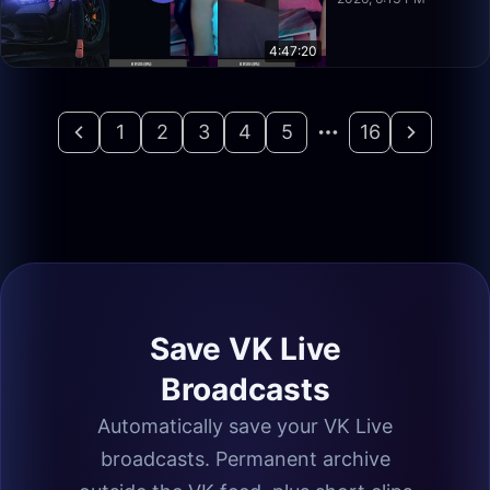
4:47:20
1
2
3
4
5
16
Save VK Live
Broadcasts
Automatically save your VK Live
broadcasts. Permanent archive