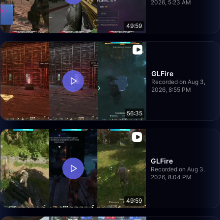
2026, 5:23 AM
49:59
GLFire
Recorded on Aug 3,
2026, 8:55 PM
56:35
GLFire
Recorded on Aug 3,
2026, 8:04 PM
49:59