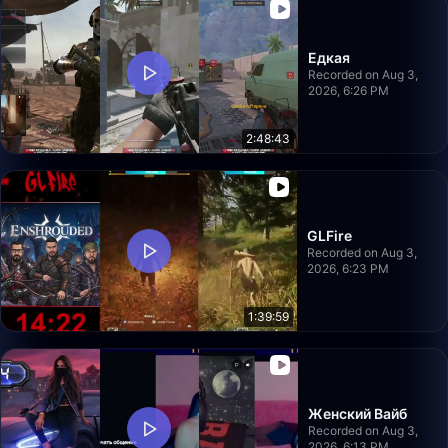
Едкая
Recorded on Aug 3,
2026, 6:26 PM
2:48:43
GLFire
Recorded on Aug 3,
2026, 6:23 PM
1:39:59
Женский Вайб
Recorded on Aug 3,
2026, 6:13 PM