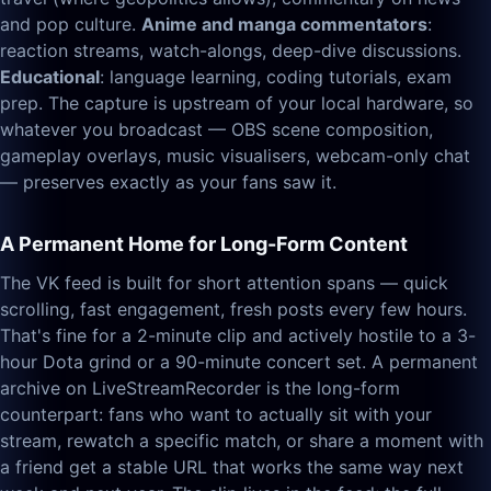
and pop culture.
Anime and manga commentators
:
reaction streams, watch-alongs, deep-dive discussions.
Educational
: language learning, coding tutorials, exam
prep. The capture is upstream of your local hardware, so
whatever you broadcast — OBS scene composition,
gameplay overlays, music visualisers, webcam-only chat
— preserves exactly as your fans saw it.
A Permanent Home for Long-Form Content
The VK feed is built for short attention spans — quick
scrolling, fast engagement, fresh posts every few hours.
That's fine for a 2-minute clip and actively hostile to a 3-
hour Dota grind or a 90-minute concert set. A permanent
archive on LiveStreamRecorder is the long-form
counterpart: fans who want to actually sit with your
stream, rewatch a specific match, or share a moment with
a friend get a stable URL that works the same way next