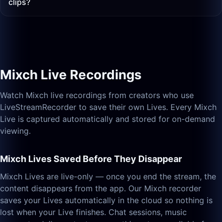
clips?
Mixch Live Recordings
Watch Mixch live recordings from creators who use
LiveStreamRecorder to save their own Lives. Every Mixch
Live is captured automatically and stored for on-demand
viewing.
Mixch Lives Saved Before They Disappear
Mixch Lives are live-only — once you end the stream, the
content disappears from the app. Our Mixch recorder
saves your Lives automatically in the cloud so nothing is
lost when your Live finishes. Chat sessions, music