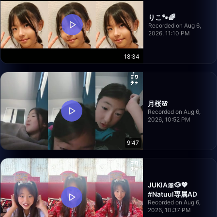
りこ🐾🌈
Recorded on Aug 6,
2026, 11:10 PM
18:34
月桜🌸
Recorded on Aug 6,
2026, 10:52 PM
9:47
JUKIA🎀🐶💖
#Natuul専属AD
Recorded on Aug 6,
2026, 10:37 PM