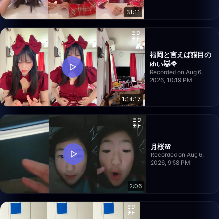
31:11
福岡と言えば猫目の
ゆい🐱🌹
Recorded on Aug 6,
2026, 10:19 PM
1:14:17
月桜🌸
Recorded on Aug 6,
2026, 9:58 PM
2:06