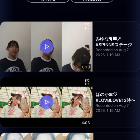
みゆな🐈‍⬛🪄
#SPINNSステージ
Recorded on Aug 7,
2026, 1:19 AM
0:10
ほのか🎀‎🤍
#LOVBLOVB12時〜
Recorded on Aug 7,
2026, 1:19 AM
4:03