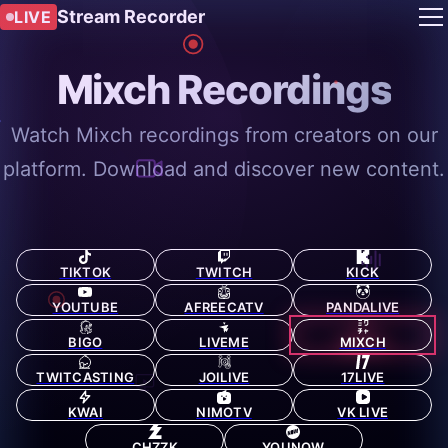
Stream Recorder
LIVE
Mixch Recordings
Watch Mixch recordings from creators on our
platform. Download and discover new content.
TIKTOK
TWITCH
KICK
YOUTUBE
AFREECATV
PANDALIVE
BIGO
LIVEME
MIXCH
TWITCASTING
JOILIVE
17LIVE
KWAI
NIMOTV
VK LIVE
CHZZK
YOUNOW