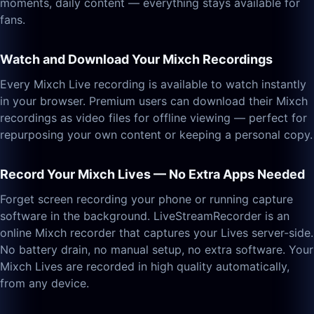
moments, daily content — everything stays available for
fans.
Watch and Download Your Mixch Recordings
Every Mixch Live recording is available to watch instantly
in your browser. Premium users can download their Mixch
recordings as video files for offline viewing — perfect for
repurposing your own content or keeping a personal copy.
Record Your Mixch Lives — No Extra Apps Needed
Forget screen recording your phone or running capture
software in the background. LiveStreamRecorder is an
online Mixch recorder that captures your Lives server-side.
No battery drain, no manual setup, no extra software. Your
Mixch Lives are recorded in high quality automatically,
from any device.