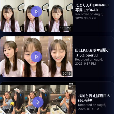
えまりん💃🎀#Natuul
専属モデルAD
Recorded on Aug 6,
2026, 9:43 PM
1:06:27
田口あいみ🐰💖#🈯️ゲ
リラZipper❤️‍🔥
Recorded on Aug 6,
2026, 9:37 PM
50:19
福岡と言えば猫目の
ゆい🐱🌹
Recorded on Aug 6,
2026, 9:34 PM