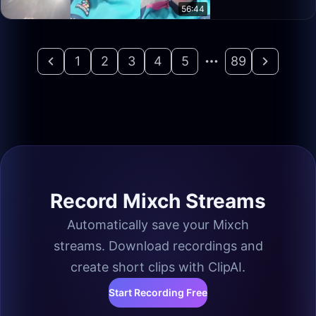
56:44
1
2
3
4
5
89
Record Mixch Streams
Automatically save your Mixch
streams. Download recordings and
create short clips with ClipAI.
Start Recording Free