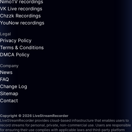
NimoTV recordings
VK Live recordings
Chzzk Recordings
YouNow recordings
Legal
Privacy Policy
Terms & Conditions
DMCA Policy
Company
News
FAQ
Change Log
Sitemap
Contact
Copyright © 2026 LiveStreamRecorder
LiveStreamRecorder provides cloud-based infrastructure that enables users to
record streams for personal, private, non-commercial use. Users are responsible
for ensuring their use complies with applicable laws and third-party platform