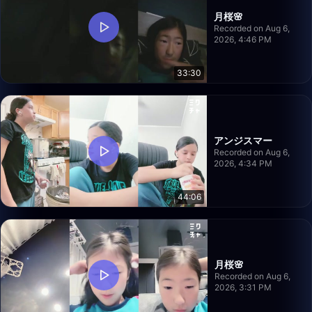
月桜🌸
Recorded on Aug 6,
2026, 4:46 PM
33:30
アンジスマー
Recorded on Aug 6,
2026, 4:34 PM
44:06
月桜🌸
Recorded on Aug 6,
2026, 3:31 PM