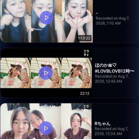
-
Recorded on Aug 7,
2026, 1:10 AM
1:13:22
ほのか🎀‎🤍
#LOVBLOVB12時〜
Recorded on Aug 7,
2026, 12:46 AM
22:12
Rちゃん
Recorded on Aug 7,
2026, 12:34 AM