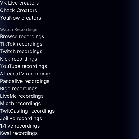
VK Live creators
Chzzk Creators
YouNow creators
Watch Recordings
Browse recordings
TikTok recordings
Twitch recordings
Kick recordings
YouTube recordings
AfreecaTV recordings
Pandalive recordings
Bigo recordings
LiveMe recordings
Mixch recordings
TwitCasting recordings
Joilive recordings
17live recordings
Kwai recordings