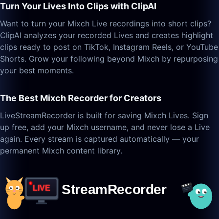
Turn Your Lives Into Clips with ClipAI
Want to turn your Mixch Live recordings into short clips?
ClipAI analyzes your recorded Lives and creates highlight
clips ready to post on TikTok, Instagram Reels, or YouTube
Shorts. Grow your following beyond Mixch by repurposing
your best moments.
The Best Mixch Recorder for Creators
LiveStreamRecorder is built for saving Mixch Lives. Sign
up free, add your Mixch username, and never lose a Live
again. Every stream is captured automatically — your
permanent Mixch content library.