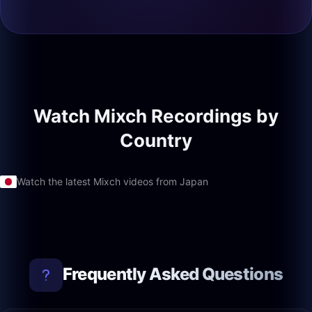
Watch Mixch Recordings by
Country
Watch the latest Mixch videos from Japan
Frequently Asked Questions