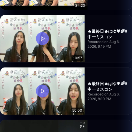
34:20
🔥最終日🔥はゆ💗🌈#
中一ミスコン
Recorded on Aug 6,
2026, 9:19 PM
10:57
🔥最終日🔥はゆ💗🌈#
中一ミスコン
Recorded on Aug 6,
2026, 8:10 PM
50:00