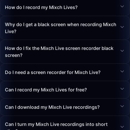
How do I record my Mixch Lives?
Why do I get a black screen when recording Mixch
Live?
How do I fix the Mixch Live screen recorder black
screen?
Do I need a screen recorder for Mixch Live?
Can I record my Mixch Lives for free?
Can I download my Mixch Live recordings?
Can I turn my Mixch Live recordings into short