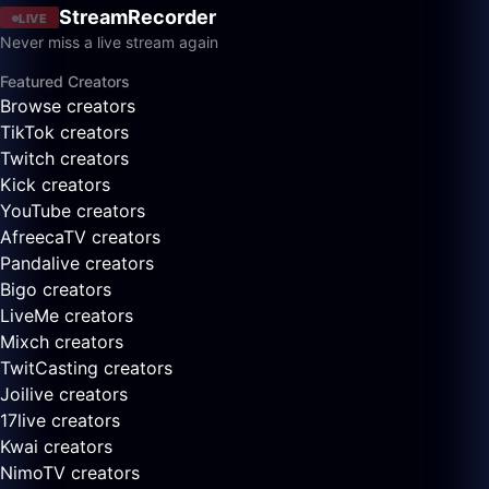
StreamRecorder
LIVE
Never miss a live stream again
Featured Creators
Browse creators
TikTok creators
Twitch creators
Kick creators
YouTube creators
AfreecaTV creators
Pandalive creators
Bigo creators
LiveMe creators
Mixch creators
TwitCasting creators
Joilive creators
17live creators
Kwai creators
NimoTV creators