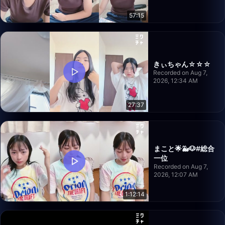
57:15
きぃちゃん☆☆☆
Recorded on Aug 7,
2026, 12:34 AM
27:37
まこと🌟🐳🐶#総合
一位
Recorded on Aug 7,
2026, 12:07 AM
1:12:14