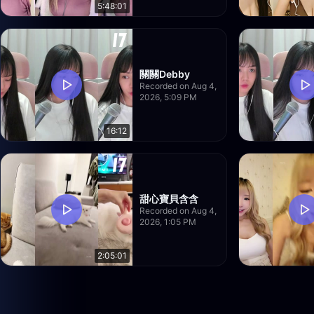
5:48:01
關關Debby
Recorded on Aug 4,
2026, 5:09 PM
16:12
甜心寶貝含含
Recorded on Aug 4,
2026, 1:05 PM
2:05:01