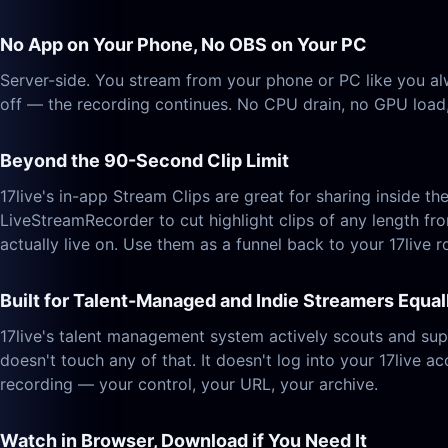
No App on Your Phone, No OBS on Your PC
Server-side. You stream from your phone or PC like you alw
off — the recording continues. No CPU drain, no GPU load, 
Beyond the 90-Second Clip Limit
17live's in-app Stream Clips are great for sharing inside 
LiveStreamRecorder to cut highlight clips of any length fr
actually live on. Use them as a funnel back to your 17live 
Built for Talent-Managed and Indie Streamers Equal
17live's talent management system actively scouts and sup
doesn't touch any of that. It doesn't log into your 17live ac
recording — your control, your URL, your archive.
Watch in Browser, Download if You Need It