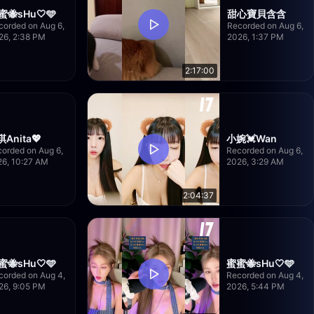
蜜🐝sHu🤍🩵
甜心寶貝含含
corded on Aug 6,
Recorded on Aug 6,
26, 2:38 PM
2026, 1:37 PM
2:17:00
Anita💖
小婉💓Wan
orded on Aug 6,
Recorded on Aug 6,
26, 10:27 AM
2026, 3:29 AM
2:04:37
蜜🐝sHu🤍🩵
蜜蜜🐝sHu🤍🩵
corded on Aug 4,
Recorded on Aug 4,
26, 9:05 PM
2026, 5:44 PM