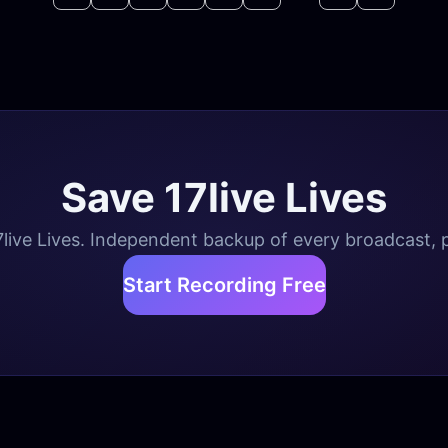
Save 17live Lives
live Lives. Independent backup of every broadcast, pl
Start Recording Free