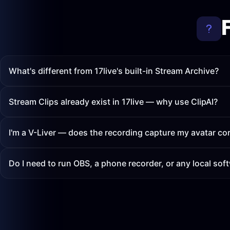
What's different from 17live's built-in Stream Archive?
Stream Clips already exist in 17live — why use ClipAI?
I'm a V-Liver — does the recording capture my avatar cor
Do I need to run OBS, a phone recorder, or any local sof