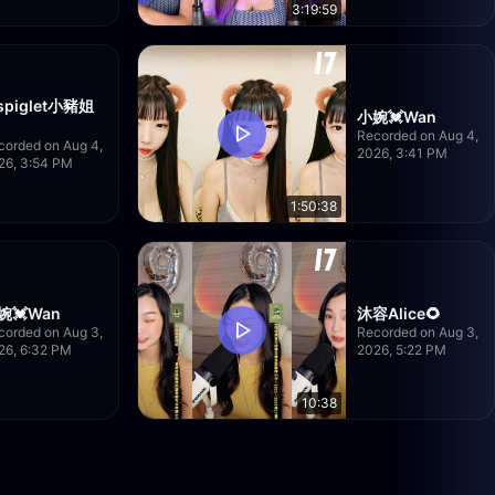
3:19:59
spiglet小豬姐
小婉💓Wan
Recorded on Aug 4,
corded on Aug 4,
2026, 3:41 PM
26, 3:54 PM
1:50:38
婉💓Wan
沐容Alice🌻
corded on Aug 3,
Recorded on Aug 3,
26, 6:32 PM
2026, 5:22 PM
10:38