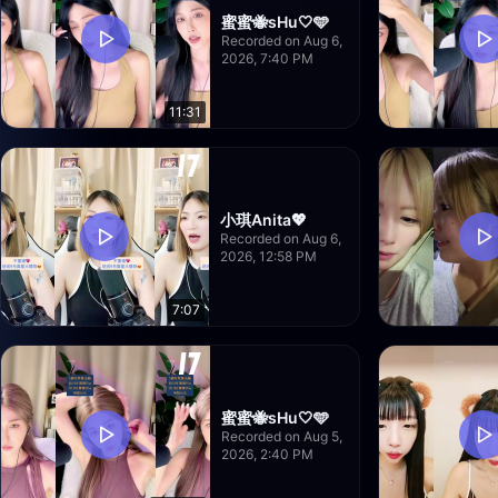
蜜蜜🐝sHu🤍🩵
Recorded on Aug 6,
2026, 7:40 PM
11:31
小琪Anita💖
Recorded on Aug 6,
2026, 12:58 PM
7:07
蜜蜜🐝sHu🤍🩵
Recorded on Aug 5,
2026, 2:40 PM