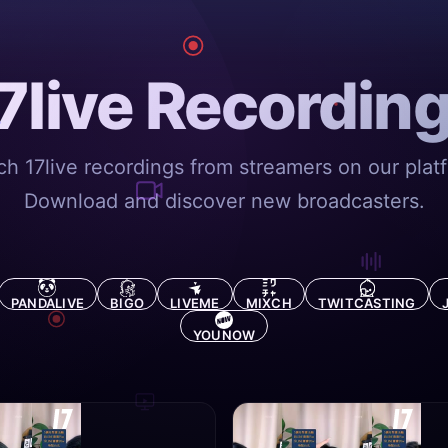
7live Recordin
h 17live recordings from streamers on our plat
Download and discover new broadcasters.
PANDALIVE
BIGO
LIVEME
MIXCH
TWITCASTING
YOUNOW