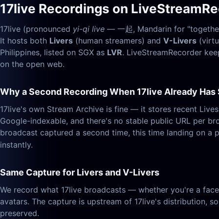
17live Recordings on LiveStreamR
17live (pronounced
yi-qi live
— 一起, Mandarin for "together")
It hosts both
Livers
(human streamers) and
V-Livers
(virt
Philippines, listed on SGX as
LVR
. LiveStreamRecorder keep
on the open web.
Why a Second Recording When 17live Already Has
17live's own Stream Archive is fine — it stores recent Lives
Google-indexable, and there's no stable public URL per br
broadcast captured a second time, this time landing on a 
instantly.
Same Capture for Livers and V-Livers
We record what 17live broadcasts — whether you're a face
avatars. The capture is upstream of 17live's distribution, so
preserved.