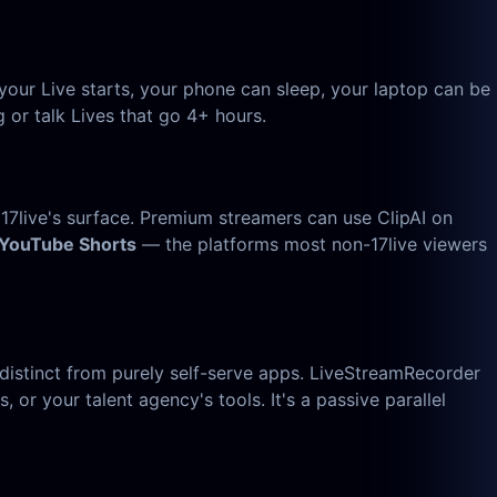
your Live starts, your phone can sleep, your laptop can be
 or talk Lives that go 4+ hours.
 17live's surface. Premium streamers can use ClipAI on
 YouTube Shorts
— the platforms most non-17live viewers
distinct from purely self-serve apps. LiveStreamRecorder
, or your talent agency's tools. It's a passive parallel