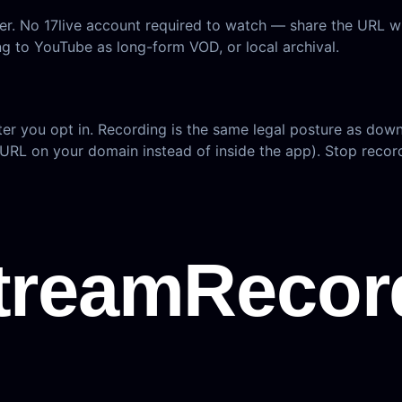
wser. No 17live account required to watch — share the URL
ng to YouTube as long-form VOD, or local archival.
ter you opt in. Recording is the same legal posture as dow
 URL on your domain instead of inside the app). Stop record