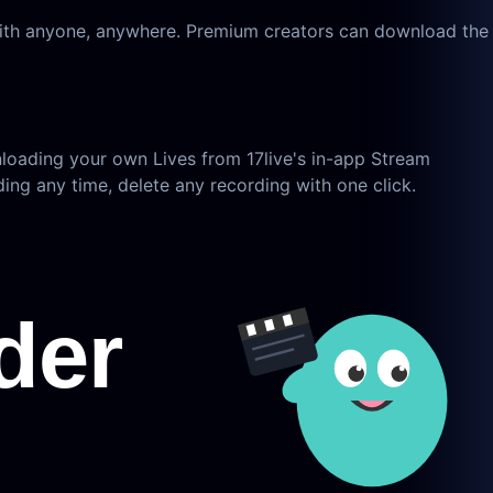
 with anyone, anywhere. Premium creators can download the
nloading your own Lives from 17live's in-app Stream
ing any time, delete any recording with one click.