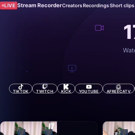
Stream Recorder
LIVE
Creators
Recordings
Short clips
1
Watc
TIKTOK
TWITCH
KICK
YOUTUBE
AFREECATV