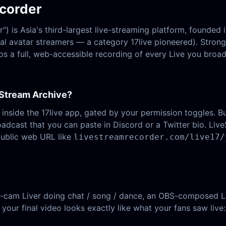
ecorder
 is Asia's third-largest live-streaming platform, founded 
ual avatar streamers — a category 17live pioneered). Stron
s a full, web-accessible recording of every Live you broad
 Stream Archive?
 inside the 17live app, gated by your permission toggles. But
oadcast that you can paste in Discord or a Twitter bio. L
public web URL like
livestreamrecorder.com/live17/
-cam Liver doing chat / song / dance, an OBS-composed Liv
 your final video looks exactly like what your fans saw live: