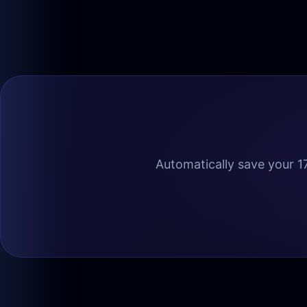
Automatically save your 17