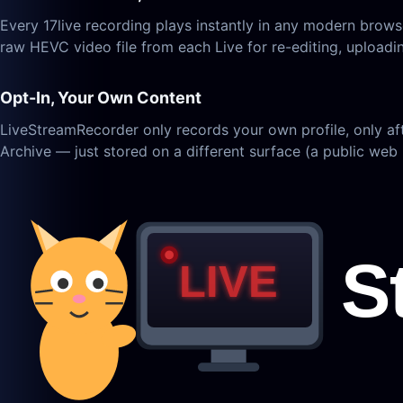
Every 17live recording plays instantly in any modern bro
raw HEVC video file from each Live for re-editing, uploadi
Opt-In, Your Own Content
LiveStreamRecorder only records your own profile, only af
Archive — just stored on a different surface (a public web