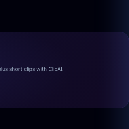
us short clips with ClipAI.