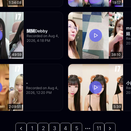
1:34:08
19:17
m
關關Debby
姐
Recorded on Aug 4,
Re
2026, 4:18 PM
20
49:59
38:10
-
小
Recorded on Aug 4,
Re
2026, 12:20 PM
20
2:09:51
5:39
1
2
3
4
5
11