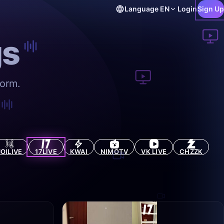
Language
EN
Login
Sign Up
gs
form.
JOILIVE
17LIVE
KWAI
NIMOTV
VK LIVE
CHZZK