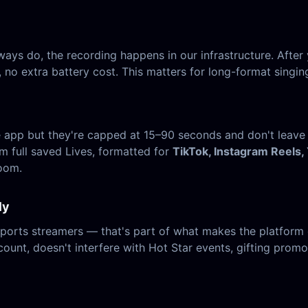
ays do, the recording happens in our infrastructure. After 
no extra battery cost. This matters for long-format singing
the app but they're capped at 15–90 seconds and don't leave
om full saved Lives, formatted for
TikTok, Instagram Reels,
room.
ly
ports streamers — that's part of what makes the platform 
count, doesn't interfere with Hot Star events, gifting promos