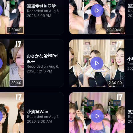
蜜蜜🐝sHu🤍🩵
蜜
Recorded on Aug 6,
Re
2026, 5:09 PM
20
2:30:00
2:30:00
おさかな🏖🌺Rei
小琪
🐬🦈
Rec
Recorded on Aug 6,
20
2026, 12:16 PM
20:40
2:30:00
小婉💓Wan
蜜
Recorded on Aug 5,
Re
2026, 3:30 AM
20