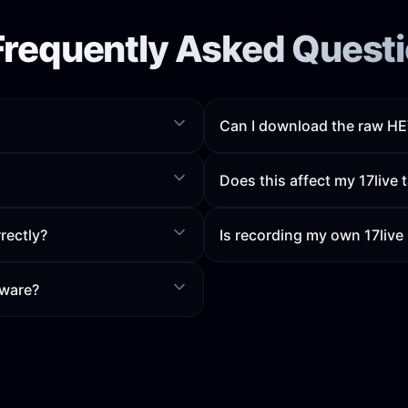
Frequently Asked Quest
Can I download the raw HEV
Does this affect my 17live t
rectly?
Is recording my own 17live
tware?