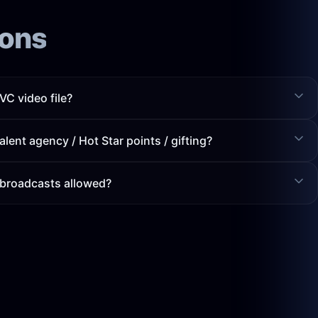
ions
C video file?
alent agency / Hot Star points / gifting?
 broadcasts allowed?