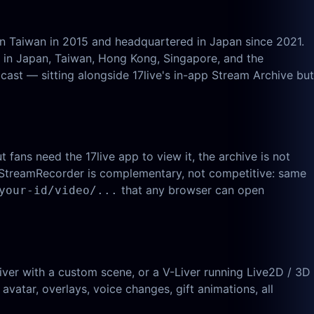
in Taiwan in 2015 and headquartered in Japan since 2021.
g in Japan, Taiwan, Hong Kong, Singapore, and the
cast — sitting alongside 17live's in-app Stream Archive but
 fans need the 17live app to view it, the archive is not
iveStreamRecorder is complementary, not competitive: same
that any browser can open
your-id/video/...
er with a custom scene, or a V-Liver running Live2D / 3D
 avatar, overlays, voice changes, gift animations, all