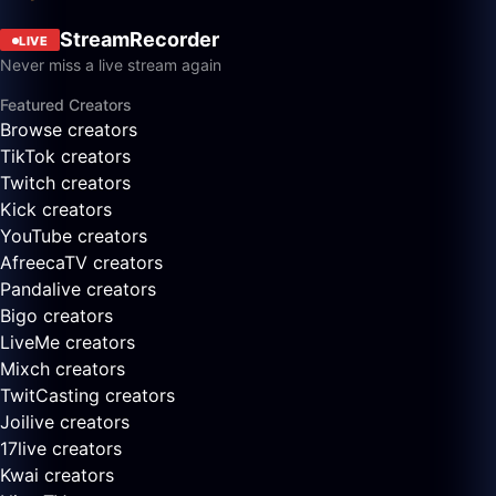
StreamRecorder
LIVE
Never miss a live stream again
Featured Creators
Browse creators
TikTok creators
Twitch creators
Kick creators
YouTube creators
AfreecaTV creators
Pandalive creators
Bigo creators
LiveMe creators
Mixch creators
TwitCasting creators
Joilive creators
17live creators
Kwai creators