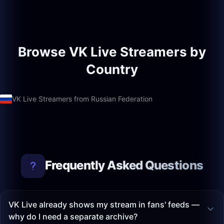
Browse VK Live Streamers by
Country
VK Live Streamers from Russian Federation
Frequently Asked Questions
VK Live already shows my stream in fans' feeds —
why do I need a separate archive?