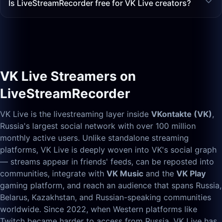
Is LiveStreamRecorder free for VK Live creators?
VK Live Streamers on
LiveStreamRecorder
VK Live is the livestreaming layer inside
VKontakte (VK)
,
Russia's largest social network with over 100 million
monthly active users. Unlike standalone streaming
platforms, VK Live is deeply woven into VK's social graph
— streams appear in friends' feeds, can be reposted into
communities, integrate with
VK Music
and the
VK Play
gaming platform, and reach an audience that spans Russia,
Belarus, Kazakhstan, and Russian-speaking communities
worldwide. Since 2022, when Western platforms like
Twitch became harder to access from Russia, VK Live has