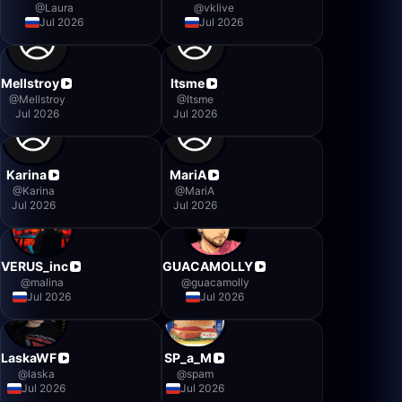
@
Laura
@
vklive
Jul 2026
Jul 2026
Mellstroy
Itsme
@
Mellstroy
@
Itsme
Jul 2026
Jul 2026
Karina
MariA
@
Karina
@
MariA
Jul 2026
Jul 2026
VERUS_inc
GUACAMOLLY
@
malina
@
guacamolly
Jul 2026
Jul 2026
LaskaWF
SP_a_M
@
laska
@
spam
Jul 2026
Jul 2026