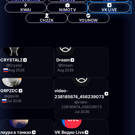
KWAI
NIMOTV
VK LIVE
CHZZK
YOUNOW
CRYSTALZ
Dream
@
Crystal
@
Dream
Aug 2026
Aug 2026
GRPZDC
video-
@
grpzdc
238185674_456239073
Jul 2026
@
video-
238185674_456239073
Jul 2026
лаура в танках
VK Видео Live