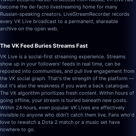
become the de-facto livestreaming home for many
Russian-speaking creators. LiveStreamRecorder records
every VK Live broadcast to a permanent, shareable
archive on the open web.
The VK Feed Buries Streams Fast
VK Live is a social-first streaming experience. Streams
show up in your followers' feeds in real time, can be
reposted into communities, and pull live engagement from
the VK social graph. That's the strength of the platform —
but it's also the weakness if you want a back catalogue.
The VK algorithm prioritizes fresh content. Within hours of
going offline, your stream is buried beneath new posts.
Within 24 hours, even popular VK Lives are effectively
invisible to anyone who didn't catch them live. Fans who'd
love to rewatch a Dota 2 match or a music set have
nowhere to go.