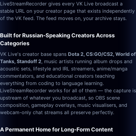
LiveStreamRecorder gives every VK Live broadcast a
stable URL on your creator page that exists independently
of the VK feed. The feed moves on, your archive stays.
Built for Russian-Speaking Creators Across
Categories
VK Live's creator base spans
Dota 2, CS:GO/CS2, World of
Tanks, Standoff 2
, music artists running album drops and
acoustic sets, lifestyle and IRL streamers, anime/manga
commentators, and educational creators teaching
everything from coding to language learning.
LiveStreamRecorder works for all of them — the capture is
upstream of whatever you broadcast, so OBS scene
composition, gameplay overlays, music visualisers, and
webcam-only chat streams all preserve perfectly.
A Permanent Home for Long-Form Content