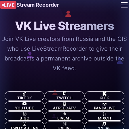
Stream Recorder
LIVE
VK Live Streamers
Join VK Live creators from Russia and the CIS
who use LiveStreamRecorder to give their
broadcasts a permanent archive outside the
VK feed.
TIKTOK
TWITCH
KICK
YOUTUBE
AFREECATV
PANDALIVE
BIGO
LIVEME
MIXCH
TWITCASTING
JOILIVE
17LIVE