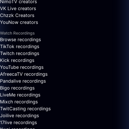
NimoTV creators
VK Live creators
Chzzk Creators
YouNow creators
Watch Recordings
Browse recordings
TikTok recordings
Twitch recordings
Kick recordings
YouTube recordings
AfreecaTV recordings
Pandalive recordings
Bigo recordings
LiveMe recordings
Mixch recordings
TwitCasting recordings
Joilive recordings
17live recordings