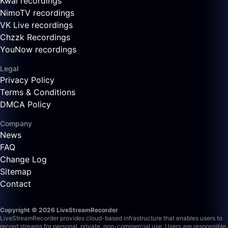
Kwai recordings
NimoTV recordings
VK Live recordings
Chzzk Recordings
YouNow recordings
Legal
Privacy Policy
Terms & Conditions
DMCA Policy
Company
News
FAQ
Change Log
Sitemap
Contact
Copyright © 2026 LiveStreamRecorder
LiveStreamRecorder provides cloud-based infrastructure that enables users to
record streams for personal, private, non-commercial use. Users are responsible