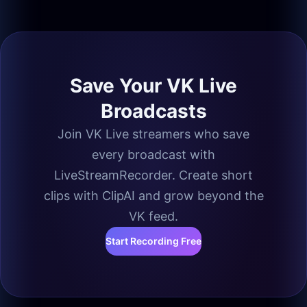
Save Your VK Live
Broadcasts
Join VK Live streamers who save
every broadcast with
LiveStreamRecorder. Create short
clips with ClipAI and grow beyond the
VK feed.
Start Recording Free