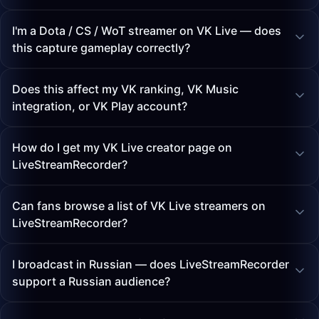
I'm a Dota / CS / WoT streamer on VK Live — does
this capture gameplay correctly?
Does this affect my VK ranking, VK Music
integration, or VK Play account?
How do I get my VK Live creator page on
LiveStreamRecorder?
Can fans browse a list of VK Live streamers on
LiveStreamRecorder?
I broadcast in Russian — does LiveStreamRecorder
support a Russian audience?