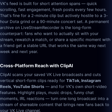
VK's feed is built for short attention spans — quick
scrolling, fast engagement, fresh posts every few hours.
That's fine for a 2-minute clip but actively hostile to a 3-
hour Dota grind or a 90-minute concert set. A permanent
archive on LiveStreamRecorder is the long-form
counterpart: fans who want to actually sit with your
stream, rewatch a match, or share a specific moment with
a friend get a stable URL that works the same way next
week and next year.
Cross-Platform Reach with ClipAI
ClipAI scans your saved VK Live broadcasts and cuts
vertical short-form clips ready for
TikTok, Instagram
Reels, YouTube Shorts
— and for VK's own short-video
features. Highlight plays, music drops, funny chat
moments, IRL reactions — turn one long broadcast into a
stream of shareable content that brings new fans back to
your VK Live channel.