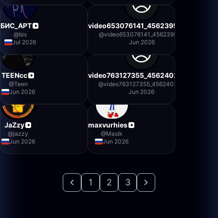
БИС_АРТ
video653076141_456239500
@
bis
@
video653076141_456239500
Jul 2026
Jun 2026
TEENcc
video763127355_456240234
@
Teen
@
video763127355_456240234
Jun 2026
Jun 2026
JaZzy
maxvurhies
@
jazzy
@
Masik
Jun 2026
Jun 2026
1
2
3