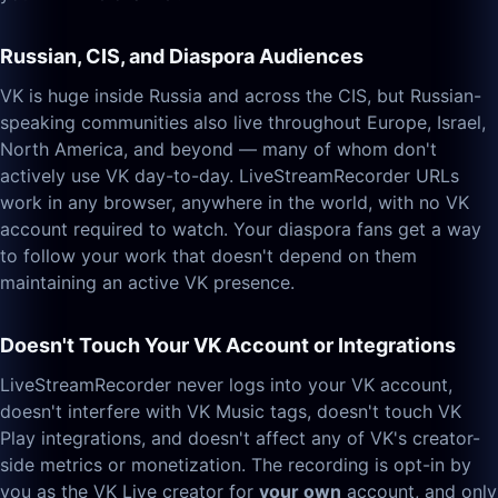
Russian, CIS, and Diaspora Audiences
VK is huge inside Russia and across the CIS, but Russian-
speaking communities also live throughout Europe, Israel,
North America, and beyond — many of whom don't
actively use VK day-to-day. LiveStreamRecorder URLs
work in any browser, anywhere in the world, with no VK
account required to watch. Your diaspora fans get a way
to follow your work that doesn't depend on them
maintaining an active VK presence.
Doesn't Touch Your VK Account or Integrations
LiveStreamRecorder never logs into your VK account,
doesn't interfere with VK Music tags, doesn't touch VK
Play integrations, and doesn't affect any of VK's creator-
side metrics or monetization. The recording is opt-in by
you as the VK Live creator for
your own
account, and only