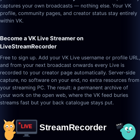
captures your own broadcasts — nothing else. Your VK
profile, community pages, and creator status stay entirely
within VK.
Become a VK Live Streamer on
LiveStreamRecorder
Free to sign up. Add your VK Live username or profile URL,
and from your next broadcast onwards every Live is
recorded to your creator page automatically. Server-side
capture, no software on your end, no extra resources from
your streaming PC. The result: a permanent archive of
your work on the open web, where the VK feed buries
streams fast but your back catalogue stays put.