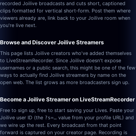
recorded Joilive broadcasts and cuts short, captioned
clips formatted for vertical short-form. Post them where
viewers already are, link back to your Joilive room when
you're live next.
Browse and Discover Joilive Streamers
This page lists Joilive creators who've added themselves
to LiveStreamRecorder. Since Joilive doesn't expose
usernames or a public search, this might be one of the few
ways to actually find Joilive streamers by name on the
open web. The list grows as more broadcasters sign up.
Become a Joilive Streamer on LiveStreamRecorder
Free to sign up, free to start saving your Lives. Paste your
Joilive user ID (the
value from your profile URL) and
?s=…
we wire up the rest. Every broadcast from that point
forward is captured on your creator page. Recording is