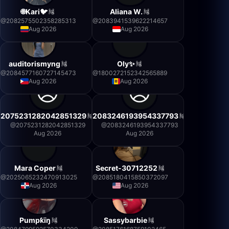
🌐Kari🐦
Aliana W.
@
2082575502358285313
@
2083941539622214657
Aug 2026
Aug 2026
auditorismyng
Oly✨
@
2084577160727145473
@
1800272152342565889
Aug 2026
Aug 2026
2075231282042851329
2083246193954337793
@
2075231282042851329
@
2083246193954337793
Aug 2026
Aug 2026
Mara Coper
Secret-30712252
@
2025065232470913025
@
2085180415850372097
Aug 2026
Aug 2026
Pumpƙïŋ
Sassybarbie