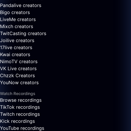
Pandalive creators
Bigo creators
LiveMe creators
Mixch creators
TwitCasting creators
Joilive creators
17live creators
Kwai creators
NimoTV creators
VK Live creators
Chzzk Creators
YouNow creators
Watch Recordings
Browse recordings
TikTok recordings
Twitch recordings
Kick recordings
YouTube recordings