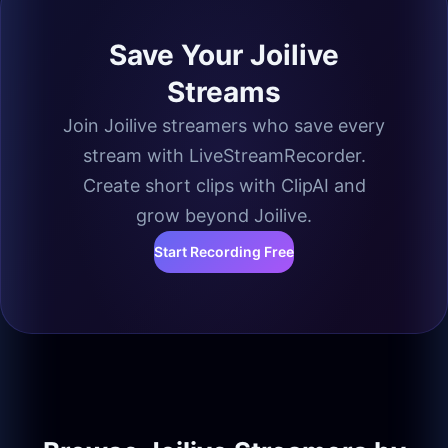
Save Your Joilive
Streams
Join Joilive streamers who save every
stream with LiveStreamRecorder.
Create short clips with ClipAI and
grow beyond Joilive.
Start Recording Free