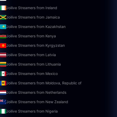
Joilive Streamers from Ireland
Joilive Streamers from Jamaica
Joilive Streamers from Kazakhstan
Joilive Streamers from Kenya
Joilive Streamers from Kyrgyzstan
Joilive Streamers from Latvia
Joilive Streamers from Lithuania
Joilive Streamers from Mexico
Joilive Streamers from Moldova, Republic of
Joilive Streamers from Netherlands
Joilive Streamers from New Zealand
Joilive Streamers from Nigeria