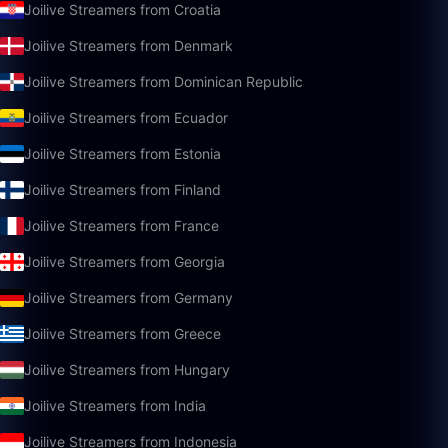
Joilive Streamers from Croatia
Joilive Streamers from Denmark
Joilive Streamers from Dominican Republic
Joilive Streamers from Ecuador
Joilive Streamers from Estonia
Joilive Streamers from Finland
Joilive Streamers from France
Joilive Streamers from Georgia
Joilive Streamers from Germany
Joilive Streamers from Greece
Joilive Streamers from Hungary
Joilive Streamers from India
Joilive Streamers from Indonesia