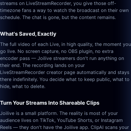
streams on LiveStreamRecorder, you give those off-
timezone fans a way to watch the broadcast on their own
schedule. The chat is gone, but the content remains.
What's Saved, Exactly
The full video of each Live, in high quality, the moment you
go live. No screen capture, no OBS plugin, no extra
encoder pass — Joilive streamers don't run anything on
their end. The recording lands on your
LiveStreamRecorder creator page automatically and stays
there indefinitely. You decide what to keep public, what to
hide, what to delete.
Turn Your Streams Into Shareable Clips
Joilive is a small platform. The reality is most of your
audience lives on TikTok, YouTube Shorts, or Instagram
Reels — they don't have the Joilive app. ClipAI scans your