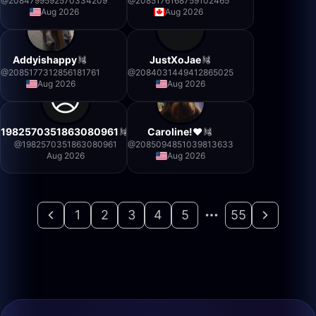
@
2084799592570334209
@
2085176168759102465
Aug 2026
Aug 2026
Addyishappy
JustXoJae
@
2085177312856181761
@
2084031449412865025
Aug 2026
Aug 2026
1982570351863080961
Caroline!❤️
@
1982570351863080961
@
2085094851039813633
Aug 2026
Aug 2026
1
2
3
4
5
55