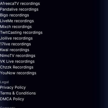
AfreecaTV recordings
Pandalive recordings
Bigo recordings
LiveMe recordings
Mixch recordings
TwitCasting recordings
Joilive recordings
17live recordings
Kwai recordings
NimoTV recordings
VK Live recordings
Chzzk Recordings
YouNow recordings
Legal
Privacy Policy
Terms & Conditions
DMCA Policy
Company