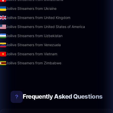
Joilive Streamers from Ukraine
Joilive Streamers from United Kingdom
Joilive Streamers from United States of America
Joilive Streamers from Uzbekistan
Joilive Streamers from Venezuela
Joilive Streamers from Vietnam
Joilive Streamers from Zimbabwe
Frequently Asked Questions