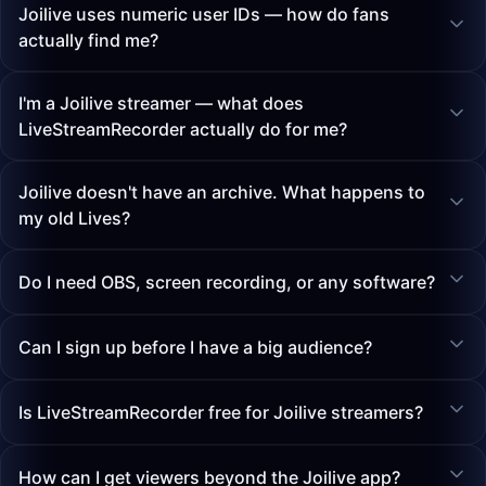
Joilive uses numeric user IDs — how do fans
actually find me?
I'm a Joilive streamer — what does
LiveStreamRecorder actually do for me?
Joilive doesn't have an archive. What happens to
my old Lives?
Do I need OBS, screen recording, or any software?
Can I sign up before I have a big audience?
Is LiveStreamRecorder free for Joilive streamers?
How can I get viewers beyond the Joilive app?