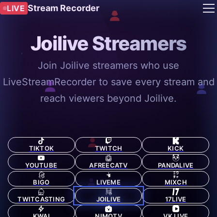
Stream Recorder
LIVE
Joilive Streamers
Join Joilive streamers who use
LiveStreamRecorder to save every stream and
reach viewers beyond Joilive.
TIKTOK
TWITCH
KICK
YOUTUBE
AFREECATV
PANDALIVE
BIGO
LIVEME
MIXCH
TWITCASTING
JOILIVE
17LIVE
KWAI
NIMOTV
VK LIVE