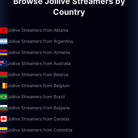
Browse Joilive Streamers by
Country
Joilive Streamers from Albania
Joilive Streamers from Argentina
Joilive Streamers from Armenia
Joilive Streamers from Australia
Joilive Streamers from Belarus
Joilive Streamers from Belgium
Joilive Streamers from Brazil
Joilive Streamers from Bulgaria
Joilive Streamers from Canada
Joilive Streamers from Colombia