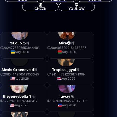
CHZZK
YOUNOW
✨Lollo ✨
Mira😊
@
2024778326653844481
@
2084955209184357377
Aug 2026
Aug 2026
Alexis Groeneveld
Tropical_gyal
@
2085414276512953345
@
1911447212338771969
Aug 2026
Aug 2026
theyenvybella_1
luway
@
1725261906745148417
@
1877636394567042049
Aug 2026
Aug 2026