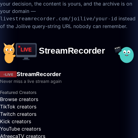
your decision, the content is yours, and the archive is on
your domain —
instead
livestreamrecorder.com/joilive/your-id
of the Joilive query-string URL nobody can remember.
StreamRecorder
LIVE
Never miss a live stream again
Featured Creators
Browse creators
TikTok creators
Twitch creators
Kick creators
YouTube creators
AfreecaTV creators