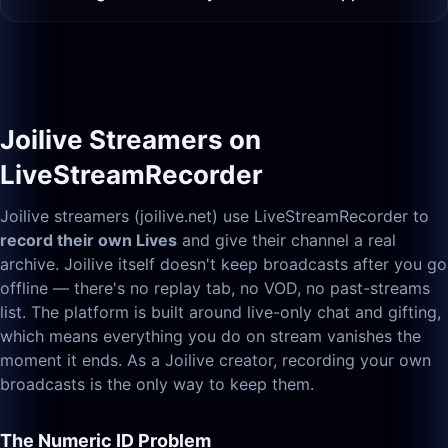
Joilive Streamers on
LiveStreamRecorder
Joilive streamers (joilive.net) use LiveStreamRecorder to
record their own Lives
and give their channel a real
archive. Joilive itself doesn't keep broadcasts after you go
offline — there's no replay tab, no VOD, no past-streams
list. The platform is built around live-only chat and gifting,
which means everything you do on stream vanishes the
moment it ends. As a Joilive creator, recording your own
broadcasts is the only way to keep them.
The Numeric ID Problem