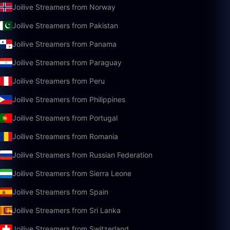
Joilive Streamers from Norway
Joilive Streamers from Pakistan
Joilive Streamers from Panama
Joilive Streamers from Paraguay
Joilive Streamers from Peru
Joilive Streamers from Philippines
Joilive Streamers from Portugal
Joilive Streamers from Romania
Joilive Streamers from Russian Federation
Joilive Streamers from Sierra Leone
Joilive Streamers from Spain
Joilive Streamers from Sri Lanka
Joilive Streamers from Switzerland