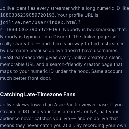
Joilive identifies every streamer with a long numeric ID like
. Your profile URL is
1880336239059720193
joilive.net/user/index.html?
. Nobody is bookmarking that.
s=1880336239059720193
Nobody is typing it into Discord. The Joilive page isn't
really shareable — and there's no way to find a streamer
by username because Joilive doesn't have usernames.
LiveStreamRecorder gives every Joilive creator a clean,
memorable URL and a search-friendly creator page that
maps to your numeric ID under the hood. Same account,
much better front door.
Catching Late-Timezone Fans
Joilive skews toward an Asia-Pacific viewer base. If you
stream in JST and your fans are in EU or NA, half your
audience never catches you live — and on Joilive that
means they never catch you at all. By recording your own