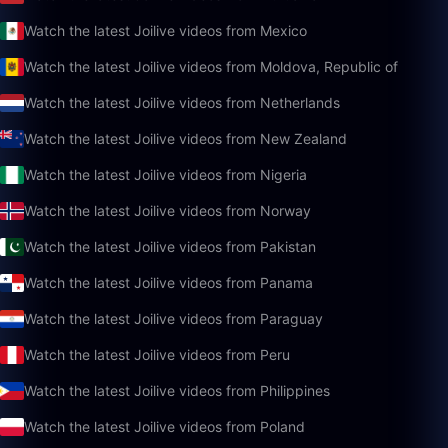
Watch the latest Joilive videos from Mexico
Watch the latest Joilive videos from Moldova, Republic of
Watch the latest Joilive videos from Netherlands
Watch the latest Joilive videos from New Zealand
Watch the latest Joilive videos from Nigeria
Watch the latest Joilive videos from Norway
Watch the latest Joilive videos from Pakistan
Watch the latest Joilive videos from Panama
Watch the latest Joilive videos from Paraguay
Watch the latest Joilive videos from Peru
Watch the latest Joilive videos from Philippines
Watch the latest Joilive videos from Poland