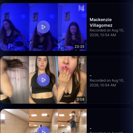
Mackenzie
Villagomez
Recorded on Aug 10,
2026, 10:54 AM
23:35
-
Recorded on Aug 10,
2026, 10:54 AM
3:08
-