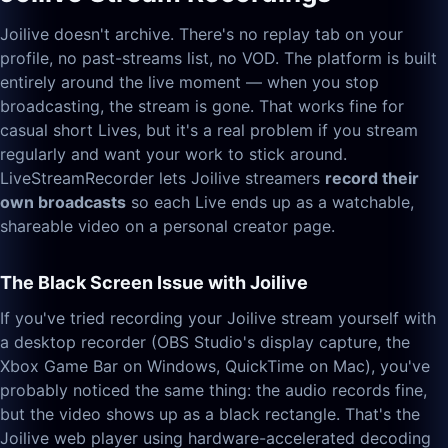
Joilive doesn't archive. There's no replay tab on your
profile, no past-streams list, no VOD. The platform is built
entirely around the live moment — when you stop
broadcasting, the stream is gone. That works fine for
casual short Lives, but it's a real problem if you stream
regularly and want your work to stick around.
LiveStreamRecorder lets Joilive streamers
record their
own broadcasts
so each Live ends up as a watchable,
shareable video on a personal creator page.
The Black Screen Issue with Joilive
If you've tried recording your Joilive stream yourself with
a desktop recorder (OBS Studio's display capture, the
Xbox Game Bar on Windows, QuickTime on Mac), you've
probably noticed the same thing: the audio records fine,
but the video shows up as a black rectangle. That's the
Joilive web player using hardware-accelerated decoding