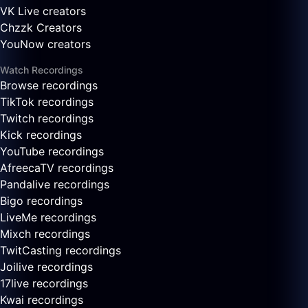
VK Live creators
Chzzk Creators
YouNow creators
Watch Recordings
Browse recordings
TikTok recordings
Twitch recordings
Kick recordings
YouTube recordings
AfreecaTV recordings
Pandalive recordings
Bigo recordings
LiveMe recordings
Mixch recordings
TwitCasting recordings
Joilive recordings
17live recordings
Kwai recordings