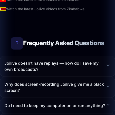
Watch the latest Joilive videos from Zimbabwe
Frequently Asked Questions
Joilive doesn't have replays — how do I save my
own broadcasts?
Why does screen-recording Joilive give me a black
screen?
Do I need to keep my computer on or run anything?