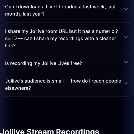
Can I download a Live I broadcast last week, last
month, last year?
I share my Joilive room URL but it has a numeric ?
s= ID — can I share my recordings with a cleaner
link?
Is recording my Joilive Lives free?
Joilive's audience is small — how do I reach people
elsewhere?
Joilive Stream Recordings