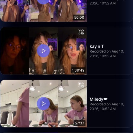
2026, 10:52 AM
50:00
kay n T
Recorded on Aug 10,
2026, 10:52 AM
1:39:49
Miledy🪽
Recorded on Aug 10,
2026, 10:52 AM
57:37