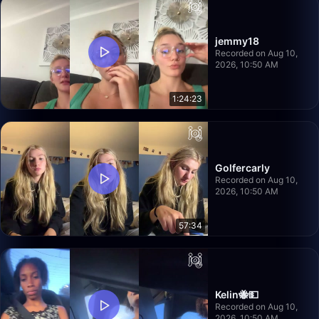
jemmy18
Recorded on Aug 10,
2026, 10:50 AM
1:24:23
Golfercarly
Recorded on Aug 10,
2026, 10:50 AM
57:34
Kelin🐝💵
Recorded on Aug 10,
2026, 10:50 AM