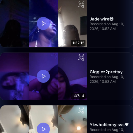
Jade wire😎
Recorded on Aug 10,
2026, 10:52 AM
1:32:15
Gigglez2prettyy
Recorded on Aug 10,
2026, 10:52 AM
1:07:14
YkwhoKennyisss💗
Recorded on Aug 10,