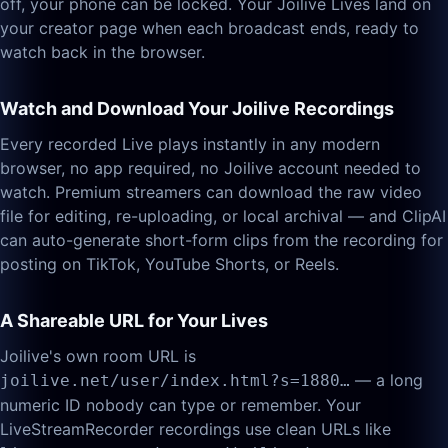
off, your phone can be locked. Your Joilive Lives land on
your creator page when each broadcast ends, ready to
watch back in the browser.
Watch and Download Your Joilive Recordings
Every recorded Live plays instantly in any modern
browser, no app required, no Joilive account needed to
watch. Premium streamers can download the raw video
file for editing, re-uploading, or local archival — and ClipAI
can auto-generate short-form clips from the recording for
posting on TikTok, YouTube Shorts, or Reels.
A Shareable URL for Your Lives
Joilive's own room URL is
— a long
joilive.net/user/index.html?s=1880…
numeric ID nobody can type or remember. Your
LiveStreamRecorder recordings use clean URLs like