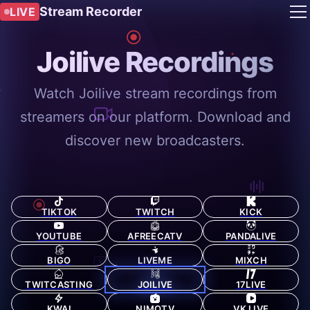
Stream Recorder
LIVE
Joilive Recordings
Watch Joilive stream recordings from
streamers on our platform. Download and
discover new broadcasters.
TIKTOK
TWITCH
KICK
YOUTUBE
AFREECATV
PANDALIVE
BIGO
LIVEME
MIXCH
TWITCASTING
JOILIVE
17LIVE
KWAI
NIMOTV
VK LIVE