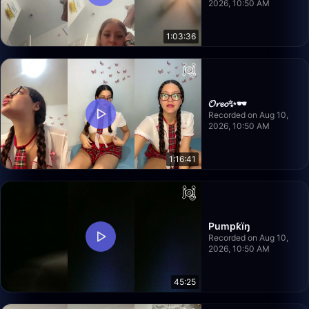
2026, 10:50 AM
1:03:36
𝓞𝓻𝓮𝓸✨🕶️
Recorded on Aug 10,
2026, 10:50 AM
1:16:41
Pumpƙïŋ
Recorded on Aug 10,
2026, 10:50 AM
45:25