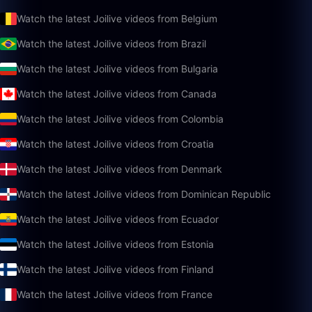
Watch the latest Joilive videos from Belgium
Watch the latest Joilive videos from Brazil
Watch the latest Joilive videos from Bulgaria
Watch the latest Joilive videos from Canada
Watch the latest Joilive videos from Colombia
Watch the latest Joilive videos from Croatia
Watch the latest Joilive videos from Denmark
Watch the latest Joilive videos from Dominican Republic
Watch the latest Joilive videos from Ecuador
Watch the latest Joilive videos from Estonia
Watch the latest Joilive videos from Finland
Watch the latest Joilive videos from France