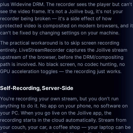
plus Widevine DRM. The recorder sees the player but can't
see the video frame. It's not a Joilive bug, it's not your
recorder being broken — it's a side effect of how
protected video is composited on modern browsers, and it
can't be fixed by changing settings on your machine.
The practical workaround is to skip screen recording
entirely. LiveStreamRecorder captures the Joilive stream
upstream of the browser, before the DRM/compositing
path is involved. No black screen, no codec hunting, no
GPU acceleration toggles — the recording just works.
Self-Recording, Server-Side
You're recording your own stream, but you don't run
anything to do it. No app on your phone, no software on
your PC. When you go live on the Joilive app, the
recording starts in the cloud automatically. Stream from
your couch, your car, a coffee shop — your laptop can be