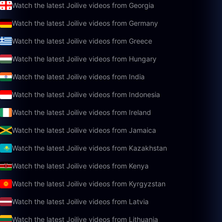
Watch the latest Joilive videos from Georgia
Watch the latest Joilive videos from Germany
Watch the latest Joilive videos from Greece
Watch the latest Joilive videos from Hungary
Watch the latest Joilive videos from India
Watch the latest Joilive videos from Indonesia
Watch the latest Joilive videos from Ireland
Watch the latest Joilive videos from Jamaica
Watch the latest Joilive videos from Kazakhstan
Watch the latest Joilive videos from Kenya
Watch the latest Joilive videos from Kyrgyzstan
Watch the latest Joilive videos from Latvia
Watch the latest Joilive videos from Lithuania