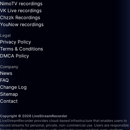
NimoTV recordings
VK Live recordings
Chzzk Recordings
YouNow recordings
Legal
Privacy Policy
Terms & Conditions
DMCA Policy
Company
News
FAQ
Change Log
Sitemap
Contact
Copyright © 2026 LiveStreamRecorder
LiveStreamRecorder provides cloud-based infrastructure that enables users to
record streams for personal, private, non-commercial use. Users are responsible
for ensuring their use complies with applicable laws and third-party platform