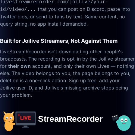
livestreamrecorder.com/joilive/your-
that you can post on Discord, paste into
id/video/...
Twitter bios, or send to fans by text. Same content, no
query string, no app install demanded.
Built for Joilive Streamers, Not Against Them
LiveStreamRecorder isn't downloading other people's
broadcasts. The recording is opt-in by the Joilive streamer
for
their own
account, and only their own Lives — nothing
else. The video belongs to you, the page belongs to you,
deletion is a one-click action. Sign up free, add your
Joilive user ID, and Joilive's missing archive stops being
your problem.