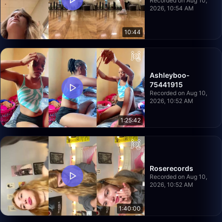
Recorded on Aug 10,
2026, 10:54 AM
10:44
Ashleyboo-
75441915
Recorded on Aug 10,
2026, 10:52 AM
1:25:42
Roserecords
Recorded on Aug 10,
2026, 10:52 AM
1:40:00