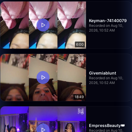
Keyman-74140079
Recorded on Aug 10,
2026, 10:52 AM
6:00
Givemiablunt
Recorded on Aug 10,
2026, 10:52 AM
18:49
EmpressBeauty👑
Recorded on Aug 10,