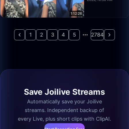
1:12:26
1
2
3
4
5
2784
Save Joilive Streams
Automatically save your Joilive
streams. Independent backup of
every Live, plus short clips with ClipAI.