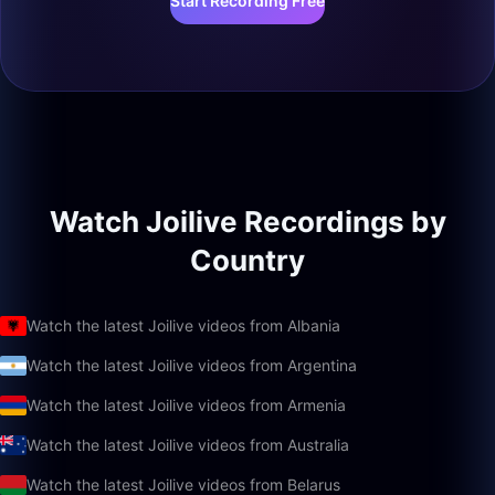
Start Recording Free
Watch Joilive Recordings by
Country
Watch the latest Joilive videos from Albania
Watch the latest Joilive videos from Argentina
Watch the latest Joilive videos from Armenia
Watch the latest Joilive videos from Australia
Watch the latest Joilive videos from Belarus