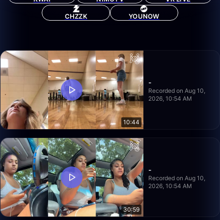
CHZZK
YOUNOW
-
Recorded on Aug 10,
2026, 10:54 AM
10:44
-
Recorded on Aug 10,
2026, 10:54 AM
30:59