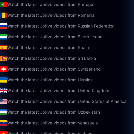
Watch the latest Joilive videos from Portugal
Watch the latest Joilive videos from Romania
Watch the latest Joilive videos from Russian Federation
Watch the latest Joilive videos from Sierra Leone
Watch the latest Joilive videos from Spain
Watch the latest Joilive videos from Sri Lanka
Watch the latest Joilive videos from Switzerland
Watch the latest Joilive videos from Ukraine
Watch the latest Joilive videos from United Kingdom
Watch the latest Joilive videos from United States of America
Watch the latest Joilive videos from Uzbekistan
Watch the latest Joilive videos from Venezuela
Watch the latest Joilive videos from Vietnam