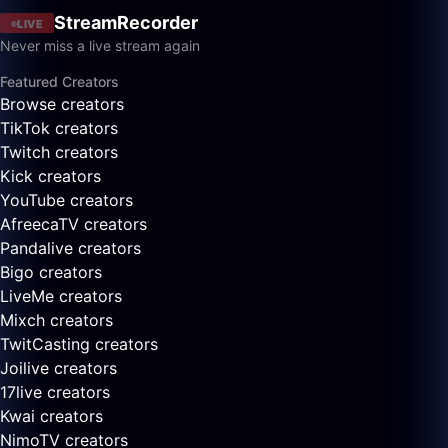
StreamRecorder
LIVE
Never miss a live stream again
Featured Creators
Browse creators
TikTok creators
Twitch creators
Kick creators
YouTube creators
AfreecaTV creators
Pandalive creators
Bigo creators
LiveMe creators
Mixch creators
TwitCasting creators
Joilive creators
17live creators
Kwai creators
NimoTV creators