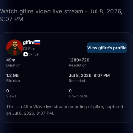
Watch glfire video live stream - Jul 8, 2026,
9:07 PM
glfire
View glfire's profile
GLFire
Vklive
49m
1280×720
Duration
Resolution
1.2 GB
Jul 8, 2026, 9:07 PM
File size
Recorded
0
0
Views
Downloads
This is a 49m Vklive live stream recording of glfire, captured
on Jul 8, 2026, 9:07 PM.