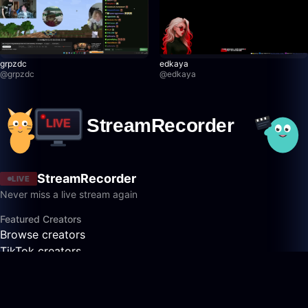
grpzdc
edkaya
@
grpzdc
@
edkaya
StreamRecorder
LIVE
Never miss a live stream again
Featured Creators
Browse creators
TikTok creators
Twitch creators
Kick creators
YouTube creators