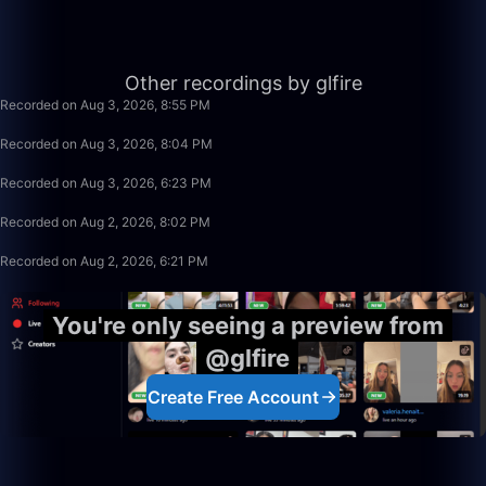
56:35
Other recordings by glfire
Recorded on Aug 3, 2026, 8:55 PM
49:59
Recorded on Aug 3, 2026, 8:04 PM
1:39:59
Recorded on Aug 3, 2026, 6:23 PM
1:15:58
Recorded on Aug 2, 2026, 8:02 PM
1:39:59
Recorded on Aug 2, 2026, 6:21 PM
You're only seeing a preview from
@glfire
Create Free Account