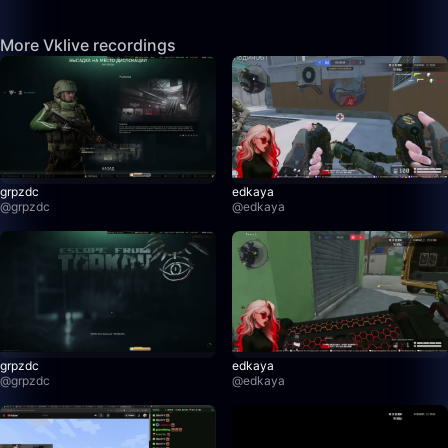
More Vklive recordings
grpzdc
edkaya
@
grpzdc
@
edkaya
grpzdc
edkaya
@
grpzdc
@
edkaya