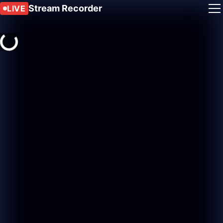
Stream Recorder
LIVE