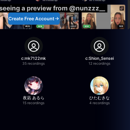
 seeing a preview from @nunzzz__
Create Free Account
c:mk7122mk
c:Shion_Sensei
35 recordings
12 recordings
夜凪 あるら
ひたむきな
15 recordings
4 recordings