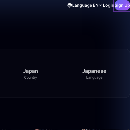
Language
EN
Login
Sign Up
Japan
Japanese
Country
Language
14:09
0:01