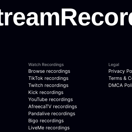
Watch Recordings
Legal
Browse recordings
Privacy Po
TikTok recordings
Terms & C
Twitch recordings
DMCA Pol
Kick recordings
YouTube recordings
AfreecaTV recordings
Pandalive recordings
Bigo recordings
LiveMe recordings