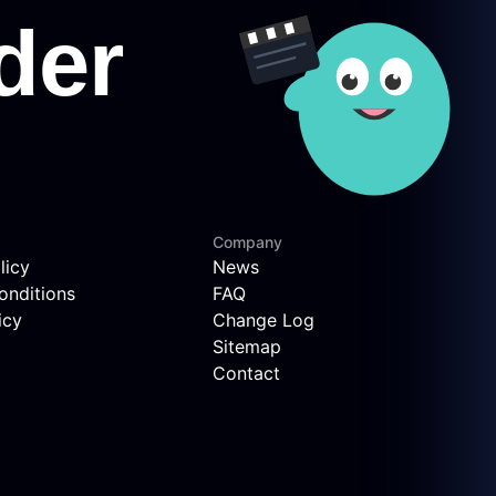
Company
licy
News
onditions
FAQ
icy
Change Log
Sitemap
Contact