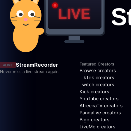
Featured Creators
StreamRecorder
LIVE
Browse creators
Never miss a live stream again
TikTok creators
Twitch creators
Kick creators
YouTube creators
AfreecaTV creators
Pandalive creators
Bigo creators
LiveMe creators