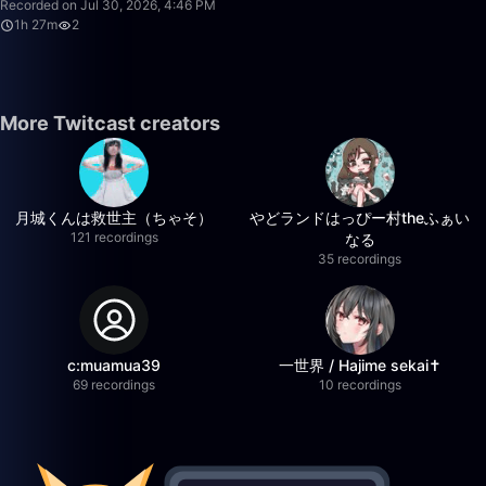
Recorded on Jul 30, 2026, 4:46 PM
1h 27m
2
More Twitcast creators
月城くんは救世主（ちゃそ）
やどランドはっぴー村theふぁい
121 recordings
なる
35 recordings
c:muamua39
一世界 / Hajime sekai✝️
69 recordings
10 recordings