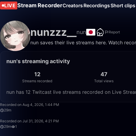
Stream Recorder
LIVE
Creators
Recordings
Short clips
nunzzz__
nun
Report
nun saves their live streams here. Watch reco
nun's streaming activity
12
47
Streams recorded
Total views
nun has 12 Twitcast live streams recorded on Live Strea
Recorded on Aug 4, 2026, 1:44 PM
29m
Recorded on Jul 31, 2026, 4:21 PM
29m
1