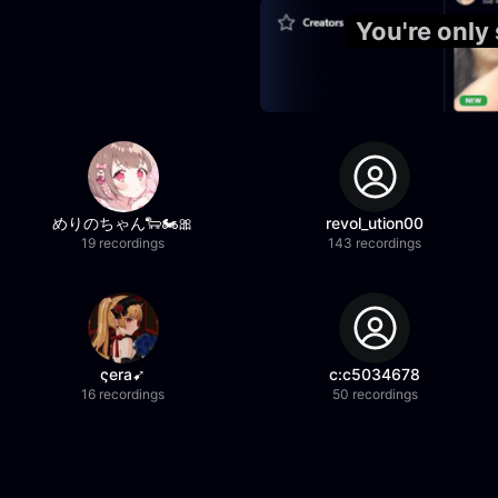
You're only
めりのちゃん🐑🏍️🎀
revol_ution00
19 recordings
143 recordings
ςera➹
c:c5034678
16 recordings
50 recordings