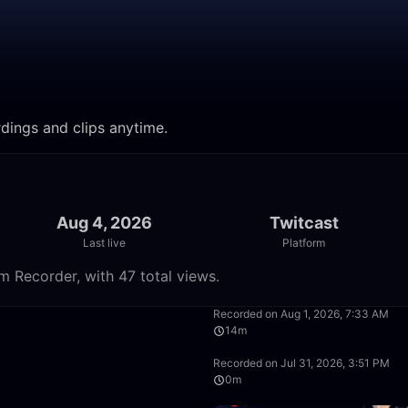
rdings and clips anytime.
Aug 4, 2026
Twitcast
Last live
Platform
m Recorder, with 47 total views.
29:33
Recorded on Aug 1, 2026, 7:33 AM
14m
29:27
Recorded on Jul 31, 2026, 3:51 PM
0m
1:27:16