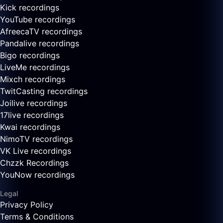
Kick recordings
YouTube recordings
AfreecaTV recordings
Pandalive recordings
Bigo recordings
LiveMe recordings
Mixch recordings
TwitCasting recordings
Joilive recordings
17live recordings
Kwai recordings
NimoTV recordings
VK Live recordings
Chzzk Recordings
YouNow recordings
Legal
Privacy Policy
Terms & Conditions