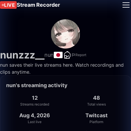
Stream Recorder
LIVE
nunzzz__
nun
Report
nun saves their live streams here. Watch recordings and
clips anytime.
nun's streaming activity
12
48
Streams recorded
Total views
Aug 4, 2026
Twitcast
Last live
Platform