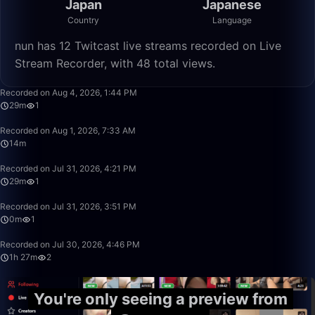
Japan
Japanese
Country
Language
nun has 12 Twitcast live streams recorded on Live
Stream Recorder, with 48 total views.
29:33
Recorded on Aug 4, 2026, 1:44 PM
29m
1
14:09
Recorded on Aug 1, 2026, 7:33 AM
14m
29:27
Recorded on Jul 31, 2026, 4:21 PM
29m
1
0:01
Recorded on Jul 31, 2026, 3:51 PM
0m
1
1:27:16
Recorded on Jul 30, 2026, 4:46 PM
1h 27m
2
You're only seeing a preview from