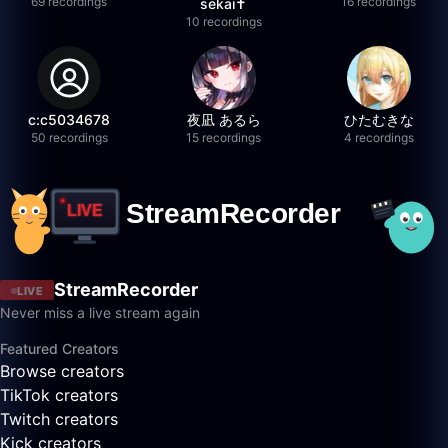
69 recordings
16 recordings
sekai✝️
10 recordings
c:c5034678
夜凪 あるら
ひたむきな
50 recordings
15 recordings
4 recordings
StreamRecorder
LIVE
Never miss a live stream again
Featured Creators
Browse creators
TikTok creators
Twitch creators
Kick creators