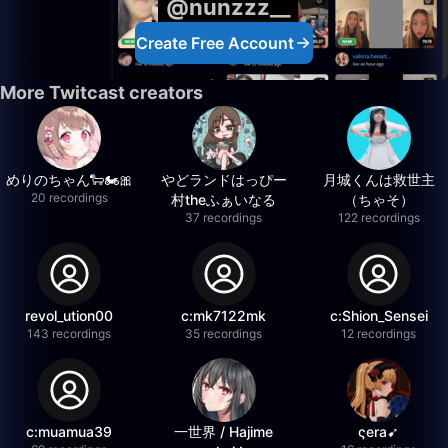
@nunzzz__
Create Free Account
More Twitcast creators
めりのちゃん🐑🏍️🎀
やどランドはっぴー
月城くんは救世主
20 recordings
村theふぁいなる
（ちゃそ）
37 recordings
122 recordings
revol_ution00
c:mk7122mk
c:Shion_Sensei
143 recordings
35 recordings
12 recordings
c:muamua39
一世界 / Hajime
ςera➹