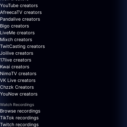
YouTube creators
AfreecaTV creators
Pandalive creators
Bigo creators
LiveMe creators
Mixch creators
TwitCasting creators
Joilive creators
17live creators
Kwai creators
NimoTV creators
VK Live creators
Chzzk Creators
YouNow creators
Watch Recordings
Browse recordings
TikTok recordings
Twitch recordings