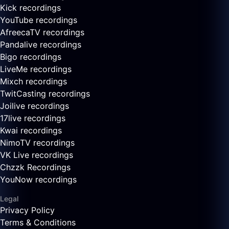
Kick recordings
YouTube recordings
AfreecaTV recordings
Pandalive recordings
Bigo recordings
LiveMe recordings
Mixch recordings
TwitCasting recordings
Joilive recordings
17live recordings
Kwai recordings
NimoTV recordings
VK Live recordings
Chzzk Recordings
YouNow recordings
Legal
Privacy Policy
Terms & Conditions