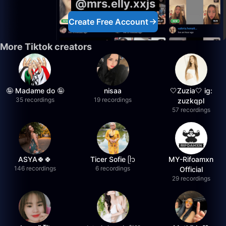
@mrs.elly.xxjs
Create Free Account
More Tiktok creators
🤪 Madame do 🤪
nisaa
🤍Zuzia🤍 ig:
35 recordings
19 recordings
zuzkqpl
57 recordings
ASYA🍀🍀
Ticer Sofie ᥫ᭡
MY-Rifoamxn
146 recordings
6 recordings
Official
29 recordings