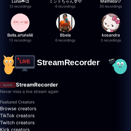
Luna☘️🥰
ミントちゃん🍨🩵
Mathilda♡︎
12 recordings
6 recordings
35 recordings
Bella.artateliê
Bbela
kosandra
13 recordings
6 recordings
3 recordings
StreamRecorder
LIVE
Never miss a live stream again
Featured Creators
Browse creators
TikTok creators
Twitch creators
Kick creators