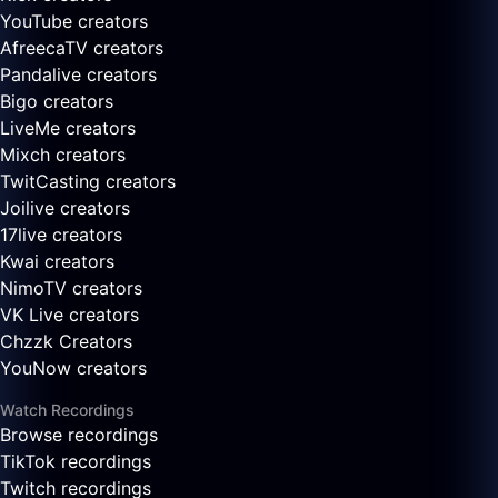
YouTube creators
AfreecaTV creators
Pandalive creators
Bigo creators
LiveMe creators
Mixch creators
TwitCasting creators
Joilive creators
17live creators
Kwai creators
NimoTV creators
VK Live creators
Chzzk Creators
YouNow creators
Watch Recordings
Browse recordings
TikTok recordings
Twitch recordings