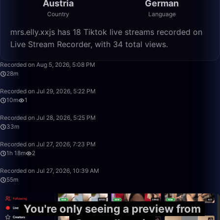
Austria
German
Country
Language
mrs.elly.xxjs has 18 Tiktok live streams recorded on
Live Stream Recorder, with 34 total views.
28:37
Recorded on Aug 5, 2026, 5:08 PM
28m
10:04
Recorded on Jul 29, 2026, 5:22 PM
10m
1
33:20
Recorded on Jul 28, 2026, 5:25 PM
33m
1:18:57
Recorded on Jul 27, 2026, 7:23 PM
1h 18m
2
55:53
Recorded on Jul 27, 2026, 10:39 AM
55m
You're only seeing a preview from