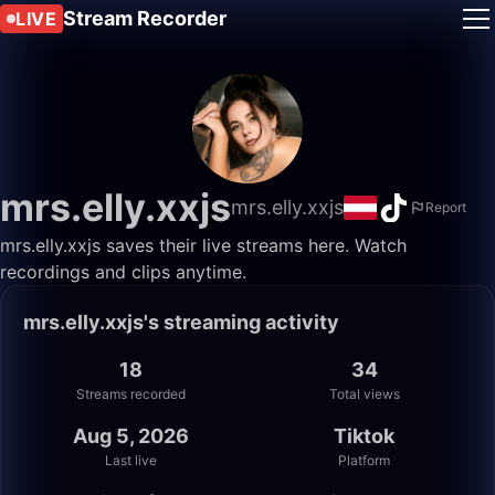
Stream Recorder
LIVE
mrs.elly.xxjs
mrs.elly.xxjs
Report
mrs.elly.xxjs saves their live streams here. Watch
recordings and clips anytime.
mrs.elly.xxjs's streaming activity
18
34
Streams recorded
Total views
Aug 5, 2026
Tiktok
Last live
Platform