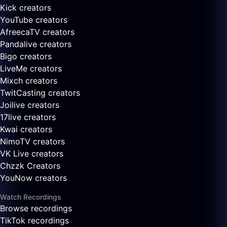
Kick creators
YouTube creators
AfreecaTV creators
Pandalive creators
Bigo creators
LiveMe creators
Mixch creators
TwitCasting creators
Joilive creators
17live creators
Kwai creators
NimoTV creators
VK Live creators
Chzzk Creators
YouNow creators
Watch Recordings
Browse recordings
TikTok recordings