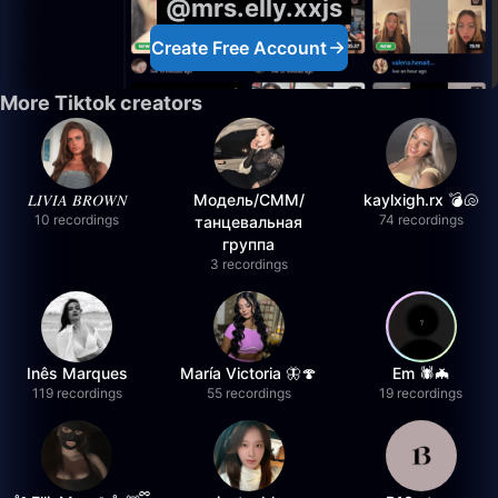
@mrs.elly.xxjs
Create Free Account
More Tiktok creators
𝐿𝐼𝑉𝐼𝐴 𝐵𝑅𝑂𝑊𝑁
Модель/СММ/
kaylxigh.rx 💣🐚
10 recordings
74 recordings
танцевальная
группа
3 recordings
Inês Marques
María Victoria 🦋🍄
Em 🕷️🦇
119 recordings
55 recordings
19 recordings