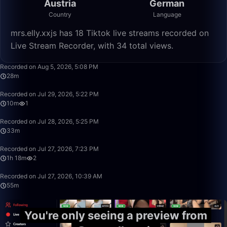
Austria
German
Country
Language
mrs.elly.xxjs has 18 Tiktok live streams recorded on
Live Stream Recorder, with 34 total views.
28:37
Recorded on Aug 5, 2026, 5:08 PM
28m
10:04
Recorded on Jul 29, 2026, 5:22 PM
10m
1
33:20
Recorded on Jul 28, 2026, 5:25 PM
33m
1:18:57
Recorded on Jul 27, 2026, 7:23 PM
1h 18m
2
55:53
Recorded on Jul 27, 2026, 10:39 AM
55m
You're only seeing a preview from