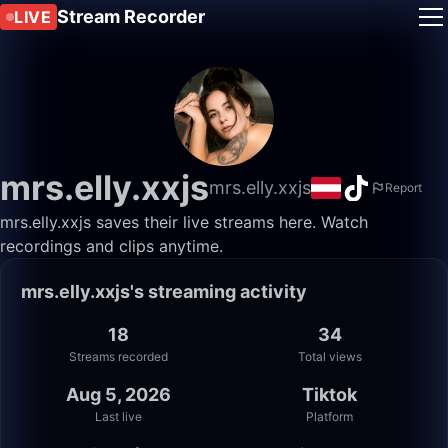
Stream Recorder
LIVE
mrs.elly.xxjs
mrs.elly.xxjs
Report
mrs.elly.xxjs saves their live streams here. Watch
recordings and clips anytime.
mrs.elly.xxjs's streaming activity
18
34
Streams recorded
Total views
Aug 5, 2026
Tiktok
Last live
Platform