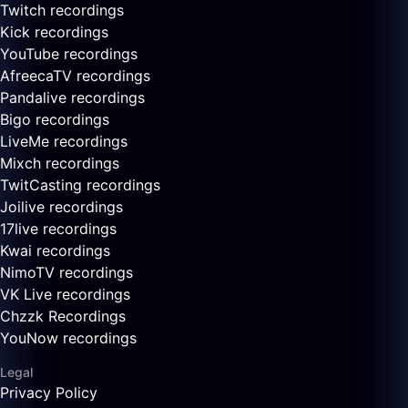
Twitch recordings
Kick recordings
YouTube recordings
AfreecaTV recordings
Pandalive recordings
Bigo recordings
LiveMe recordings
Mixch recordings
TwitCasting recordings
Joilive recordings
17live recordings
Kwai recordings
NimoTV recordings
VK Live recordings
Chzzk Recordings
YouNow recordings
Legal
Privacy Policy