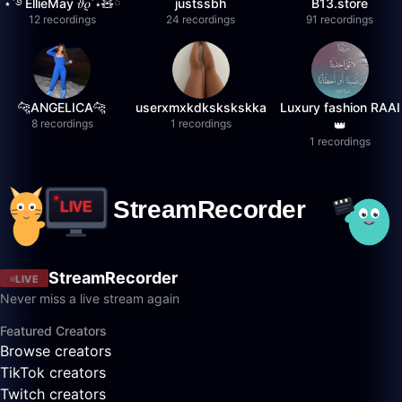
⋆˚࿔ EllieMay 𝜗𝜚˚⋆🧸ྀི
justssbh
B13.store
12 recordings
24 recordings
91 recordings
🐆ANGELICA🐆
userxmxkdkskskskka
Luxury fashion RAAI
8 recordings
1 recordings
👑
1 recordings
StreamRecorder
LIVE
Never miss a live stream again
Featured Creators
Browse creators
TikTok creators
Twitch creators