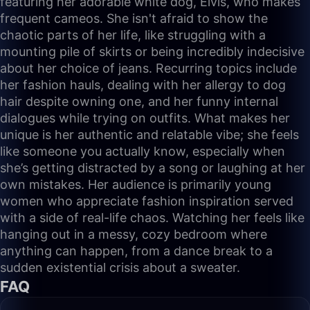
featuring her adorable white dog, Elvis, who makes
frequent cameos. She isn't afraid to show the
chaotic parts of her life, like struggling with a
mounting pile of skirts or being incredibly indecisive
about her choice of jeans. Recurring topics include
her fashion hauls, dealing with her allergy to dog
hair despite owning one, and her funny internal
dialogues while trying on outfits. What makes her
unique is her authentic and relatable vibe; she feels
like someone you actually know, especially when
she’s getting distracted by a song or laughing at her
own mistakes. Her audience is primarily young
women who appreciate fashion inspiration served
with a side of real-life chaos. Watching her feels like
hanging out in a messy, cozy bedroom where
anything can happen, from a dance break to a
sudden existential crisis about a sweater.
FAQ