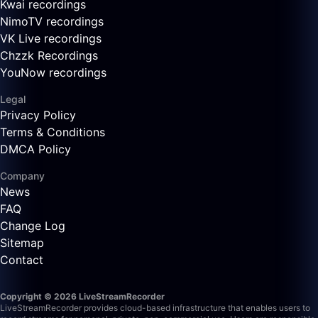
Kwai recordings
NimoTV recordings
VK Live recordings
Chzzk Recordings
YouNow recordings
Legal
Privacy Policy
Terms & Conditions
DMCA Policy
Company
News
FAQ
Change Log
Sitemap
Contact
Copyright © 2026 LiveStreamRecorder
LiveStreamRecorder provides cloud-based infrastructure that enables users to