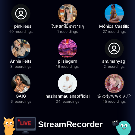
__pinkiiess
ใบหยกที่ยิ้มหวานๆ
Mónica Castillo
60 recordings
1 recordings
27 recordings
Annie Felts
pilsjegern
am.manyagi
3 recordings
16 recordings
2 recordings
GAIG
hazirahmaulanaofficial
🌸ゆあちちゃん🤍
6 recordings
34 recordings
45 recordings