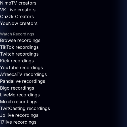
NimoTV creators
VK Live creators
Chzzk Creators
YouNow creators
Watch Recordings
Browse recordings
TikTok recordings
Twitch recordings
Kick recordings
YouTube recordings
AfreecaTV recordings
Pandalive recordings
Bigo recordings
LiveMe recordings
Mixch recordings
TwitCasting recordings
Joilive recordings
17live recordings