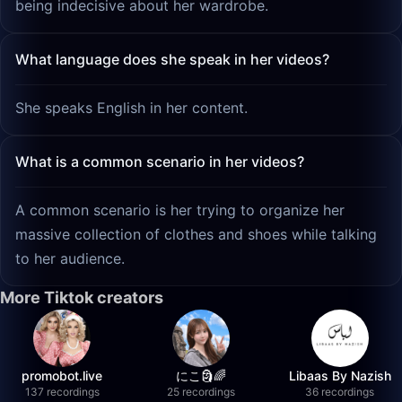
being indecisive about her wardrobe.
What language does she speak in her videos?
She speaks English in her content.
What is a common scenario in her videos?
A common scenario is her trying to organize her
massive collection of clothes and shoes while talking
to her audience.
More Tiktok creators
promobot.live
にこ🗿🌈
Libaas By Nazish
137 recordings
25 recordings
36 recordings