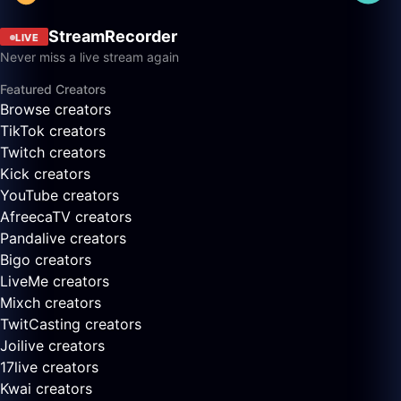
StreamRecorder
LIVE
Never miss a live stream again
Featured Creators
Browse creators
TikTok creators
Twitch creators
Kick creators
YouTube creators
AfreecaTV creators
Pandalive creators
Bigo creators
LiveMe creators
Mixch creators
TwitCasting creators
Joilive creators
17live creators
Kwai creators