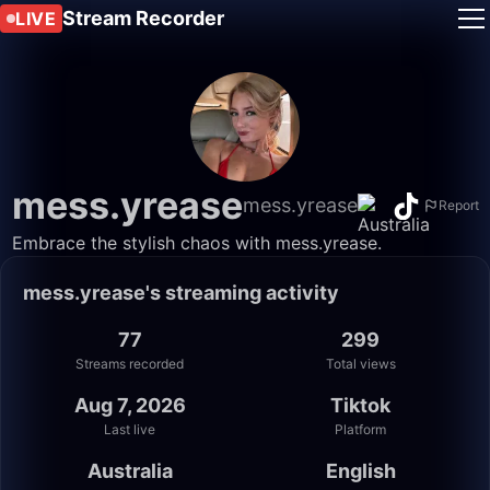
Stream Recorder
LIVE
mess.yrease
mess.yrease
Report
Embrace the stylish chaos with mess.yrease.
mess.yrease's streaming activity
77
299
Streams recorded
Total views
Aug 7, 2026
Tiktok
Last live
Platform
Australia
English