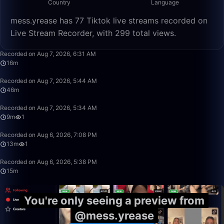
Country
Language
mess.yrease has 77 Tiktok live streams recorded on
Live Stream Recorder, with 299 total views.
16:06
Recorded on Aug 7, 2026, 6:31 AM
16m
46:23
Recorded on Aug 7, 2026, 5:44 AM
46m
9:55
Recorded on Aug 7, 2026, 5:34 AM
9m
1
13:31
Recorded on Aug 6, 2026, 7:08 PM
13m
1
15:39
Recorded on Aug 6, 2026, 5:38 PM
15m
You're only seeing a preview from
@mess.yrease