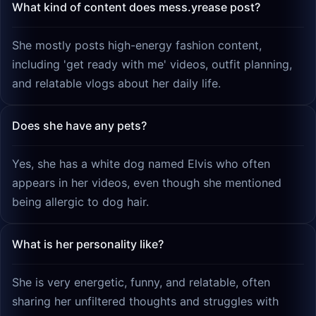
What kind of content does mess.yrease post?
She mostly posts high-energy fashion content,
including 'get ready with me' videos, outfit planning,
and relatable vlogs about her daily life.
Does she have any pets?
Yes, she has a white dog named Elvis who often
appears in her videos, even though she mentioned
being allergic to dog hair.
What is her personality like?
She is very energetic, funny, and relatable, often
sharing her unfiltered thoughts and struggles with