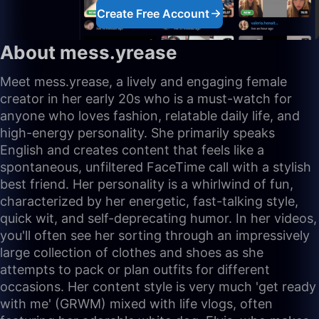
Create Free Account
About mess.yrease
Meet mess.yrease, a lively and engaging female
creator in her early 20s who is a must-watch for
anyone who loves fashion, relatable daily life, and
high-energy personality. She primarily speaks
English and creates content that feels like a
spontaneous, unfiltered FaceTime call with a stylish
best friend. Her personality is a whirlwind of fun,
characterized by her energetic, fast-talking style,
quick wit, and self-deprecating humor. In her videos,
you'll often see her sorting through an impressively
large collection of clothes and shoes as she
attempts to pack or plan outfits for different
occasions. Her content style is very much 'get ready
with me' (GRWM) mixed with life vlogs, often