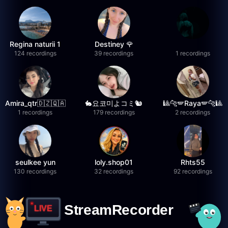
Regina naturii 1
Destiney 🌹
124 recordings
39 recordings
1 recordings
Amira_qtr🇩🇿🇶🇦
🐇요코미よコミ🐿
🎱🐆🪽Raya🪽🐆🎱
1 recordings
179 recordings
2 recordings
seulkee yun
loly.shop01
Rhts55
130 recordings
32 recordings
92 recordings