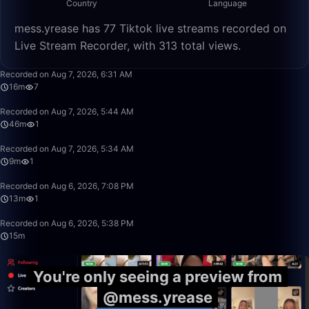
Country
Language
mess.yrease has 77 Tiktok live streams recorded on
Live Stream Recorder, with 313 total views.
16:06
Recorded on Aug 7, 2026, 6:31 AM
16m
7
46:23
Recorded on Aug 7, 2026, 5:44 AM
46m
1
9:55
Recorded on Aug 7, 2026, 5:34 AM
9m
1
13:31
Recorded on Aug 6, 2026, 7:08 PM
13m
1
15:39
Recorded on Aug 6, 2026, 5:38 PM
15m
You're only seeing a preview from
@mess.yrease