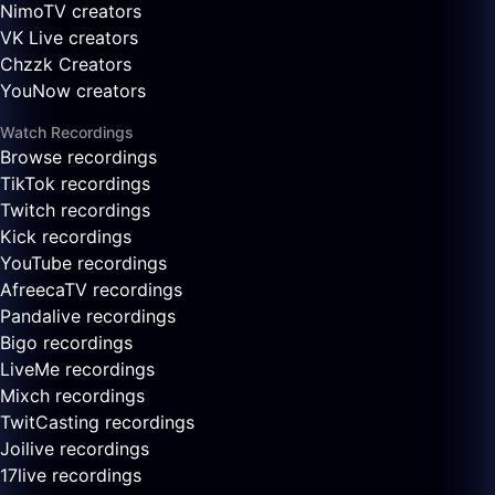
NimoTV creators
VK Live creators
Chzzk Creators
YouNow creators
Watch Recordings
Browse recordings
TikTok recordings
Twitch recordings
Kick recordings
YouTube recordings
AfreecaTV recordings
Pandalive recordings
Bigo recordings
LiveMe recordings
Mixch recordings
TwitCasting recordings
Joilive recordings
17live recordings