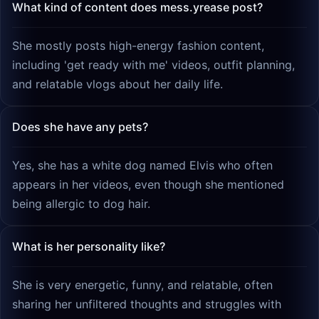
What kind of content does mess.yrease post?
She mostly posts high-energy fashion content,
including 'get ready with me' videos, outfit planning,
and relatable vlogs about her daily life.
Does she have any pets?
Yes, she has a white dog named Elvis who often
appears in her videos, even though she mentioned
being allergic to dog hair.
What is her personality like?
She is very energetic, funny, and relatable, often
sharing her unfiltered thoughts and struggles with