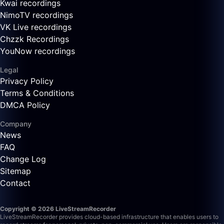
Kwai recordings
NimoTV recordings
VK Live recordings
Chzzk Recordings
YouNow recordings
Legal
Privacy Policy
Terms & Conditions
DMCA Policy
Company
News
FAQ
Change Log
Sitemap
Contact
Copyright © 2026 LiveStreamRecorder
LiveStreamRecorder provides cloud-based infrastructure that enables users to