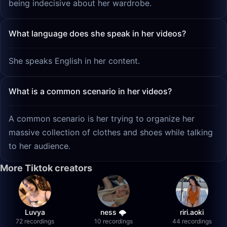
being indecisive about her wardrobe.
What language does she speak in her videos?
She speaks English in her content.
What is a common scenario in her videos?
A common scenario is her trying to organize her
massive collection of clothes and shoes while talking
to her audience.
More Tiktok creators
Luvya
ness 🌩️
riri.aoki
72 recordings
10 recordings
44 recordings