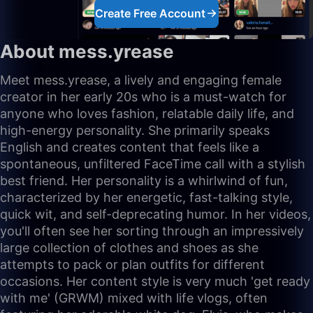
Create Free Account
About mess.yrease
Meet mess.yrease, a lively and engaging female
creator in her early 20s who is a must-watch for
anyone who loves fashion, relatable daily life, and
high-energy personality. She primarily speaks
English and creates content that feels like a
spontaneous, unfiltered FaceTime call with a stylish
best friend. Her personality is a whirlwind of fun,
characterized by her energetic, fast-talking style,
quick wit, and self-deprecating humor. In her videos,
you'll often see her sorting through an impressively
large collection of clothes and shoes as she
attempts to pack or plan outfits for different
occasions. Her content style is very much 'get ready
with me' (GRWM) mixed with life vlogs, often