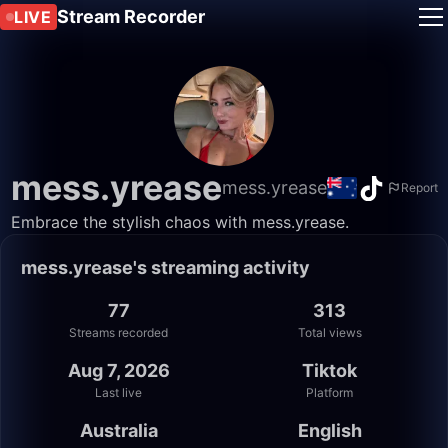
Stream Recorder
LIVE
mess.yrease
mess.yrease
Report
Embrace the stylish chaos with mess.yrease.
mess.yrease's streaming activity
77
313
Streams recorded
Total views
Aug 7, 2026
Tiktok
Last live
Platform
Australia
English