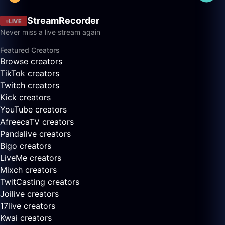
StreamRecorder
LIVE
Never miss a live stream again
Featured Creators
Browse creators
TikTok creators
Twitch creators
Kick creators
YouTube creators
AfreecaTV creators
Pandalive creators
Bigo creators
LiveMe creators
Mixch creators
TwitCasting creators
Joilive creators
17live creators
Kwai creators