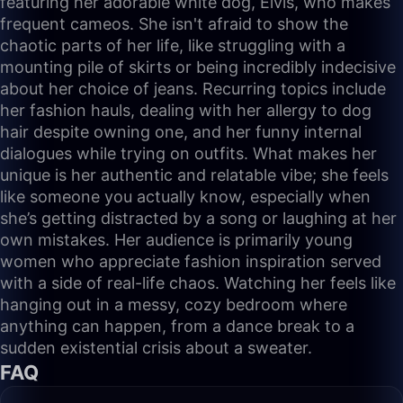
featuring her adorable white dog, Elvis, who makes
frequent cameos. She isn't afraid to show the
chaotic parts of her life, like struggling with a
mounting pile of skirts or being incredibly indecisive
about her choice of jeans. Recurring topics include
her fashion hauls, dealing with her allergy to dog
hair despite owning one, and her funny internal
dialogues while trying on outfits. What makes her
unique is her authentic and relatable vibe; she feels
like someone you actually know, especially when
she’s getting distracted by a song or laughing at her
own mistakes. Her audience is primarily young
women who appreciate fashion inspiration served
with a side of real-life chaos. Watching her feels like
hanging out in a messy, cozy bedroom where
anything can happen, from a dance break to a
sudden existential crisis about a sweater.
FAQ