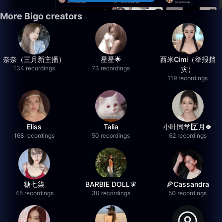
More Bigo creators
奈奈（三月新主播）
星星🌟
西米Cimi（举报挡
134 recordings
73 recordings
灾）
119 recordings
Eliss
Talia
小叶同学7️⃣月🍀
168 recordings
50 recordings
62 recordings
糖七柒
BARBIE DOLL🧚
🍕Cassandra
45 recordings
30 recordings
50 recordings