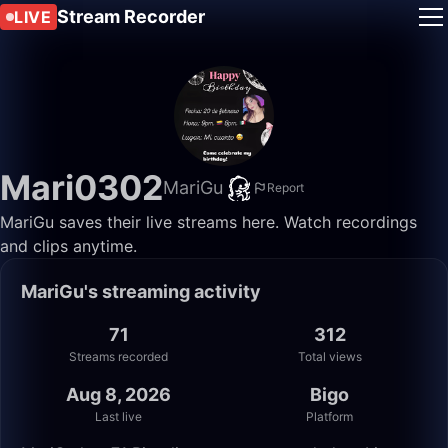
Stream Recorder
LIVE
Mari0302
MariGu
Report
MariGu saves their live streams here. Watch recordings
and clips anytime.
MariGu's streaming activity
71
312
Streams recorded
Total views
Aug 8, 2026
Bigo
Last live
Platform