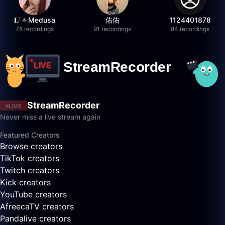
𝐋ᵀ🔅Medusa
佑佑
1124401878
78 recordings
91 recordings
84 recordings
StreamRecorder
LIVE
Never miss a live stream again
Featured Creators
Browse creators
TikTok creators
Twitch creators
Kick creators
YouTube creators
AfreecaTV creators
Pandalive creators