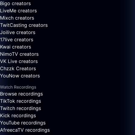
Bigo creators
LiveMe creators
Mixch creators
TwitCasting creators
Joilive creators
17live creators
Kwai creators
NimoTV creators
VK Live creators
Chzzk Creators
YouNow creators
Watch Recordings
Browse recordings
TikTok recordings
Twitch recordings
Kick recordings
YouTube recordings
AfreecaTV recordings