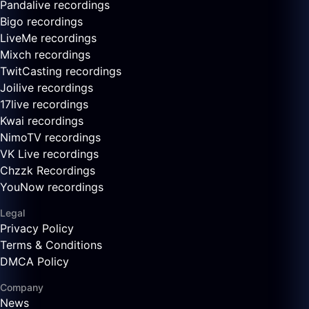
Pandalive recordings
Bigo recordings
LiveMe recordings
Mixch recordings
TwitCasting recordings
Joilive recordings
17live recordings
Kwai recordings
NimoTV recordings
VK Live recordings
Chzzk Recordings
YouNow recordings
Legal
Privacy Policy
Terms & Conditions
DMCA Policy
Company
News