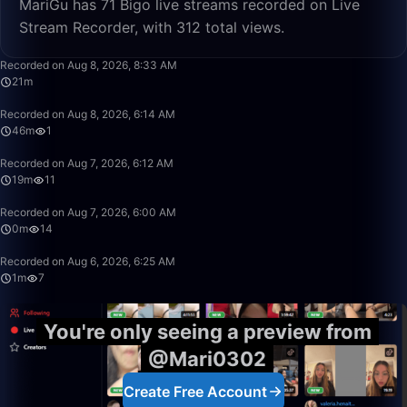
MariGu has 71 Bigo live streams recorded on Live
Stream Recorder, with 312 total views.
21:13
Recorded on Aug 8, 2026, 8:33 AM
21m
46:50
Recorded on Aug 8, 2026, 6:14 AM
46m
1
19:38
Recorded on Aug 7, 2026, 6:12 AM
19m
11
0:01
Recorded on Aug 7, 2026, 6:00 AM
0m
14
1:57
Recorded on Aug 6, 2026, 6:25 AM
1m
7
You're only seeing a preview from
@Mari0302
Create Free Account