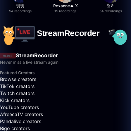
玥玥
Roxanne🔥 X
멍히
94 recordings
19 recordings
54 recordings
StreamRecorder
LIVE
Never miss a live stream again
Featured Creators
Browse creators
TikTok creators
Twitch creators
Kick creators
YouTube creators
AfreecaTV creators
Pandalive creators
Bigo creators