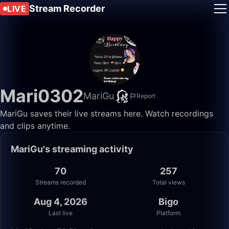
Stream Recorder
LIVE
Mari0302
MariGu
Report
MariGu saves their live streams here. Watch recordings
and clips anytime.
MariGu's streaming activity
70
257
Streams recorded
Total views
Aug 4, 2026
Bigo
Last live
Platform