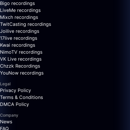
Bigo recordings
LiveMe recordings
Mixch recordings
TwitCasting recordings
Joilive recordings
17live recordings
Kwai recordings
NimoTV recordings
VK Live recordings
Chzzk Recordings
YouNow recordings
Legal
Privacy Policy
Terms & Conditions
DMCA Policy
Company
News
FAQ