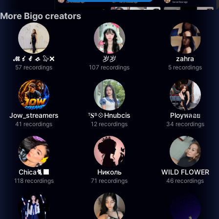
More Bigo creators
𝓜𝓲𝓵𝓸 🦭❌
岁岁
zahra
57 recordings
107 recordings
5 recordings
Jow_streamers
ᵀ𝐒ᴮ💠Hnubcis
Ployพลอย
41 recordings
12 recordings
34 recordings
Chica🐈‍⬛
Николь
WILD FLOWER
118 recordings
71 recordings
46 recordings