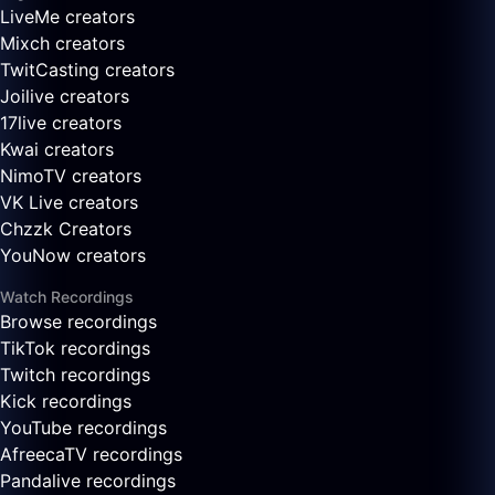
LiveMe creators
Mixch creators
TwitCasting creators
Joilive creators
17live creators
Kwai creators
NimoTV creators
VK Live creators
Chzzk Creators
YouNow creators
Watch Recordings
Browse recordings
TikTok recordings
Twitch recordings
Kick recordings
YouTube recordings
AfreecaTV recordings
Pandalive recordings