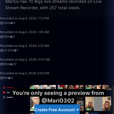
MariGu has 70 Bigo live streams recorded on Live
Stream Recorder, with 257 total views.
30:08
Recorded on Aug 4, 2026, 7:12 PM
30m
3
35:39
Recorded on Aug 4, 2026, 1:55 AM
35m
5
1:27:23
Recorded on Aug 3, 2026, 5:22 AM
1h 27m
7
50:00
Recorded on Aug 3, 2026, 3:03 AM
50m
22
9:15
Recorded on Aug 2, 2026, 6:02 PM
9m
4
You're only seeing a preview from
@Mari0302
Create Free Account