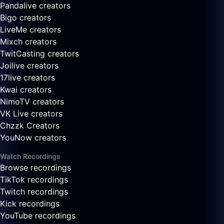
Pandalive creators
Bigo creators
LiveMe creators
Mixch creators
TwitCasting creators
Joilive creators
17live creators
Kwai creators
NimoTV creators
VK Live creators
Chzzk Creators
YouNow creators
Watch Recordings
Browse recordings
TikTok recordings
Twitch recordings
Kick recordings
YouTube recordings