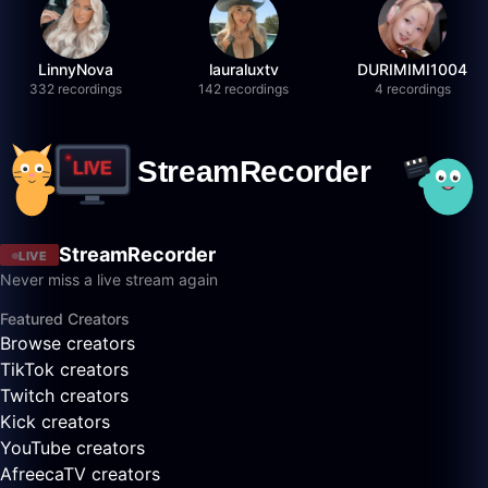
LinnyNova
lauraluxtv
DURIMIMI1004
332 recordings
142 recordings
4 recordings
StreamRecorder
LIVE
Never miss a live stream again
Featured Creators
Browse creators
TikTok creators
Twitch creators
Kick creators
YouTube creators
AfreecaTV creators