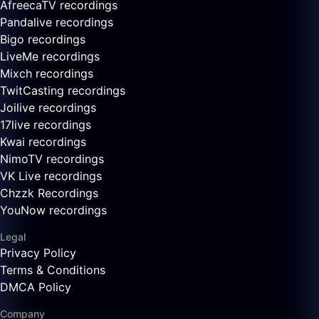
AfreecaTV recordings
Pandalive recordings
Bigo recordings
LiveMe recordings
Mixch recordings
TwitCasting recordings
Joilive recordings
17live recordings
Kwai recordings
NimoTV recordings
VK Live recordings
Chzzk Recordings
YouNow recordings
Legal
Privacy Policy
Terms & Conditions
DMCA Policy
Company