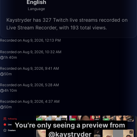
English
Language
Kaystryder has 327 Twitch live streams recorded on
Live Stream Recorder, with 193 total views.
50:00
Recorded on Aug 9, 2026, 12:13 PM
1:40:00
Recorded on Aug 9, 2026, 10:32 AM
1h 40m
50:00
Recorded on Aug 9, 2026, 9:41 AM
50m
4:10:00
Recorded on Aug 9, 2026, 5:28 AM
4h 10m
50:00
Recorded on Aug 9, 2026, 4:37 AM
50m
You're only seeing a preview from
@kaystryder