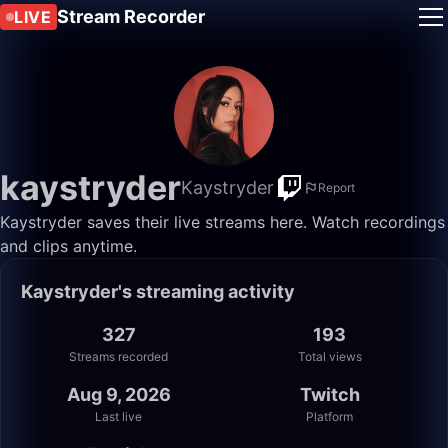
Stream Recorder
LIVE
kaystryder
Kaystryder
Report
Kaystryder saves their live streams here. Watch recordings
and clips anytime.
Kaystryder's streaming activity
327
193
Streams recorded
Total views
Aug 9, 2026
Twitch
Last live
Platform