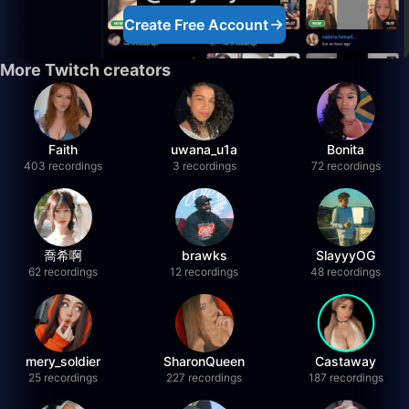
Create Free Account
More Twitch creators
Faith
uwana_u1a
Bonita
403 recordings
3 recordings
72 recordings
喬希啊
brawks
SlayyyOG
62 recordings
12 recordings
48 recordings
mery_soldier
SharonQueen
Castaway
25 recordings
227 recordings
187 recordings