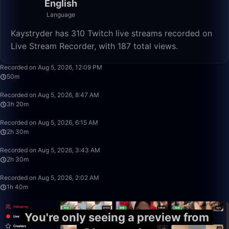
English
Language
Kaystryder has 310 Twitch live streams recorded on
Live Stream Recorder, with 187 total views.
50:00
Recorded on Aug 5, 2026, 12:09 PM
50m
3:20:00
Recorded on Aug 5, 2026, 8:47 AM
3h 20m
2:30:00
Recorded on Aug 5, 2026, 6:15 AM
2h 30m
2:30:00
Recorded on Aug 5, 2026, 3:43 AM
2h 30m
1:40:00
Recorded on Aug 5, 2026, 2:02 AM
1h 40m
You're only seeing a preview from