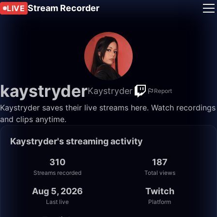
Stream Recorder
LIVE
kaystryder
Kaystryder
Report
Kaystryder saves their live streams here. Watch recordings
and clips anytime.
Kaystryder's streaming activity
310
187
Streams recorded
Total views
Aug 5, 2026
Twitch
Last live
Platform