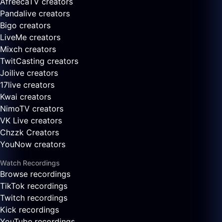
AfreecaTV creators
Pandalive creators
Bigo creators
LiveMe creators
Mixch creators
TwitCasting creators
Joilive creators
17live creators
Kwai creators
NimoTV creators
VK Live creators
Chzzk Creators
YouNow creators
Watch Recordings
Browse recordings
TikTok recordings
Twitch recordings
Kick recordings
YouTube recordings