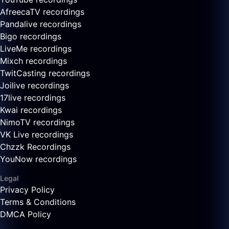
AfreecaTV recordings
Pandalive recordings
Bigo recordings
LiveMe recordings
Mixch recordings
TwitCasting recordings
Joilive recordings
17live recordings
Kwai recordings
NimoTV recordings
VK Live recordings
Chzzk Recordings
YouNow recordings
Legal
Privacy Policy
Terms & Conditions
DMCA Policy