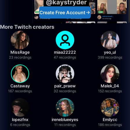
@kaystryder
Create Free Account
More Twitch creators
MissRage
miaa22222
yeo_ul
23 recordings
47 recordings
399 recordings
Castaway
pair_praew
Malek_04
167 recordings
32 recordings
152 recordings
lopezfnx
ireneblueeyes
Emilycc
6 recordings
11 recordings
186 recordings