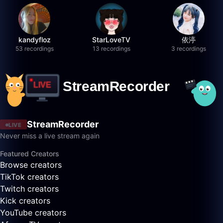
kandyfloz
StarLoveTV
依渟
53 recordings
13 recordings
3 recordings
StreamRecorder
LIVE
Never miss a live stream again
Featured Creators
Browse creators
TikTok creators
Twitch creators
Kick creators
YouTube creators