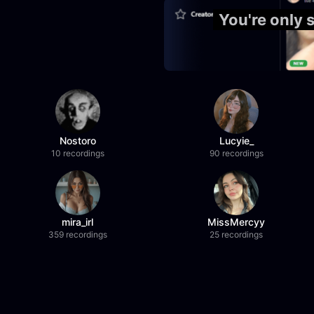
You're only 
Nostoro
Lucyie_
10 recordings
90 recordings
mira_irl
MissMercyy
359 recordings
25 recordings