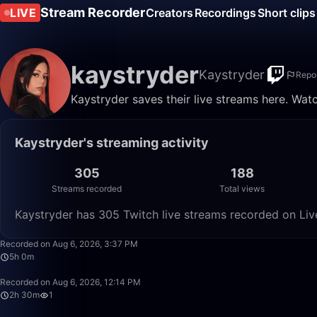
Stream Recorder
LIVE
Creators
Recordings
Short clips
kaystryder
Kaystryder
Repo
Kaystryder saves their live streams here. Wat
Kaystryder's streaming activity
305
188
Streams recorded
Total views
Kaystryder has 305 Twitch live streams recorded on Liv
Recorded on Aug 6, 2026, 3:37 PM
5h 0m
Recorded on Aug 6, 2026, 12:14 PM
2h 30m
1