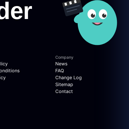
Company
licy
News
onditions
FAQ
icy
Change Log
Sitemap
Contact