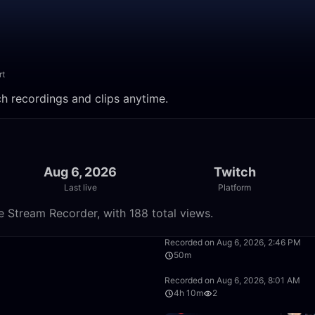
rt
ch recordings and clips anytime.
Aug 6, 2026
Twitch
Last live
Platform
e Stream Recorder, with 188 total views.
5:00:00
Recorded on Aug 6, 2026, 2:46 PM
50m
2:30:00
Recorded on Aug 6, 2026, 8:01 AM
4h 10m
2
1:40:00