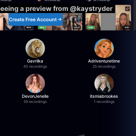
seeing a preview from @kaystryder
Create Free Account
Gavrilka
Adriventuretime
40 recordings
25 recordings
DevonJenelle
itsmiabrookes
59 recordings
1 recordings