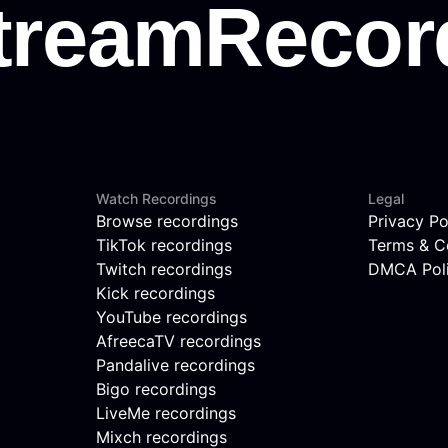
Watch Recordings
Legal
Browse recordings
Privacy Po
TikTok recordings
Terms & C
Twitch recordings
DMCA Pol
Kick recordings
YouTube recordings
AfreecaTV recordings
Pandalive recordings
Bigo recordings
LiveMe recordings
Mixch recordings