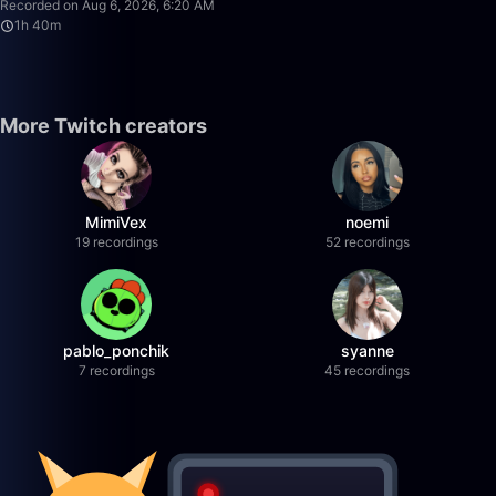
Recorded on Aug 6, 2026, 6:20 AM
1h 40m
More Twitch creators
MimiVex
noemi
19 recordings
52 recordings
pablo_ponchik
syanne
7 recordings
45 recordings