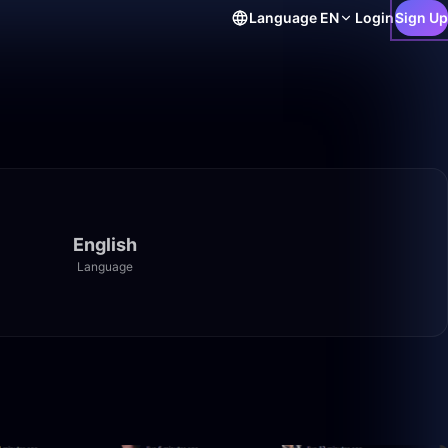
Language
EN
Login
Sign Up
English
Language
50:00
4:10:00