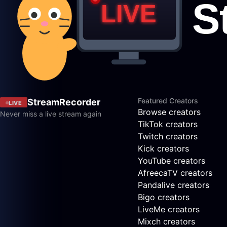
Featured Creators
StreamRecorder
LIVE
Browse creators
Never miss a live stream again
TikTok creators
Twitch creators
Kick creators
YouTube creators
AfreecaTV creators
Pandalive creators
Bigo creators
LiveMe creators
Mixch creators