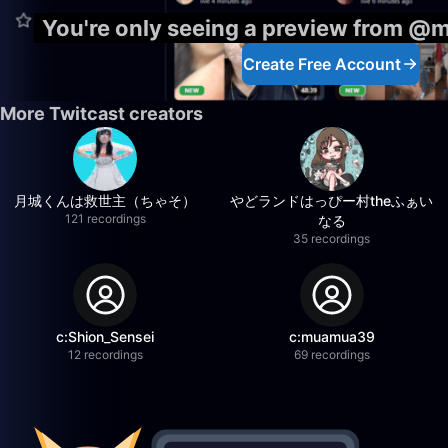
You're only seeing a preview from @
Create Free Account
More Twitcast creators
月城くんは救世主（ちゃそ）
やどランドはっぴー村theふぁい
121 recordings
なる
35 recordings
c:Shion_Sensei
c:muamua39
12 recordings
69 recordings