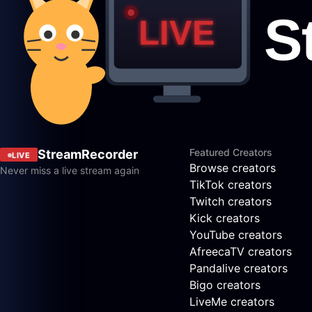
Featured Creators
StreamRecorder
LIVE
Browse creators
Never miss a live stream again
TikTok creators
Twitch creators
Kick creators
YouTube creators
AfreecaTV creators
Pandalive creators
Bigo creators
LiveMe creators