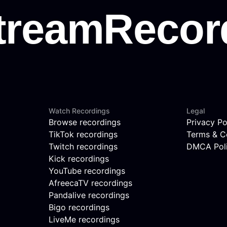
Watch Recordings
Legal
Browse recordings
Privacy Po
TikTok recordings
Terms & C
Twitch recordings
DMCA Pol
Kick recordings
YouTube recordings
AfreecaTV recordings
Pandalive recordings
Bigo recordings
LiveMe recordings