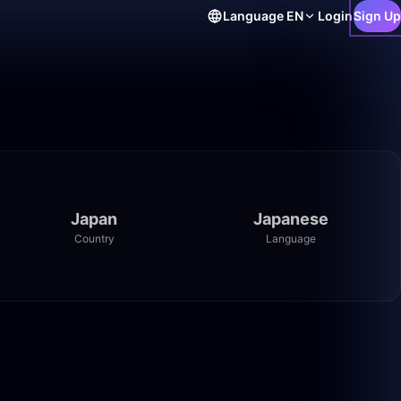
Language
EN
Login
Sign Up
Japan
Japanese
Country
Language
0:27
16:04