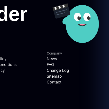
Company
licy
News
onditions
FAQ
icy
Change Log
Sitemap
Contact