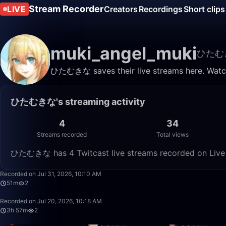
Stream Recorder
LIVE
Creators
Recordings
Short clips
muki_angel_muki
ひたむ
ひたむきな saves their live streams here. Watch
ひたむきな's streaming activity
4
34
Streams recorded
Total views
ひたむきな has 4 Twitcast live streams recorded on Live S
Recorded on Jul 31, 2026, 10:10 AM
51m
2
Recorded on Jul 20, 2026, 10:18 AM
3h 57m
2