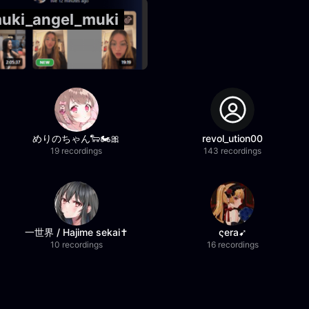
muki_angel_muki
めりのちゃん🐑🏍️🎀
revol_ution00
19 recordings
143 recordings
一世界 / Hajime sekai✝️
ςera➹
10 recordings
16 recordings