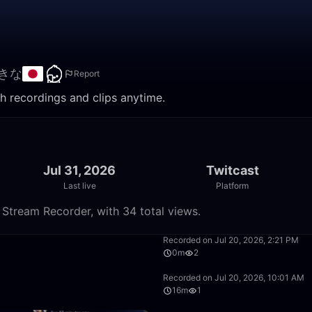
きな
Report
 recordings and clips anytime.
Jul 31, 2026
Twitcast
Last live
Platform
tream Recorder, with 34 total views.
51:47
Recorded on Jul 20, 2026, 2:21 PM
0m
2
3:57:12
Recorded on Jul 20, 2026, 10:01 AM
16m
1