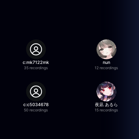
c:mk7122mk
nun
35 recordings
12 recordings
c:c5034678
夜凪 あるら
50 recordings
15 recordings