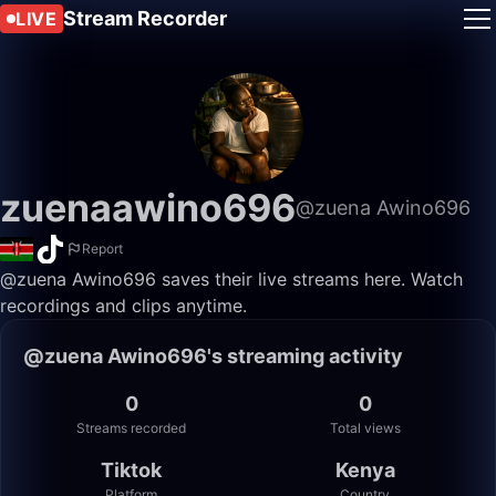
Stream Recorder
LIVE
zuenaawino696
@zuena Awino696
Report
@zuena Awino696 saves their live streams here. Watch
recordings and clips anytime.
@zuena Awino696's streaming activity
0
0
Streams recorded
Total views
Tiktok
Kenya
Platform
Country