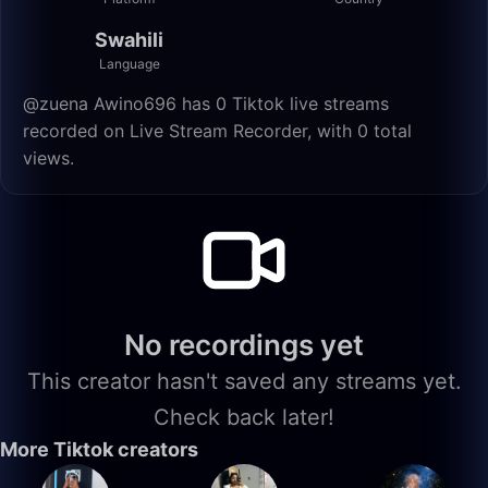
Swahili
Language
@zuena Awino696 has 0 Tiktok live streams
recorded on Live Stream Recorder, with 0 total
views.
No recordings yet
This creator hasn't saved any streams yet.
Check back later!
More Tiktok creators