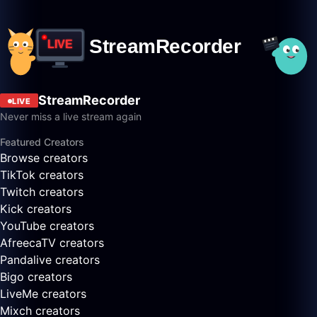
StreamRecorder
LIVE
Never miss a live stream again
Featured Creators
Browse creators
TikTok creators
Twitch creators
Kick creators
YouTube creators
AfreecaTV creators
Pandalive creators
Bigo creators
LiveMe creators
Mixch creators