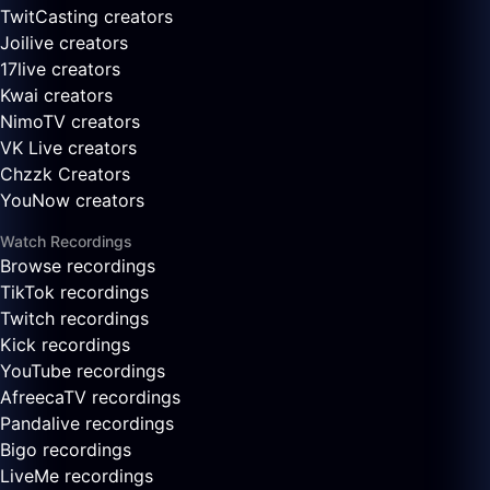
TwitCasting creators
Joilive creators
17live creators
Kwai creators
NimoTV creators
VK Live creators
Chzzk Creators
YouNow creators
Watch Recordings
Browse recordings
TikTok recordings
Twitch recordings
Kick recordings
YouTube recordings
AfreecaTV recordings
Pandalive recordings
Bigo recordings
LiveMe recordings