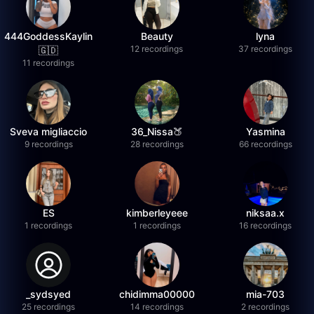
444GoddessKaylin
Beauty
lyna
12 recordings
37 recordings
🇬🇩
11 recordings
Sveva migliaccio
36_Nissa🍑
Yasmina
9 recordings
28 recordings
66 recordings
ES
kimberleyeee
niksaa.x
1 recordings
1 recordings
16 recordings
_sydsyed
chidimma00000
mia-703
25 recordings
14 recordings
2 recordings