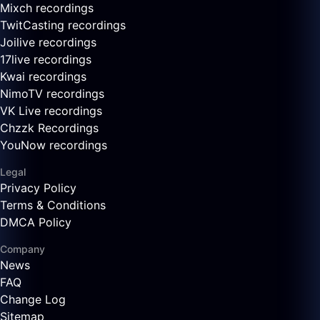
Mixch recordings
TwitCasting recordings
Joilive recordings
17live recordings
Kwai recordings
NimoTV recordings
VK Live recordings
Chzzk Recordings
YouNow recordings
Legal
Privacy Policy
Terms & Conditions
DMCA Policy
Company
News
FAQ
Change Log
Sitemap