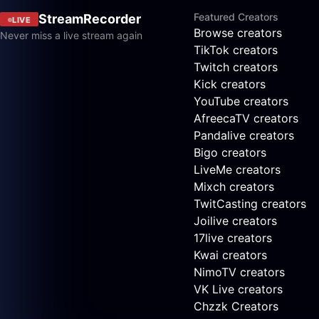
Featured Creators
StreamRecorder
LIVE
Browse creators
Never miss a live stream again
TikTok creators
Twitch creators
Kick creators
YouTube creators
AfreecaTV creators
Pandalive creators
Bigo creators
LiveMe creators
Mixch creators
TwitCasting creators
Joilive creators
17live creators
Kwai creators
NimoTV creators
VK Live creators
Chzzk Creators