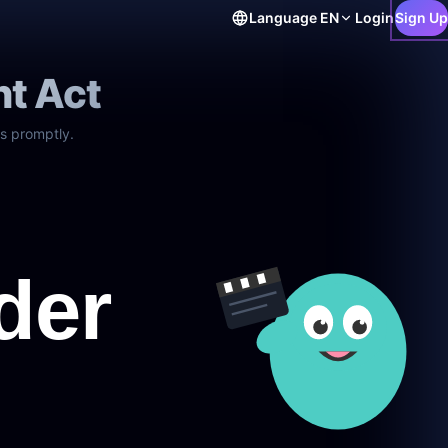
Language
EN
Login
Sign Up
ht Act
s promptly.