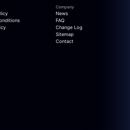
Company
licy
News
onditions
FAQ
icy
Change Log
Sitemap
Contact