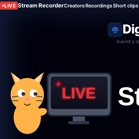
Stream Recorder
LIVE
Creators
Recordings
Short clips
Di
Submit a t