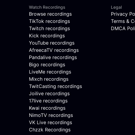
Watch Recordings
Legal
Browse recordings
Privacy Po
TikTok recordings
Terms & C
Twitch recordings
DMCA Pol
Kick recordings
YouTube recordings
AfreecaTV recordings
Pandalive recordings
Bigo recordings
LiveMe recordings
Mixch recordings
TwitCasting recordings
Joilive recordings
17live recordings
Kwai recordings
NimoTV recordings
VK Live recordings
Chzzk Recordings