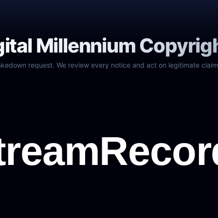
gital Millennium Copyrig
akedown request. We review every notice and act on legitimate claim