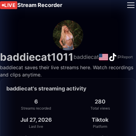
Stream Recorder
LIVE
baddiecat1011
baddiecat
Report
baddiecat saves their live streams here. Watch recordings
and clips anytime.
baddiecat's streaming activity
6
280
Streams recorded
Total views
Jul 27, 2026
Tiktok
Last live
Platform