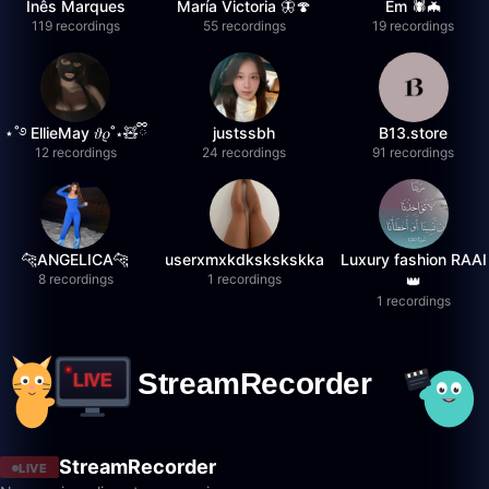
Inês Marques
María Victoria 🦋🍄
Em 🕷️🦇
119 recordings
55 recordings
19 recordings
⋆˚࿔ EllieMay 𝜗𝜚˚⋆🧸ྀི
justssbh
B13.store
12 recordings
24 recordings
91 recordings
🐆ANGELICA🐆
userxmxkdkskskskka
Luxury fashion RAAI
8 recordings
1 recordings
👑
1 recordings
StreamRecorder
LIVE