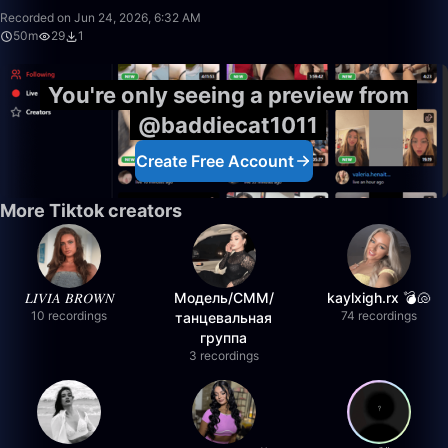
Recorded on Jun 24, 2026, 6:32 AM
50m
29
1
You're only seeing a preview from
@baddiecat1011
Create Free Account
More Tiktok creators
𝐿𝐼𝑉𝐼𝐴 𝐵𝑅𝑂𝑊𝑁
Модель/СММ/
kaylxigh.rx 💣🐚
10 recordings
74 recordings
танцевальная
группа
3 recordings