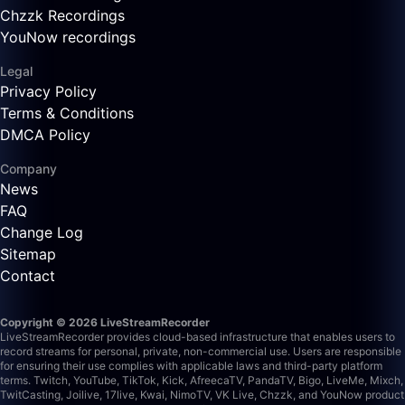
Chzzk Recordings
YouNow recordings
Legal
Privacy Policy
Terms & Conditions
DMCA Policy
Company
News
FAQ
Change Log
Sitemap
Contact
Copyright © 2026 LiveStreamRecorder
LiveStreamRecorder provides cloud-based infrastructure that enables users to
record streams for personal, private, non-commercial use. Users are responsible
for ensuring their use complies with applicable laws and third-party platform
terms.
Twitch, YouTube, TikTok, Kick, AfreecaTV, PandaTV, Bigo, LiveMe, Mixch,
TwitCasting, Joilive, 17live, Kwai, NimoTV, VK Live, Chzzk, and YouNow product