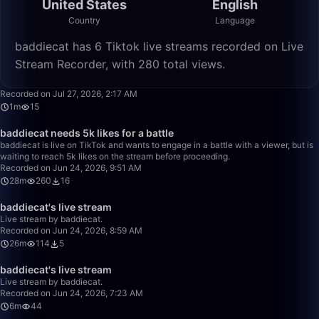
United States
English
Country
Language
baddiecat has 6 Tiktok live streams recorded on Live
Stream Recorder, with 280 total views.
1:33
Recorded on Jul 27, 2026, 2:17 AM
1m
15
28:04
baddiecat needs 5k likes for a battle
baddiecat is live on TikTok and wants to engage in a battle with a viewer, but is
waiting to reach 5k likes on the stream before proceeding.
Recorded on Jun 24, 2026, 9:51 AM
28m
260
16
26:28
baddiecat's live stream
Live stream by baddiecat.
Recorded on Jun 24, 2026, 8:59 AM
26m
114
5
6:11
baddiecat's live stream
Live stream by baddiecat.
Recorded on Jun 24, 2026, 7:23 AM
6m
44
50:00