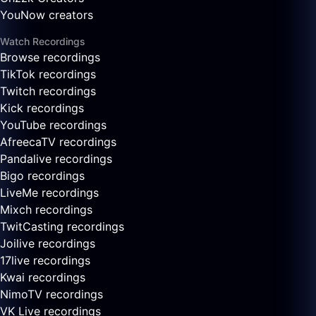
YouNow creators
Watch Recordings
Browse recordings
TikTok recordings
Twitch recordings
Kick recordings
YouTube recordings
AfreecaTV recordings
Pandalive recordings
Bigo recordings
LiveMe recordings
Mixch recordings
TwitCasting recordings
Joilive recordings
17live recordings
Kwai recordings
NimoTV recordings
VK Live recordings