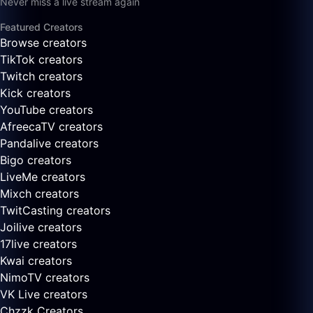
Never miss a live stream again
Featured Creators
Browse creators
TikTok creators
Twitch creators
Kick creators
YouTube creators
AfreecaTV creators
Pandalive creators
Bigo creators
LiveMe creators
Mixch creators
TwitCasting creators
Joilive creators
17live creators
Kwai creators
NimoTV creators
VK Live creators
Chzzk Creators