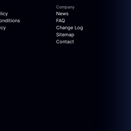
Company
licy
News
onditions
FAQ
icy
Change Log
Sitemap
Contact