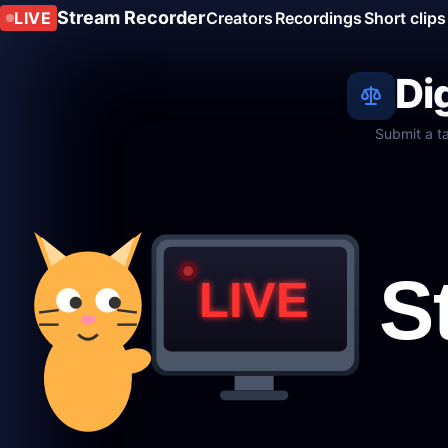
Stream Recorder
LIVE
Creators
Recordings
Short clips
Di
Submit a t