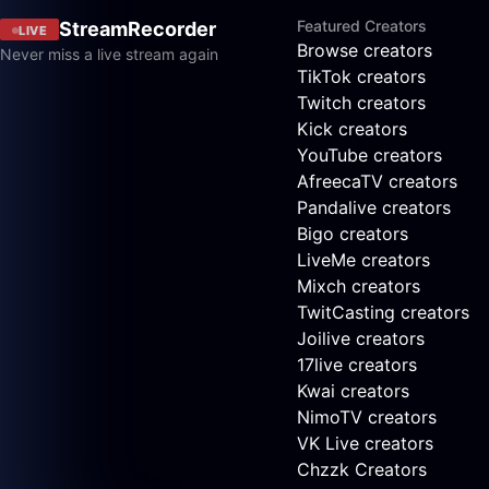
Featured Creators
StreamRecorder
LIVE
Browse creators
Never miss a live stream again
TikTok creators
Twitch creators
Kick creators
YouTube creators
AfreecaTV creators
Pandalive creators
Bigo creators
LiveMe creators
Mixch creators
TwitCasting creators
Joilive creators
17live creators
Kwai creators
NimoTV creators
VK Live creators
Chzzk Creators