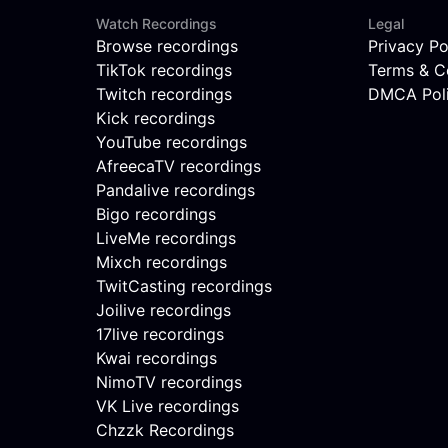
Watch Recordings
Legal
Browse recordings
Privacy Po
TikTok recordings
Terms & C
Twitch recordings
DMCA Pol
Kick recordings
YouTube recordings
AfreecaTV recordings
Pandalive recordings
Bigo recordings
LiveMe recordings
Mixch recordings
TwitCasting recordings
Joilive recordings
17live recordings
Kwai recordings
NimoTV recordings
VK Live recordings
Chzzk Recordings