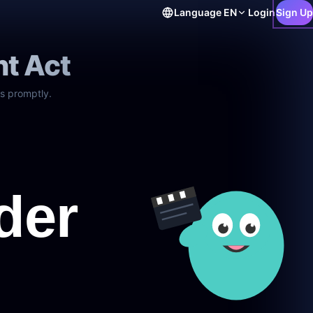
Language
EN
Login
Sign Up
ht Act
s promptly.