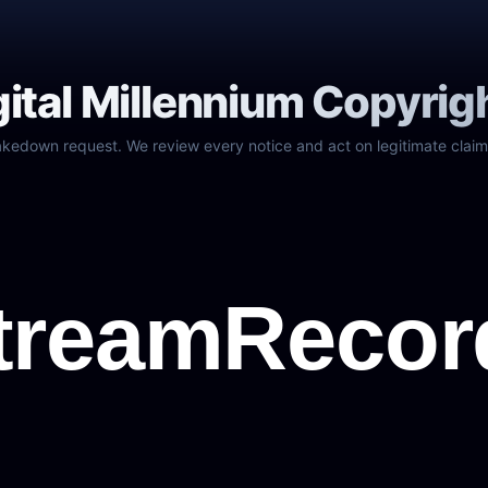
gital Millennium Copyrig
akedown request. We review every notice and act on legitimate claim