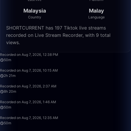
Malaysia
Malay
Country
Language
SHORTCURRENT has 197 Tiktok live streams
recorded on Live Stream Recorder, with 9 total
views.
50:00
Recorded on Aug 7, 2026, 12:38 PM
50m
2:21:25
Recorded on Aug 7, 2026, 10:15 AM
2h 21m
8:20:00
Recorded on Aug 7, 2026, 2:37 AM
8h 20m
50:00
Recorded on Aug 7, 2026, 1:46 AM
50m
50:00
Recorded on Aug 7, 2026, 12:35 AM
50m