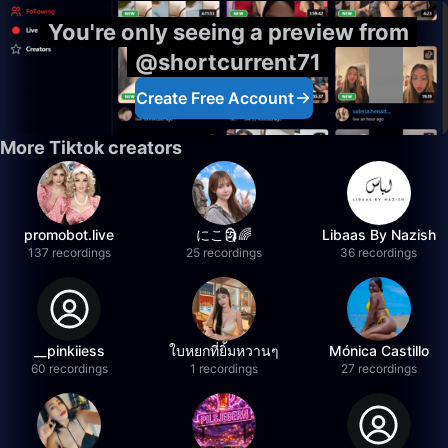
You're only seeing a preview from
@shortcurrent71
Create Free Account
More Tiktok creators
promobot.live
にこ🗿🌈
Libaas By Nazish
137 recordings
25 recordings
36 recordings
__pinkiiess
ใบหยกที่ยิ้มหวานๆ
Mónica Castillo
60 recordings
1 recordings
27 recordings