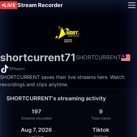
Stream Recorder
LIVE
shortcurrent71
SHORTCURRENT
Report
SHORTCURRENT saves their live streams here. Watch
recordings and clips anytime.
SHORTCURRENT's streaming activity
197
9
Streams recorded
Total views
Aug 7, 2026
Tiktok
Last live
Platform