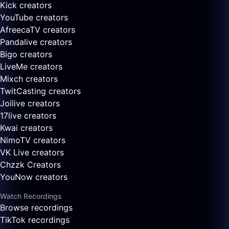
Kick creators
YouTube creators
AfreecaTV creators
Pandalive creators
Bigo creators
LiveMe creators
Mixch creators
TwitCasting creators
Joilive creators
17live creators
Kwai creators
NimoTV creators
VK Live creators
Chzzk Creators
YouNow creators
Watch Recordings
Browse recordings
TikTok recordings