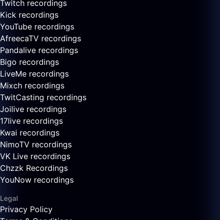
Twitch recordings
Kick recordings
YouTube recordings
AfreecaTV recordings
Pandalive recordings
Bigo recordings
LiveMe recordings
Mixch recordings
TwitCasting recordings
Joilive recordings
17live recordings
Kwai recordings
NimoTV recordings
VK Live recordings
Chzzk Recordings
YouNow recordings
Legal
Privacy Policy