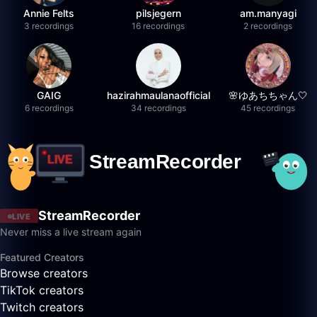
Annie Felts
pilsjegern
am.manyagi
3 recordings
16 recordings
2 recordings
GAIG
hazirahmaulanaofficial
🌸ゆあちちゃん🤍
6 recordings
34 recordings
45 recordings
StreamRecorder
LIVE
Never miss a live stream again
Featured Creators
Browse creators
TikTok creators
Twitch creators