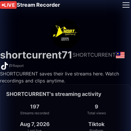
Stream Recorder
LIVE
shortcurrent71
SHORTCURRENT
Report
SHORTCURRENT saves their live streams here. Watch
recordings and clips anytime.
SHORTCURRENT's streaming activity
197
9
Streams recorded
Total views
Aug 7, 2026
Tiktok
Last live
Platform