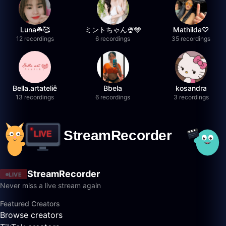
Luna☘️🥰
ミントちゃん🍨🩵
Mathilda♡︎
12 recordings
6 recordings
35 recordings
Bella.artateliê
Bbela
kosandra
13 recordings
6 recordings
3 recordings
StreamRecorder
LIVE
Never miss a live stream again
Featured Creators
Browse creators