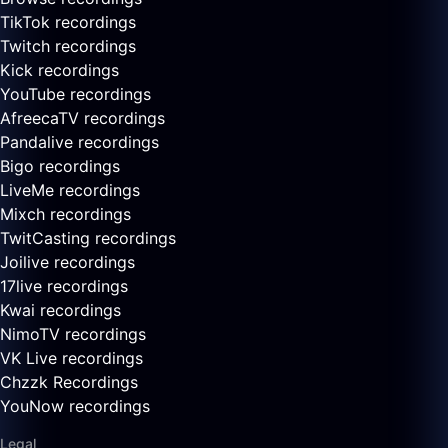
TikTok recordings
Twitch recordings
Kick recordings
YouTube recordings
AfreecaTV recordings
Pandalive recordings
Bigo recordings
LiveMe recordings
Mixch recordings
TwitCasting recordings
Joilive recordings
17live recordings
Kwai recordings
NimoTV recordings
VK Live recordings
Chzzk Recordings
YouNow recordings
Legal