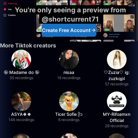
You're only seeing a preview from
@shortcurrent71
Create Free Account
More Tiktok creators
🤪 Madame do 🤪
nisaa
🤍Zuzia🤍 ig:
35 recordings
19 recordings
zuzkqpl
57 recordings
ASYA🍀🍀
Ticer Sofie ᥫ᭡
MY-Rifoamxn
146 recordings
6 recordings
Official
29 recordings