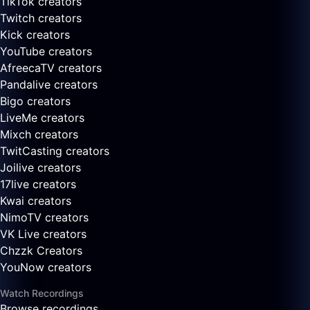
TikTok creators
Twitch creators
Kick creators
YouTube creators
AfreecaTV creators
Pandalive creators
Bigo creators
LiveMe creators
Mixch creators
TwitCasting creators
Joilive creators
17live creators
Kwai creators
NimoTV creators
VK Live creators
Chzzk Creators
YouNow creators
Watch Recordings
Browse recordings