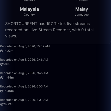
Malaysia
Malay
Country
Language
SHORTCURRENT has 197 Tiktok live streams
recorded on Live Stream Recorder, with 9 total
views.
1:22:35
Recorded on Aug 8, 2026, 10:37 AM
1h 22m
50:00
Recorded on Aug 8, 2026, 9:46 AM
50m
1:44:07
Recorded on Aug 8, 2026, 7:45 AM
1h 44m
1:40:00
Recorded on Aug 8, 2026, 6:03 AM
1h 40m
2:29:12
Recorded on Aug 8, 2026, 3:31 AM
2h 29m