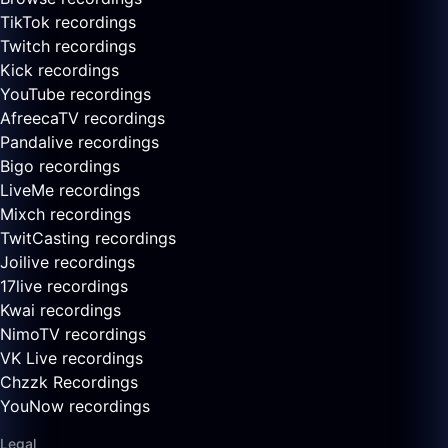
TikTok recordings
Twitch recordings
Kick recordings
YouTube recordings
AfreecaTV recordings
Pandalive recordings
Bigo recordings
LiveMe recordings
Mixch recordings
TwitCasting recordings
Joilive recordings
17live recordings
Kwai recordings
NimoTV recordings
VK Live recordings
Chzzk Recordings
YouNow recordings
Legal