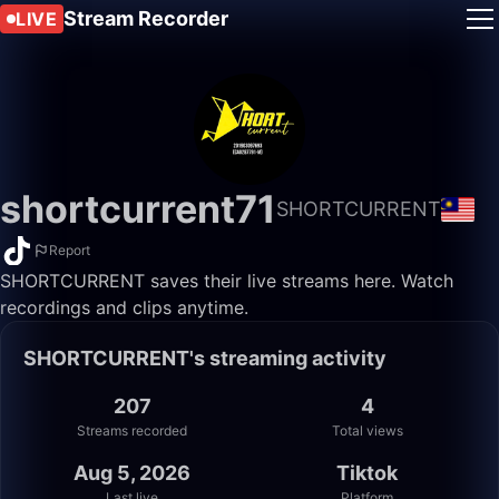
Stream Recorder
LIVE
shortcurrent71
SHORTCURRENT
Report
SHORTCURRENT saves their live streams here. Watch
recordings and clips anytime.
SHORTCURRENT's streaming activity
207
4
Streams recorded
Total views
Aug 5, 2026
Tiktok
Last live
Platform