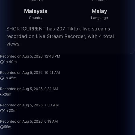
Malaysia
Malay
Country
Language
SHORTCURRENT has 207 Tiktok live streams
recorded on Live Stream Recorder, with 4 total
views.
1:40:00
Recorded on Aug 5, 2026, 12:48 PM
1h 40m
1:45:22
Recorded on Aug 5, 2026, 10:21 AM
1h 45m
28:04
Recorded on Aug 5, 2026, 9:31 AM
28m
1:20:21
Recorded on Aug 5, 2026, 7:30 AM
1h 20m
55:49
Recorded on Aug 5, 2026, 6:19 AM
55m