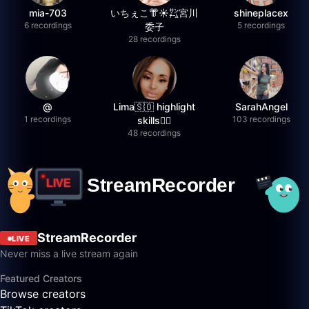
mia-703
いちぇこ👘☀️㌠宮川
shineplacex
6 recordings
5 recordings
委子
28 recordings
@
Lima🇸🇴 highlight
SarahAngel
1 recordings
103 recordings
skills✌🏽
48 recordings
StreamRecorder
LIVE
Never miss a live stream again
Featured Creators
Browse creators