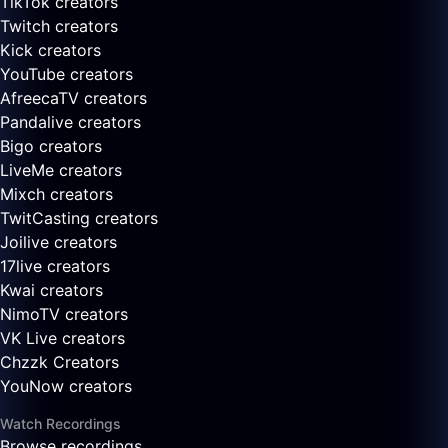
TikTok creators
Twitch creators
Kick creators
YouTube creators
AfreecaTV creators
Pandalive creators
Bigo creators
LiveMe creators
Mixch creators
TwitCasting creators
Joilive creators
17live creators
Kwai creators
NimoTV creators
VK Live creators
Chzzk Creators
YouNow creators
Watch Recordings
Browse recordings