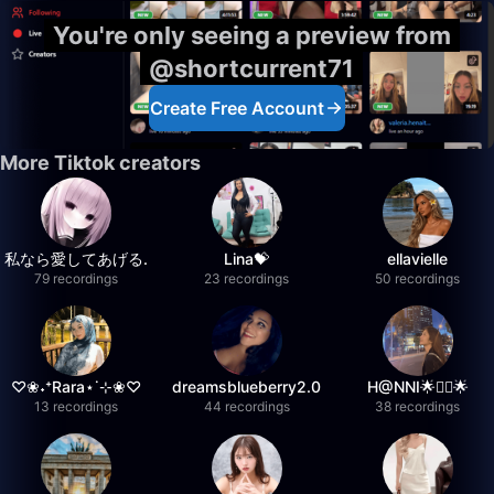
You're only seeing a preview from
@shortcurrent71
Create Free Account
More Tiktok creators
私なら愛してあげる.
Lina💝
ellavielle
79 recordings
23 recordings
50 recordings
♡❀˖⁺Rara⋆˙⊹❀♡
dreamsblueberry2.0
H@NNI🌟❤️‍🔥🌟
13 recordings
44 recordings
38 recordings