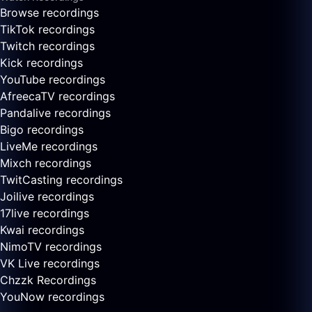
Browse recordings
TikTok recordings
Twitch recordings
Kick recordings
YouTube recordings
AfreecaTV recordings
Pandalive recordings
Bigo recordings
LiveMe recordings
Mixch recordings
TwitCasting recordings
Joilive recordings
17live recordings
Kwai recordings
NimoTV recordings
VK Live recordings
Chzzk Recordings
YouNow recordings