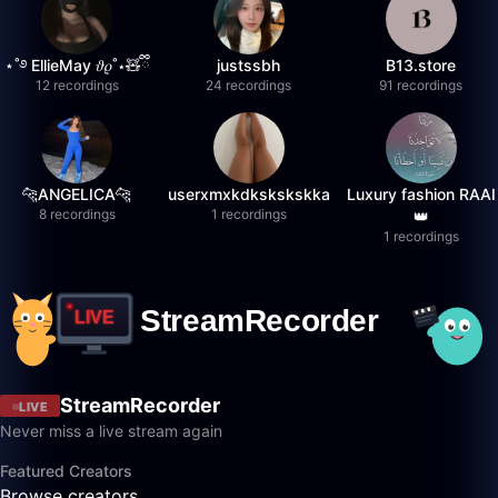
⋆˚࿔ EllieMay 𝜗𝜚˚⋆🧸ྀི
justssbh
B13.store
12 recordings
24 recordings
91 recordings
🐆ANGELICA🐆
userxmxkdkskskskka
Luxury fashion RAAI
8 recordings
1 recordings
👑
1 recordings
StreamRecorder
LIVE
Never miss a live stream again
Featured Creators
Browse creators