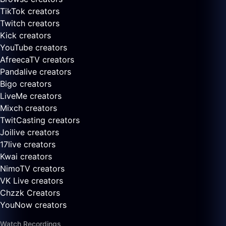
TikTok creators
Twitch creators
Kick creators
YouTube creators
AfreecaTV creators
Pandalive creators
Bigo creators
LiveMe creators
Mixch creators
TwitCasting creators
Joilive creators
17live creators
Kwai creators
NimoTV creators
VK Live creators
Chzzk Creators
YouNow creators
Watch Recordings