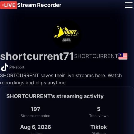
Stream Recorder
LIVE
shortcurrent71
SHORTCURRENT
Report
SHORTCURRENT saves their live streams here. Watch
recordings and clips anytime.
SHORTCURRENT's streaming activity
197
5
Streams recorded
Total views
Aug 6, 2026
Tiktok
Last live
Platform