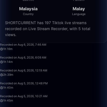
Malaysia
Malay
Country
Language
SHORTCURRENT has 197 Tiktok live streams
recorded on Live Stream Recorder, with 5 total
views.
1:16:55
Recorded on Aug 6, 2026, 7:46 AM
1h 16m
1:14:05
Recorded on Aug 6, 2026, 6:09 AM
1h 14m
2:39:50
Recorded on Aug 6, 2026, 12:19 AM
2h 39m
1:40:00
Recorded on Aug 5, 2026, 12:48 PM
1h 40m
1:45:22
Recorded on Aug 5, 2026, 10:21 AM
1h 45m