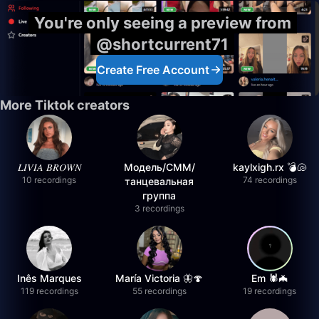
You're only seeing a preview from
@shortcurrent71
Create Free Account
More Tiktok creators
𝐿𝐼𝑉𝐼𝐴 𝐵𝑅𝑂𝑊𝑁
Модель/СММ/
kaylxigh.rx 💣🐚
10 recordings
74 recordings
танцевальная
группа
3 recordings
Inês Marques
María Victoria 🦋🍄
Em 🕷️🦇
119 recordings
55 recordings
19 recordings