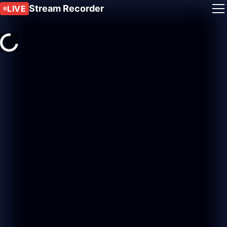
Stream Recorder
LIVE