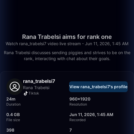
Rana Trabelsi aims for rank one
Watch rana_trabelsi7 video live stream - Jun 11, 2026, 1:45 AM
Rana Trabelsi discusses sending piggies and strives to be on the
rank, interacting with chat about their goals.
rana_trabelsi7
View rana_trabelsi7's profile
Rana Trabelsi
Tiktok
24m
960×1920
Duration
Resolution
0.4 GB
Jun 11, 2026, 1:45 AM
File size
Recorded
398
7