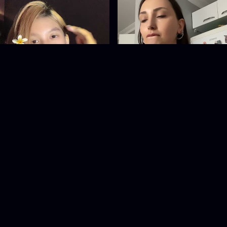
__pinkiiess
esrakts29
@
__pinkiiess
@
esrakts29