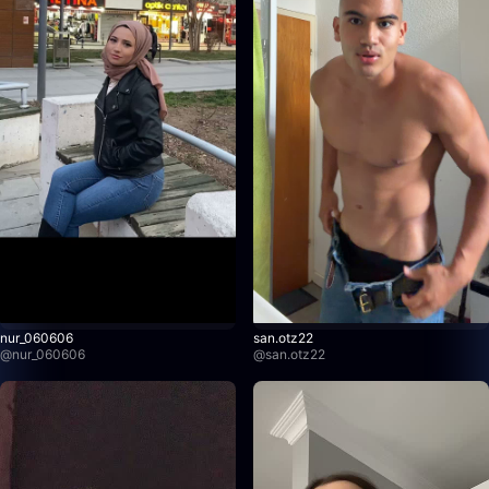
nur_060606
san.otz22
@
nur_060606
@
san.otz22