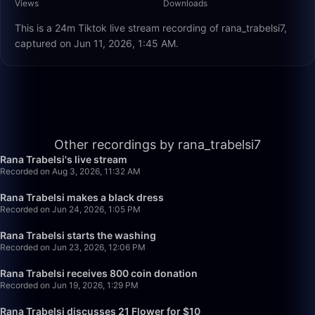
Views
Downloads
This is a 24m Tiktok live stream recording of rana_trabelsi7,
captured on Jun 11, 2026, 1:45 AM.
27:24
Other recordings by rana_trabelsi7
Rana Trabelsi's live stream
Recorded on Aug 3, 2026, 11:32 AM
32:00
Rana Trabelsi makes a black dress
Recorded on Jun 24, 2026, 1:05 PM
26:29
Rana Trabelsi starts the washing
Recorded on Jun 23, 2026, 12:06 PM
23:43
Rana Trabelsi receives 800 coin donation
Recorded on Jun 19, 2026, 1:29 PM
33:25
Rana Trabelsi discusses 21 Flower for $10