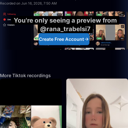
Recorded on Jun 16, 2026, 7:50 AM
You're only seeing a preview from
@rana_trabelsi7
Create Free Account
More Tiktok recordings