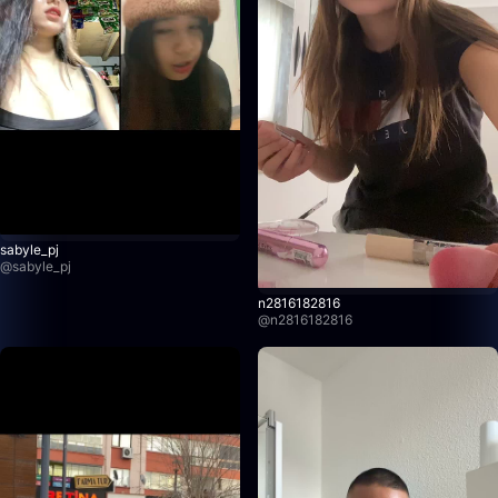
sabyle_pj
@
sabyle_pj
n2816182816
@
n2816182816