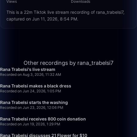
Views
Downloads
This is a 22m Tiktok live stream recording of rana_trabelsi7,
captured on Jun 11, 2026, 8:54 PM.
27:24
Other recordings by rana_trabelsi7
Rana Trabelsi's live stream
Recorded on Aug 3, 2026, 11:32 AM
32:00
Rana Trabelsi makes a black dress
Recorded on Jun 24, 2026, 1:05 PM
26:29
Rana Trabelsi starts the washing
Recorded on Jun 23, 2026, 12:06 PM
23:43
Rana Trabelsi receives 800 coin donation
Recorded on Jun 19, 2026, 1:29 PM
33:25
Rana Trabelsi discusses 21 Flower for $10