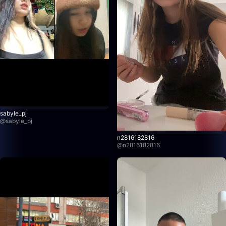
sabyle_pj
@
sabyle_pj
n2816182816
@
n2816182816