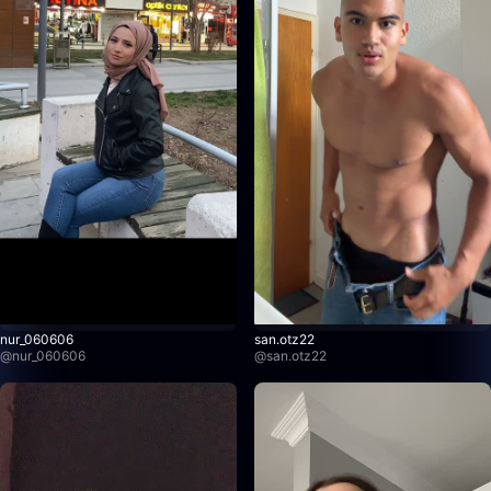
nur_060606
san.otz22
@
nur_060606
@
san.otz22