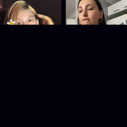
__pinkiiess
esrakts29
@
__pinkiiess
@
esrakts29