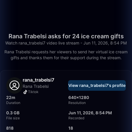
Rana Trabelsi asks for 24 ice cream gifts
Watch rana_trabelsi7 video live stream - Jun 11, 2026, 8:54 PM
Rana Trabelsi requests her viewers to send her virtual ice cream
gifts and thanks them for their support during the stream.
rana_trabelsi7
View rana_trabelsi7's profile
Rana Trabelsi
Tiktok
22m
640×1280
Duration
Resolution
0.3 GB
Jun 11, 2026, 8:54 PM
File size
Recorded
818
18