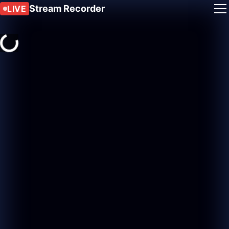
Stream Recorder
LIVE