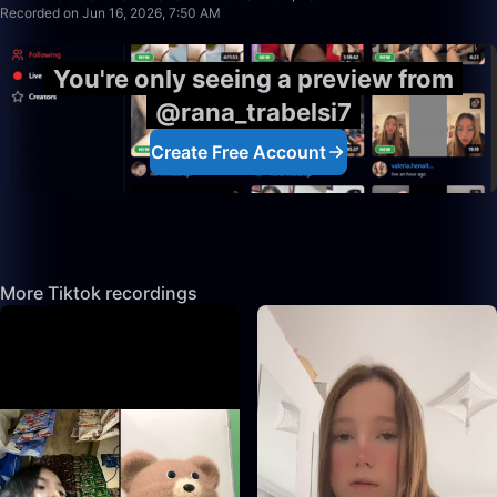
Recorded on Jun 16, 2026, 7:50 AM
You're only seeing a preview from
@rana_trabelsi7
Create Free Account
More Tiktok recordings