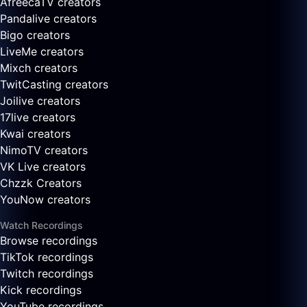
AfreecaTV creators
Pandalive creators
Bigo creators
LiveMe creators
Mixch creators
TwitCasting creators
Joilive creators
17live creators
Kwai creators
NimoTV creators
VK Live creators
Chzzk Creators
YouNow creators
Watch Recordings
Browse recordings
TikTok recordings
Twitch recordings
Kick recordings
YouTube recordings