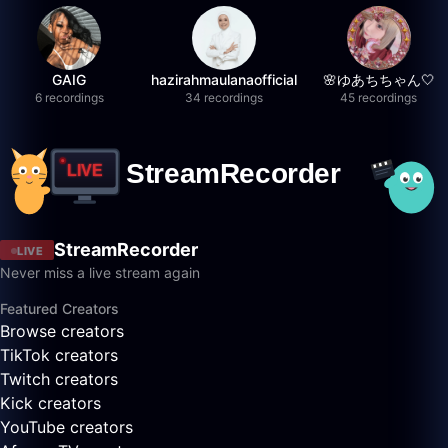
GAIG
hazirahmaulanaofficial
🌸ゆあちちゃん🤍
6 recordings
34 recordings
45 recordings
StreamRecorder
LIVE
Never miss a live stream again
Featured Creators
Browse creators
TikTok creators
Twitch creators
Kick creators
YouTube creators