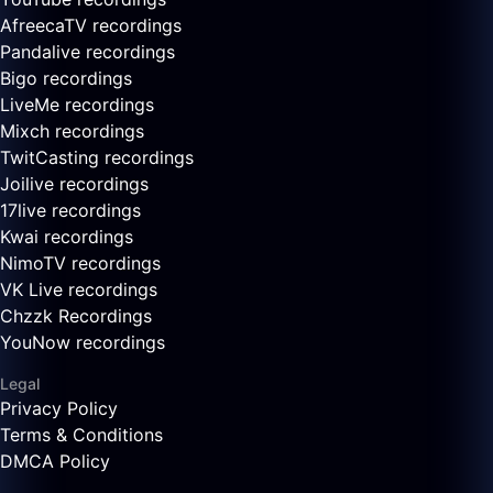
AfreecaTV recordings
Pandalive recordings
Bigo recordings
LiveMe recordings
Mixch recordings
TwitCasting recordings
Joilive recordings
17live recordings
Kwai recordings
NimoTV recordings
VK Live recordings
Chzzk Recordings
YouNow recordings
Legal
Privacy Policy
Terms & Conditions
DMCA Policy