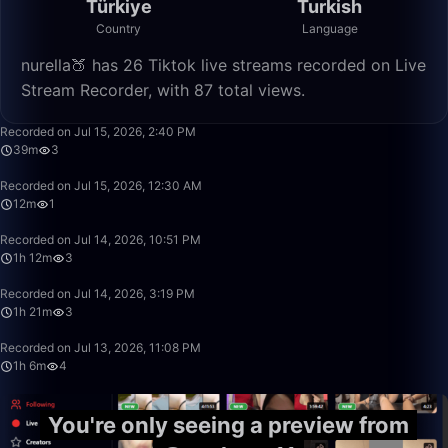
Türkiye
Turkish
Country
Language
nurella🍑 has 26 Tiktok live streams recorded on Live
Stream Recorder, with 87 total views.
39:02
Recorded on Jul 15, 2026, 2:40 PM
39m
3
12:38
Recorded on Jul 15, 2026, 12:30 AM
12m
1
1:12:58
Recorded on Jul 14, 2026, 10:51 PM
1h 12m
3
1:21:22
Recorded on Jul 14, 2026, 3:19 PM
1h 21m
3
1:06:45
Recorded on Jul 13, 2026, 11:08 PM
1h 6m
4
You're only seeing a preview from