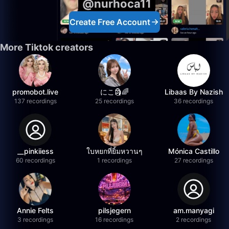
@nurhoca11
Create Free Account
More Tiktok creators
promobot.live
にこ🗿🌈
Libaas By Nazish
137 recordings
25 recordings
36 recordings
__pinkiiess
ใบหยกที่ยิ้มหวานๆ
Mónica Castillo
60 recordings
1 recordings
27 recordings
Annie Felts
pilsjegern
am.manyagi
3 recordings
16 recordings
2 recordings