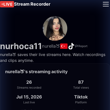
Stream Recorder
LIVE
nurhoca11
nurella🍑
Report
nurella🍑 saves their live streams here. Watch recordings
and clips anytime.
nurella🍑's streaming activity
26
87
Streams recorded
Total views
Jul 15, 2026
Tiktok
Last live
Platform