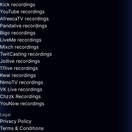
Kick recordings
YouTube recordings
AfreecaTV recordings
Pandalive recordings
Bigo recordings
LiveMe recordings
Mixch recordings
TwitCasting recordings
Joilive recordings
17live recordings
Kwai recordings
NimoTV recordings
VK Live recordings
Chzzk Recordings
YouNow recordings
Legal
Privacy Policy
Terms & Conditions