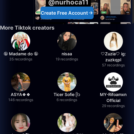
@nurhoca11
Create Free Account
More Tiktok creators
🤪 Madame do 🤪
nisaa
🤍Zuzia🤍 ig:
35 recordings
19 recordings
zuzkqpl
57 recordings
ASYA🍀🍀
Ticer Sofie ᥫ᭡
MY-Rifoamxn
146 recordings
6 recordings
Official
29 recordings