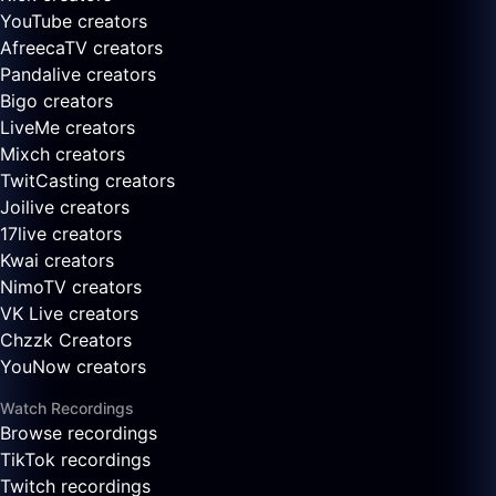
YouTube creators
AfreecaTV creators
Pandalive creators
Bigo creators
LiveMe creators
Mixch creators
TwitCasting creators
Joilive creators
17live creators
Kwai creators
NimoTV creators
VK Live creators
Chzzk Creators
YouNow creators
Watch Recordings
Browse recordings
TikTok recordings
Twitch recordings