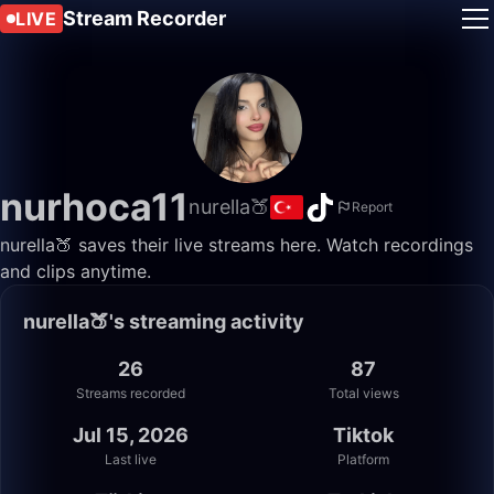
Stream Recorder
LIVE
nurhoca11
nurella🍑
Report
nurella🍑 saves their live streams here. Watch recordings
and clips anytime.
nurella🍑's streaming activity
26
87
Streams recorded
Total views
Jul 15, 2026
Tiktok
Last live
Platform