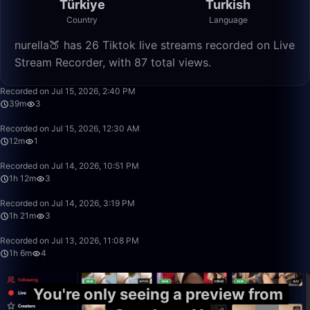
Türkiye
Turkish
Country
Language
nurella🍑 has 26 Tiktok live streams recorded on Live
Stream Recorder, with 87 total views.
39:02
Recorded on Jul 15, 2026, 2:40 PM
39m
3
12:38
Recorded on Jul 15, 2026, 12:30 AM
12m
1
1:12:58
Recorded on Jul 14, 2026, 10:51 PM
1h 12m
3
1:21:22
Recorded on Jul 14, 2026, 3:19 PM
1h 21m
3
1:06:45
Recorded on Jul 13, 2026, 11:08 PM
1h 6m
4
You're only seeing a preview from