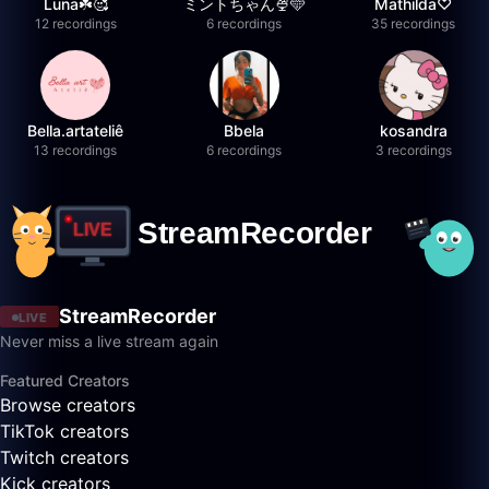
Luna☘️🥰
ミントちゃん🍨🩵
Mathilda♡︎
12 recordings
6 recordings
35 recordings
Bella.artateliê
Bbela
kosandra
13 recordings
6 recordings
3 recordings
StreamRecorder
LIVE
Never miss a live stream again
Featured Creators
Browse creators
TikTok creators
Twitch creators
Kick creators