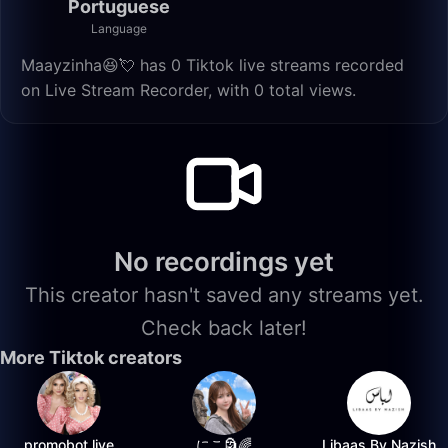
Portuguese
Language
Maayzinha😆💘 has 0 Tiktok live streams recorded
on Live Stream Recorder, with 0 total views.
No recordings yet
This creator hasn't saved any streams yet.
Check back later!
More Tiktok creators
promobot.live
にこ🗿🌈
Libaas By Nazish