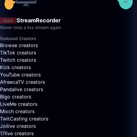
StreamRecorder
LIVE
Never miss a live stream again
Featured Creators
Browse creators
TikTok creators
Twitch creators
Kick creators
YouTube creators
AfreecaTV creators
Pandalive creators
Bigo creators
LiveMe creators
Mixch creators
TwitCasting creators
Joilive creators
17live creators