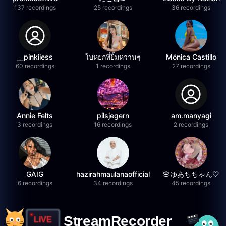
137 recordings
25 recordings
36 recordings
__pinkiiess
ใบหยกที่ยิ้มหวานๆ
Mónica Castillo
60 recordings
1 recordings
27 recordings
Annie Felts
pilsjegern
am.manyagi
3 recordings
16 recordings
2 recordings
GAIG
hazirahmaulanaofficial
🌸ゆあちちゃん🤍
6 recordings
34 recordings
45 recordings