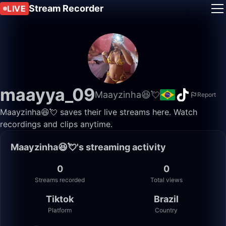
Stream Recorder
LIVE
maayya_09
Maayzinha😆💘
Report
Maayzinha😆💘 saves their live streams here. Watch
recordings and clips anytime.
Maayzinha😆💘's streaming activity
0
0
Streams recorded
Total views
Tiktok
Brazil
Platform
Country