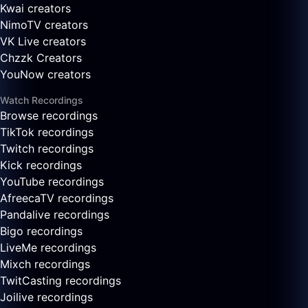
Kwai creators
NimoTV creators
VK Live creators
Chzzk Creators
YouNow creators
Watch Recordings
Browse recordings
TikTok recordings
Twitch recordings
Kick recordings
YouTube recordings
AfreecaTV recordings
Pandalive recordings
Bigo recordings
LiveMe recordings
Mixch recordings
TwitCasting recordings
Joilive recordings