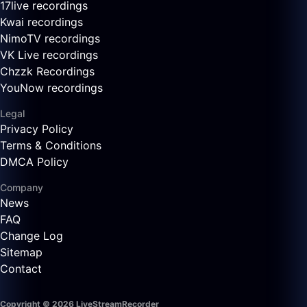
17live recordings
Kwai recordings
NimoTV recordings
VK Live recordings
Chzzk Recordings
YouNow recordings
Legal
Privacy Policy
Terms & Conditions
DMCA Policy
Company
News
FAQ
Change Log
Sitemap
Contact
Copyright © 2026 LiveStreamRecorder