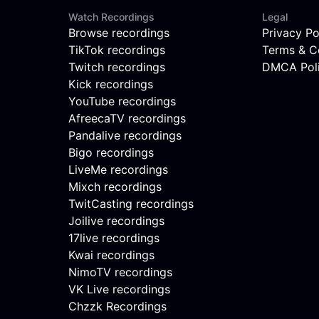
Watch Recordings
Legal
Browse recordings
Privacy Po
TikTok recordings
Terms & C
Twitch recordings
DMCA Pol
Kick recordings
YouTube recordings
AfreecaTV recordings
Pandalive recordings
Bigo recordings
LiveMe recordings
Mixch recordings
TwitCasting recordings
Joilive recordings
17live recordings
Kwai recordings
NimoTV recordings
VK Live recordings
Chzzk Recordings