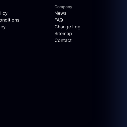
Company
licy
News
onditions
FAQ
icy
Change Log
Sitemap
Contact