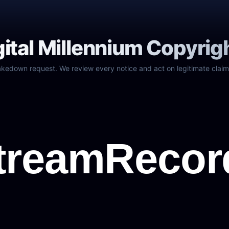
gital Millennium Copyrig
akedown request. We review every notice and act on legitimate claim