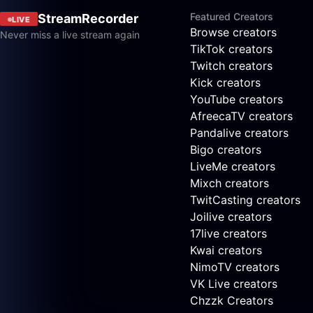
Featured Creators
StreamRecorder
LIVE
Browse creators
Never miss a live stream again
TikTok creators
Twitch creators
Kick creators
YouTube creators
AfreecaTV creators
Pandalive creators
Bigo creators
LiveMe creators
Mixch creators
TwitCasting creators
Joilive creators
17live creators
Kwai creators
NimoTV creators
VK Live creators
Chzzk Creators