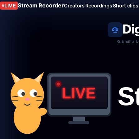
Stream Recorder
LIVE
Creators
Recordings
Short clips
Di
Submit a t