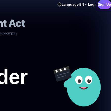
Language
EN
Login
Sign Up
ht Act
s promptly.