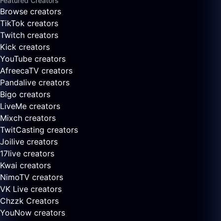
Featured Creators
Browse creators
TikTok creators
Twitch creators
Kick creators
YouTube creators
AfreecaTV creators
Pandalive creators
Bigo creators
LiveMe creators
Mixch creators
TwitCasting creators
Joilive creators
17live creators
Kwai creators
NimoTV creators
VK Live creators
Chzzk Creators
YouNow creators