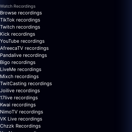
Watch Recordings
Browse recordings
TikTok recordings
Twitch recordings
Kick recordings
YouTube recordings
AfreecaTV recordings
Pandalive recordings
Bigo recordings
LiveMe recordings
Mixch recordings
TwitCasting recordings
Joilive recordings
17live recordings
Kwai recordings
NimoTV recordings
VK Live recordings
Chzzk Recordings