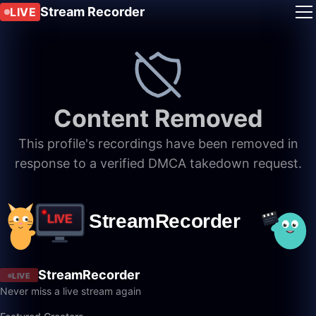
Stream Recorder
LIVE
Content Removed
This profile's recordings have been removed in
response to a verified DMCA takedown request.
StreamRecorder
LIVE
Never miss a live stream again