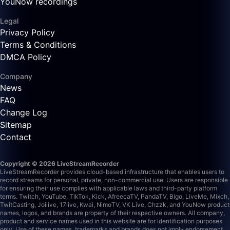
YouNow recordings
Legal
Privacy Policy
Terms & Conditions
DMCA Policy
Company
News
FAQ
Change Log
Sitemap
Contact
Copyright © 2026 LiveStreamRecorder
LiveStreamRecorder provides cloud-based infrastructure that enables users to
record streams for personal, private, non-commercial use. Users are responsible
for ensuring their use complies with applicable laws and third-party platform
terms.
Twitch, YouTube, TikTok, Kick, AfreecaTV, PandaTV, Bigo, LiveMe, Mixch,
TwitCasting, Joilive, 17live, Kwai, NimoTV, VK Live, Chzzk, and YouNow product
names, logos, and brands are property of their respective owners. All company,
product and service names used in this website are for identification purposes
only. Use of these names, trademarks and brands does not imply endorsement.