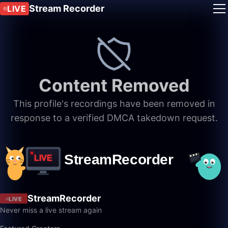
Stream Recorder
LIVE
Content Removed
This profile's recordings have been removed in
response to a verified DMCA takedown request.
StreamRecorder
LIVE
Never miss a live stream again