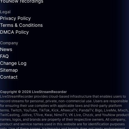
YouNow recordings
Legal
Privacy Policy
Terms & Conditions
DMCA Policy
Company
News
FAQ
Change Log
Sitemap
Contact
Copyright © 2026 LiveStreamRecorder
LiveStreamRecorder provides cloud-based infrastructure that enables users to
record streams for personal, private, non-commercial use. Users are responsible
for ensuring their use complies with applicable laws and third-party platform
terms.
Twitch, YouTube, TikTok, Kick, AfreecaTV, PandaTV, Bigo, LiveMe, Mixch,
TwitCasting, Joilive, 17live, Kwai, NimoTV, VK Live, Chzzk, and YouNow product
names, logos, and brands are property of their respective owners. All company,
product and service names used in this website are for identification purposes
only. Use of these names, trademarks and brands does not imply endorsement.