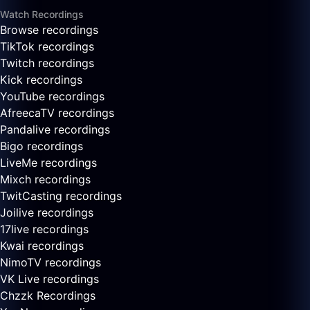
Watch Recordings
Browse recordings
TikTok recordings
Twitch recordings
Kick recordings
YouTube recordings
AfreecaTV recordings
Pandalive recordings
Bigo recordings
LiveMe recordings
Mixch recordings
TwitCasting recordings
Joilive recordings
17live recordings
Kwai recordings
NimoTV recordings
VK Live recordings
Chzzk Recordings