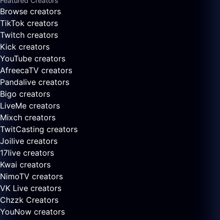
Featured Creators
Browse creators
TikTok creators
Twitch creators
Kick creators
YouTube creators
AfreecaTV creators
Pandalive creators
Bigo creators
LiveMe creators
Mixch creators
TwitCasting creators
Joilive creators
17live creators
Kwai creators
NimoTV creators
VK Live creators
Chzzk Creators
YouNow creators