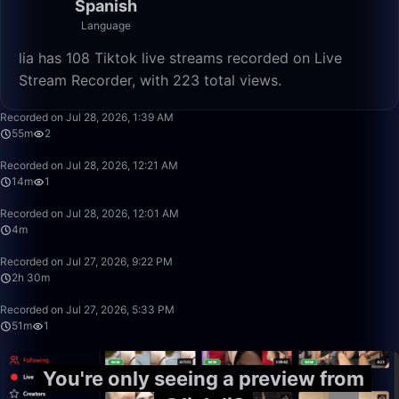
Spanish
Language
lia has 108 Tiktok live streams recorded on Live
Stream Recorder, with 223 total views.
55:37
Recorded on Jul 28, 2026, 1:39 AM
55m
2
14:40
Recorded on Jul 28, 2026, 12:21 AM
14m
1
4:30
Recorded on Jul 28, 2026, 12:01 AM
4m
2:30:34
Recorded on Jul 27, 2026, 9:22 PM
2h 30m
51:44
Recorded on Jul 27, 2026, 5:33 PM
51m
1
You're only seeing a preview from