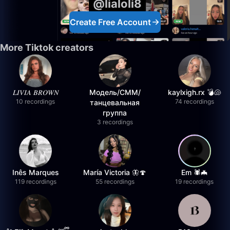
@lialoli8
Create Free Account
More Tiktok creators
𝐿𝐼𝑉𝐼𝐴 𝐵𝑅𝑂𝑊𝑁
Модель/СММ/
kaylxigh.rx 💣🐚
10 recordings
74 recordings
танцевальная
группа
3 recordings
Inês Marques
María Victoria 🦋🍄
Em 🕷️🦇
119 recordings
55 recordings
19 recordings