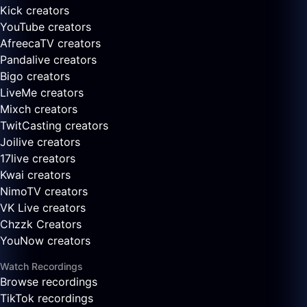
Kick creators
YouTube creators
AfreecaTV creators
Pandalive creators
Bigo creators
LiveMe creators
Mixch creators
TwitCasting creators
Joilive creators
17live creators
Kwai creators
NimoTV creators
VK Live creators
Chzzk Creators
YouNow creators
Watch Recordings
Browse recordings
TikTok recordings