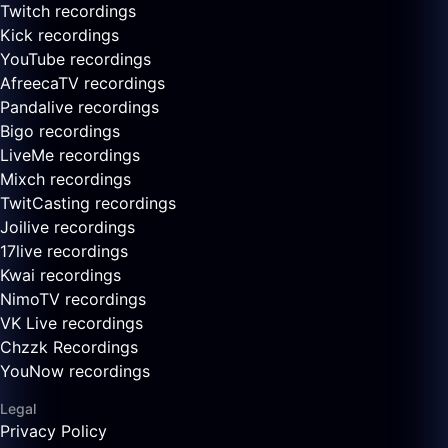
Twitch recordings
Kick recordings
YouTube recordings
AfreecaTV recordings
Pandalive recordings
Bigo recordings
LiveMe recordings
Mixch recordings
TwitCasting recordings
Joilive recordings
17live recordings
Kwai recordings
NimoTV recordings
VK Live recordings
Chzzk Recordings
YouNow recordings
Legal
Privacy Policy