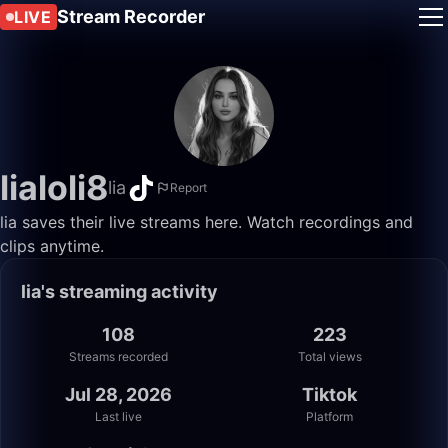
Stream Recorder
LIVE
lialoli8
lia
Report
lia saves their live streams here. Watch recordings and
clips anytime.
lia's streaming activity
108
223
Streams recorded
Total views
Jul 28, 2026
Tiktok
Last live
Platform