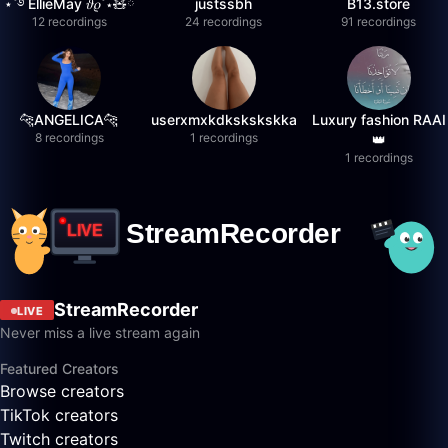
⋆˚࿔ EllieMay 𝜗𝜚˚⋆🧸ྀི
justssbh
B13.store
12 recordings
24 recordings
91 recordings
🐆ANGELICA🐆
userxmxkdkskskskka
Luxury fashion RAAI
8 recordings
1 recordings
👑
1 recordings
StreamRecorder
LIVE
Never miss a live stream again
Featured Creators
Browse creators
TikTok creators
Twitch creators