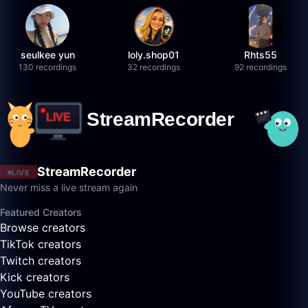
seulkee yun
loly.shop01
Rhts55
130 recordings
32 recordings
92 recordings
StreamRecorder
LIVE
Never miss a live stream again
Featured Creators
Browse creators
TikTok creators
Twitch creators
Kick creators
YouTube creators