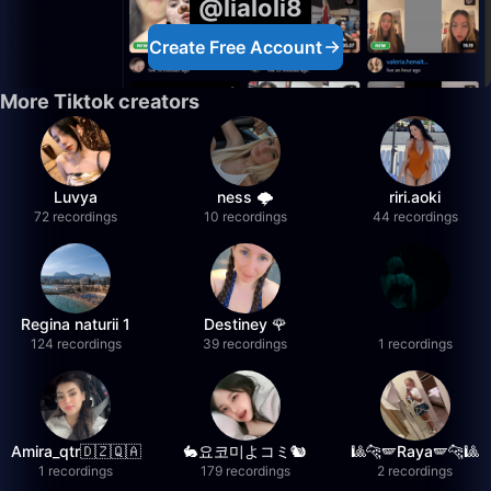
@lialoli8
Create Free Account
More Tiktok creators
Luvya
ness 🌩️
riri.aoki
72 recordings
10 recordings
44 recordings
Regina naturii 1
Destiney 🌹
124 recordings
39 recordings
1 recordings
Amira_qtr🇩🇿🇶🇦
🐇요코미よコミ🐿
🎱🐆🪽Raya🪽🐆🎱
1 recordings
179 recordings
2 recordings