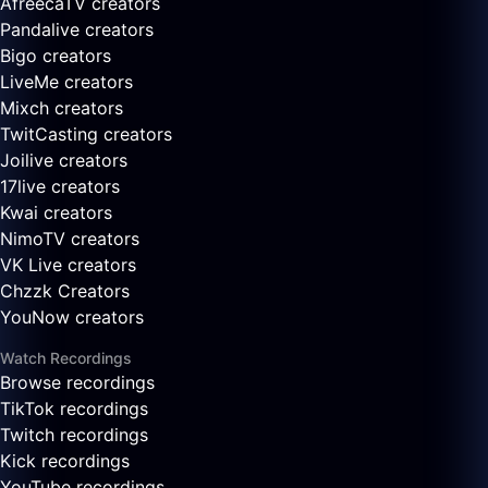
AfreecaTV creators
Pandalive creators
Bigo creators
LiveMe creators
Mixch creators
TwitCasting creators
Joilive creators
17live creators
Kwai creators
NimoTV creators
VK Live creators
Chzzk Creators
YouNow creators
Watch Recordings
Browse recordings
TikTok recordings
Twitch recordings
Kick recordings
YouTube recordings