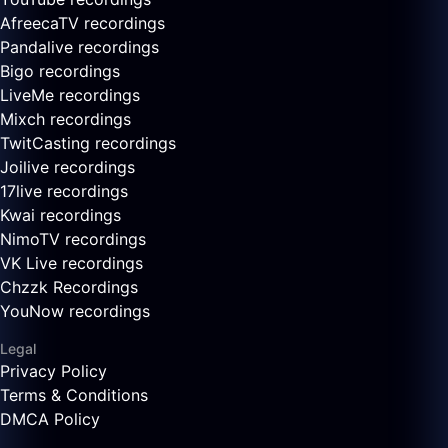
AfreecaTV recordings
Pandalive recordings
Bigo recordings
LiveMe recordings
Mixch recordings
TwitCasting recordings
Joilive recordings
17live recordings
Kwai recordings
NimoTV recordings
VK Live recordings
Chzzk Recordings
YouNow recordings
Legal
Privacy Policy
Terms & Conditions
DMCA Policy