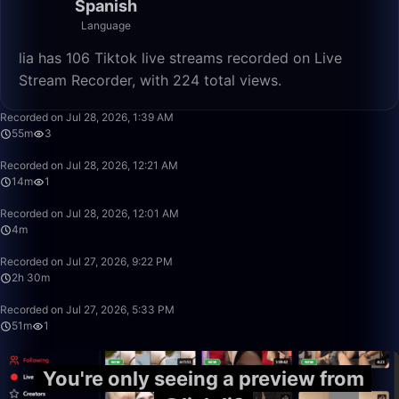
Spanish
Language
lia has 106 Tiktok live streams recorded on Live
Stream Recorder, with 224 total views.
55:37
Recorded on Jul 28, 2026, 1:39 AM
55m
3
14:40
Recorded on Jul 28, 2026, 12:21 AM
14m
1
4:30
Recorded on Jul 28, 2026, 12:01 AM
4m
2:30:34
Recorded on Jul 27, 2026, 9:22 PM
2h 30m
51:44
Recorded on Jul 27, 2026, 5:33 PM
51m
1
You're only seeing a preview from