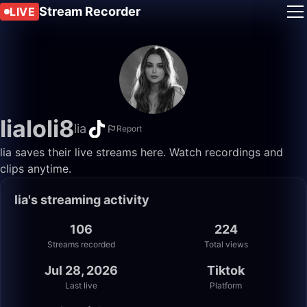
Stream Recorder
LIVE
lialoli8
lia
Report
lia saves their live streams here. Watch recordings and
clips anytime.
lia's streaming activity
106
224
Streams recorded
Total views
Jul 28, 2026
Tiktok
Last live
Platform