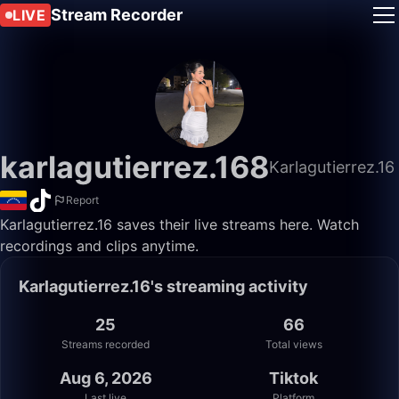
Stream Recorder
LIVE
karlagutierrez.168
Karlagutierrez.16
Report
Karlagutierrez.16 saves their live streams here. Watch
recordings and clips anytime.
Karlagutierrez.16's streaming activity
25
66
Streams recorded
Total views
Aug 6, 2026
Tiktok
Last live
Platform