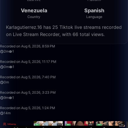
Venezuela
Spanish
Country
Language
Karlagutierrez.16 has 25 Tiktok live streams recorded
on Live Stream Recorder, with 66 total views.
2:21
Recorded on Aug 6, 2026, 8:59 PM
2m
1
0:09
Recorded on Aug 5, 2026, 11:17 PM
0m
1
0:15
Recorded on Aug 5, 2026, 7:40 PM
0m
9:27
Recorded on Aug 5, 2026, 3:23 PM
9m
1
14:29
Recorded on Aug 5, 2026, 1:24 PM
14m