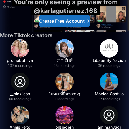
You're only seeing a preview from
@karlagutierrez.168
Create Free Account
More Tiktok creators
promobot.live
にこ🗿🌈
Libaas By Nazish
137 recordings
25 recordings
36 recordings
__pinkiiess
ใบหยกที่ยิ้มหวานๆ
Mónica Castillo
60 recordings
1 recordings
27 recordings
Annie Felts
pilsjegern
am.manyagi