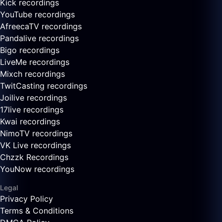
Kick recordings
YouTube recordings
AfreecaTV recordings
Pandalive recordings
Bigo recordings
LiveMe recordings
Mixch recordings
TwitCasting recordings
Joilive recordings
17live recordings
Kwai recordings
NimoTV recordings
VK Live recordings
Chzzk Recordings
YouNow recordings
Legal
Privacy Policy
Terms & Conditions