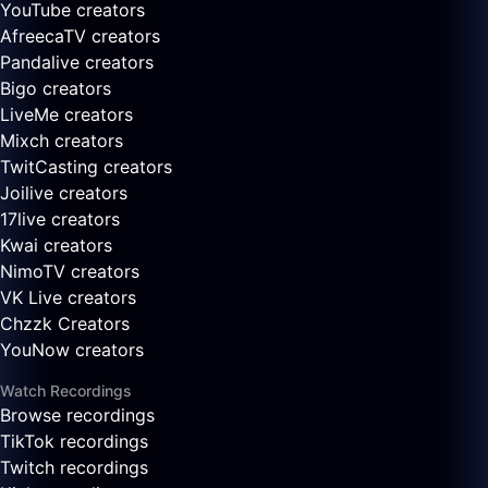
YouTube creators
AfreecaTV creators
Pandalive creators
Bigo creators
LiveMe creators
Mixch creators
TwitCasting creators
Joilive creators
17live creators
Kwai creators
NimoTV creators
VK Live creators
Chzzk Creators
YouNow creators
Watch Recordings
Browse recordings
TikTok recordings
Twitch recordings