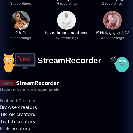
3 recordings
16 recordings
2 recordings
GAIG
hazirahmaulanaofficial
🌸ゆあちちゃん🤍
6 recordings
34 recordings
45 recordings
StreamRecorder
LIVE
Never miss a live stream again
Featured Creators
Browse creators
TikTok creators
Twitch creators
Kick creators