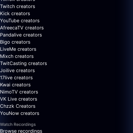
Twitch creators
Kick creators
YouTube creators
AfreecaTV creators
Pandalive creators
Bigo creators
LiveMe creators
Mixch creators
TwitCasting creators
Joilive creators
17live creators
Kwai creators
NimoTV creators
VK Live creators
Chzzk Creators
YouNow creators
Watch Recordings
Browse recordings