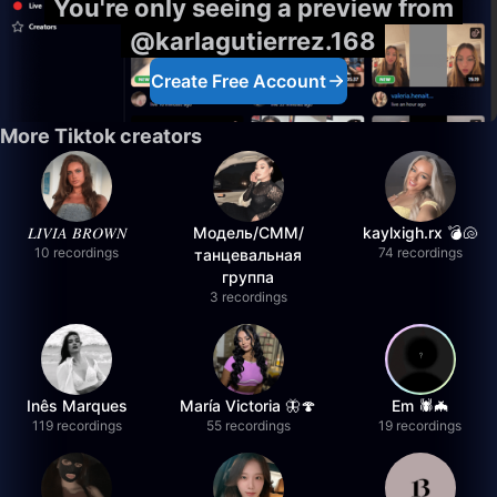
You're only seeing a preview from
@karlagutierrez.168
Create Free Account
More Tiktok creators
𝐿𝐼𝑉𝐼𝐴 𝐵𝑅𝑂𝑊𝑁
Модель/СММ/
kaylxigh.rx 💣🐚
10 recordings
74 recordings
танцевальная
группа
3 recordings
Inês Marques
María Victoria 🦋🍄
Em 🕷️🦇
119 recordings
55 recordings
19 recordings