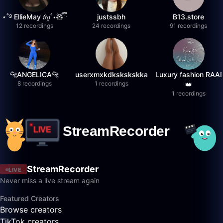
⋆˚࿔ EllieMay 𝜗𝜚˚⋆🧸ྀི
justssbh
B13.store
12 recordings
24 recordings
91 recordings
🐆ANGELICA🐆
userxmxkdkskskskka
Luxury fashion RAAI
8 recordings
1 recordings
👑
1 recordings
StreamRecorder
LIVE
Never miss a live stream again
Featured Creators
Browse creators
TikTok creators