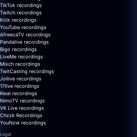
TikTok recordings
Twitch recordings
Kick recordings
YouTube recordings
AfreecaTV recordings
Pandalive recordings
Bigo recordings
LiveMe recordings
Mixch recordings
TwitCasting recordings
Joilive recordings
17live recordings
Kwai recordings
NimoTV recordings
VK Live recordings
Chzzk Recordings
YouNow recordings
Legal