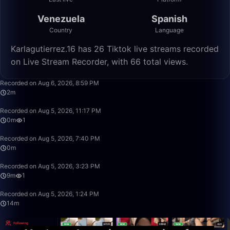
Venezuela
Spanish
Country
Language
Karlagutierrez.16 has 26 Tiktok live streams recorded
on Live Stream Recorder, with 66 total views.
2:21
Recorded on Aug 6, 2026, 8:59 PM
2m
0:09
Recorded on Aug 5, 2026, 11:17 PM
0m
1
0:15
Recorded on Aug 5, 2026, 7:40 PM
0m
9:27
Recorded on Aug 5, 2026, 3:23 PM
9m
1
14:29
Recorded on Aug 5, 2026, 1:24 PM
14m