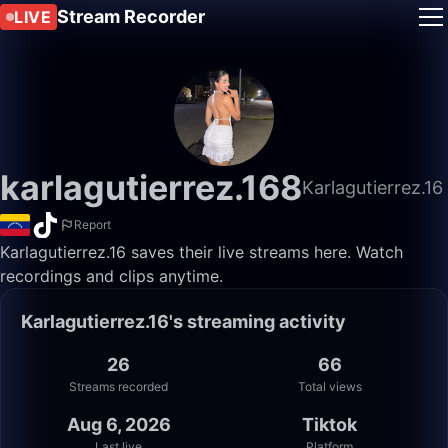
Stream Recorder
LIVE
karlagutierrez.168
Karlagutierrez.16
Report
Karlagutierrez.16 saves their live streams here. Watch
recordings and clips anytime.
Karlagutierrez.16's streaming activity
26
66
Streams recorded
Total views
Aug 6, 2026
Tiktok
Last live
Platform