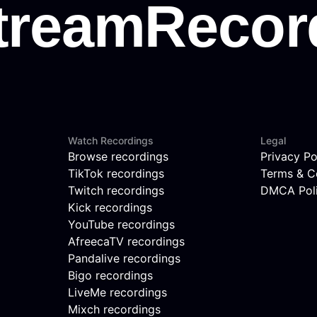
Watch Recordings
Legal
Browse recordings
Privacy Po
TikTok recordings
Terms & C
Twitch recordings
DMCA Pol
Kick recordings
YouTube recordings
AfreecaTV recordings
Pandalive recordings
Bigo recordings
LiveMe recordings
Mixch recordings