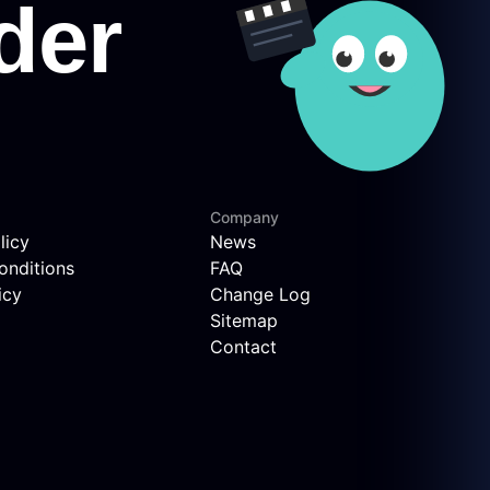
Company
licy
News
onditions
FAQ
icy
Change Log
Sitemap
Contact