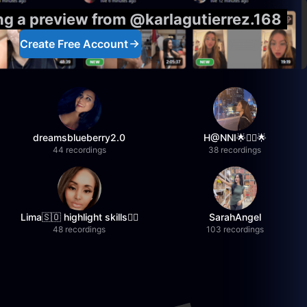
ing a preview from @karlagutierrez.168
Create Free Account
dreamsblueberry2.0
H@NNI🌟❤️‍🔥🌟
44 recordings
38 recordings
Lima🇸🇴 highlight skills✌🏽
SarahAngel
48 recordings
103 recordings