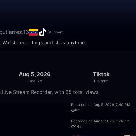
gutierrez.16
Report
e. Watch recordings and clips anytime.
Aug 5, 2026
Tiktok
Last live
Platform
n Live Stream Recorder, with 65 total views.
0:09
Recorded on Aug 5, 2026, 7:40 PM
0m
9:27
Recorded on Aug 5, 2026, 1:24 PM
14m
44:43