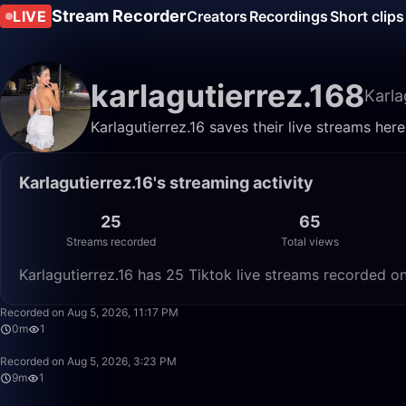
Stream Recorder
LIVE
Creators
Recordings
Short clips
karlagutierrez.168
Karla
Karlagutierrez.16 saves their live streams her
Karlagutierrez.16's streaming activity
25
65
Streams recorded
Total views
Karlagutierrez.16 has 25 Tiktok live streams recorded o
Recorded on Aug 5, 2026, 11:17 PM
0m
1
Recorded on Aug 5, 2026, 3:23 PM
9m
1