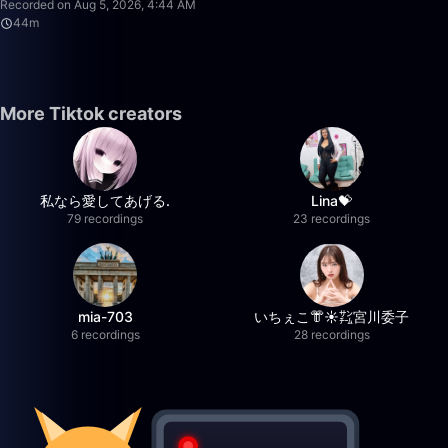
Recorded on Aug 5, 2026, 4:44 AM
44m
More Tiktok creators
私なら愛してあげる.
Lina💝
79 recordings
23 recordings
mia-703
いちぇこ👘☀️㌠宮川委子
6 recordings
28 recordings