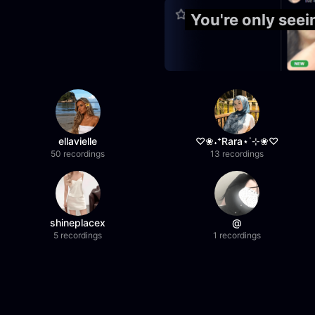
You're only see
ellavielle
♡❀˖⁺Rara⋆˙⊹❀♡
50 recordings
13 recordings
shineplacex
@
5 recordings
1 recordings