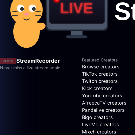
Featured Creators
StreamRecorder
LIVE
Browse creators
Never miss a live stream again
TikTok creators
Twitch creators
Kick creators
YouTube creators
AfreecaTV creators
Pandalive creators
Bigo creators
LiveMe creators
Mixch creators