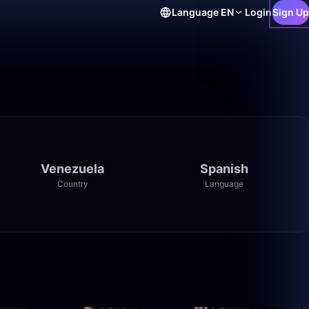
Language
EN
Login
Sign Up
Venezuela
Spanish
Country
Language
0:15
14:29