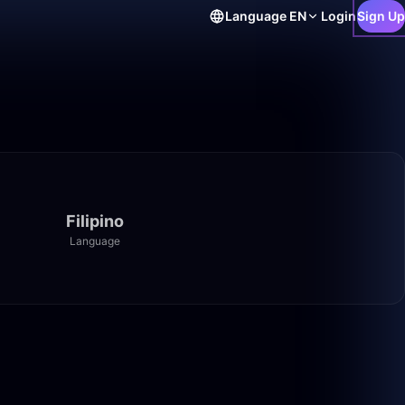
Language
EN
Login
Sign Up
Filipino
Language