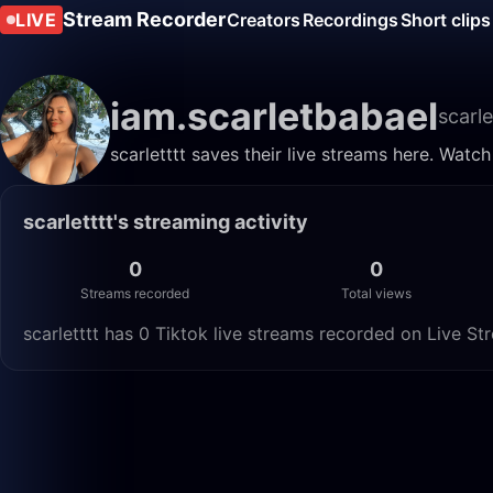
Stream Recorder
LIVE
Creators
Recordings
Short clips
iam.scarletbabael
scarle
scarletttt saves their live streams here. Watc
scarletttt's streaming activity
0
0
Streams recorded
Total views
scarletttt has 0 Tiktok live streams recorded on Live St