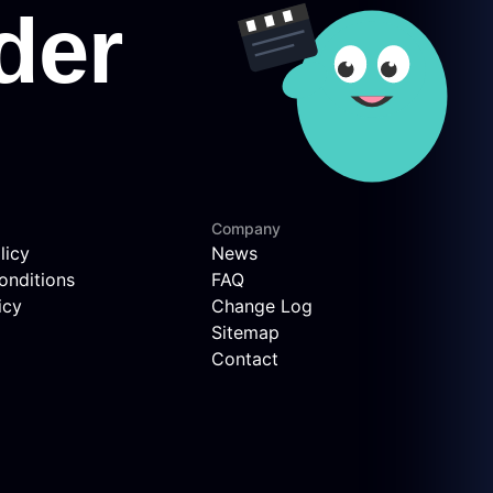
Company
licy
News
onditions
FAQ
icy
Change Log
Sitemap
Contact