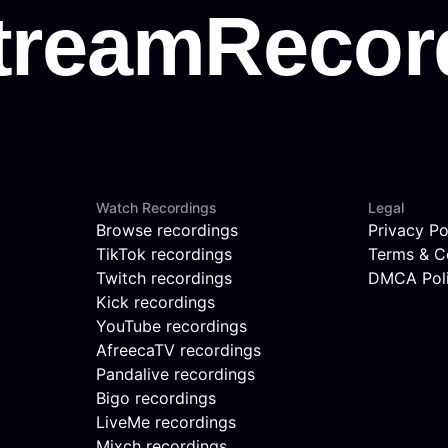
Watch Recordings
Legal
Browse recordings
Privacy Po
TikTok recordings
Terms & C
Twitch recordings
DMCA Pol
Kick recordings
YouTube recordings
AfreecaTV recordings
Pandalive recordings
Bigo recordings
LiveMe recordings
Mixch recordings