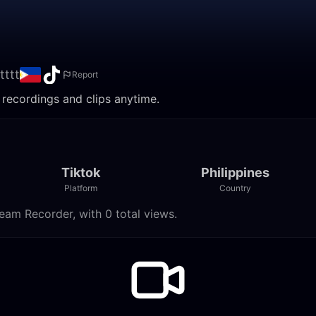
tttt
Report
h recordings and clips anytime.
Tiktok
Philippines
Platform
Country
ream Recorder, with 0 total views.