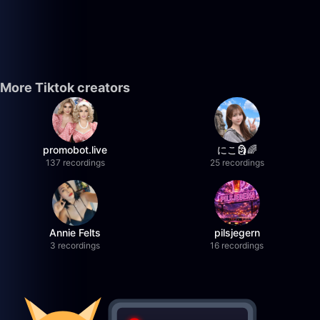
More Tiktok creators
promobot.live
にこ🗿🌈
137 recordings
25 recordings
Annie Felts
pilsjegern
3 recordings
16 recordings