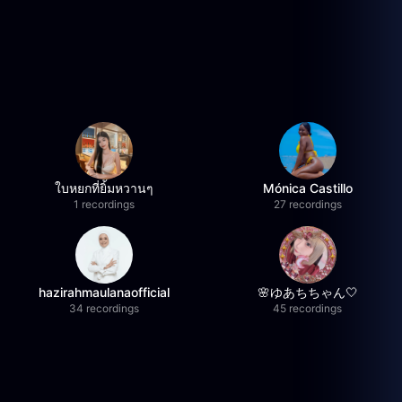
ใบหยกที่ยิ้มหวานๆ
Mónica Castillo
1 recordings
27 recordings
hazirahmaulanaofficial
🌸ゆあちちゃん🤍
34 recordings
45 recordings