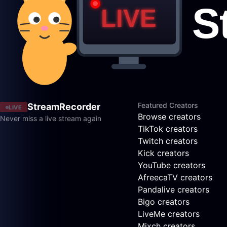
Featured Creators
StreamRecorder
LIVE
Browse creators
Never miss a live stream again
TikTok creators
Twitch creators
Kick creators
YouTube creators
AfreecaTV creators
Pandalive creators
Bigo creators
LiveMe creators
Mixch creators