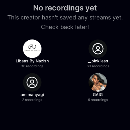
No recordings yet
This creator hasn't saved any streams yet.
Check back later!
Libaas By Nazish
__pinkiiess
36 recordings
60 recordings
am.manyagi
GAIG
2 recordings
6 recordings