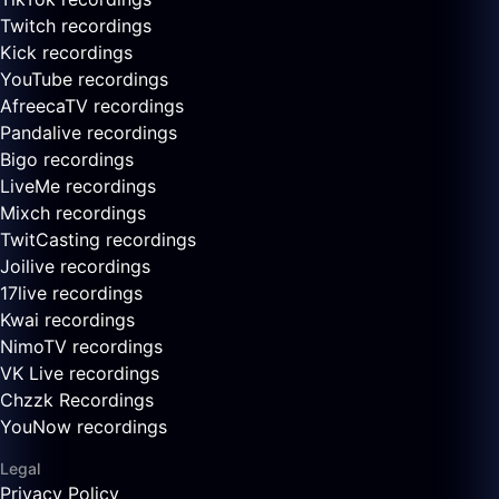
Twitch recordings
Kick recordings
YouTube recordings
AfreecaTV recordings
Pandalive recordings
Bigo recordings
LiveMe recordings
Mixch recordings
TwitCasting recordings
Joilive recordings
17live recordings
Kwai recordings
NimoTV recordings
VK Live recordings
Chzzk Recordings
YouNow recordings
Legal
Privacy Policy