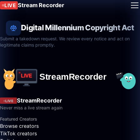
Stream Recorder
LIVE
Digital Millennium Copyright Act
Submit a takedown request. We review every notice and act on
legitimate claims promptly.
StreamRecorder
LIVE
Never miss a live stream again
Featured Creators
Browse creators
TikTok creators