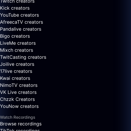
Twitch creators
Kick creators
YouTube creators
AfreecaTV creators
Pandalive creators
Bigo creators
LiveMe creators
Mixch creators
TwitCasting creators
Joilive creators
17live creators
Kwai creators
NimoTV creators
VK Live creators
Chzzk Creators
YouNow creators
Watch Recordings
Browse recordings
TikTok recordings