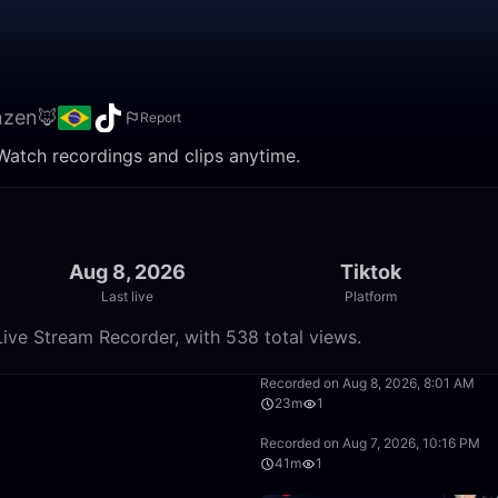
nzen🦊
Report
Watch recordings and clips anytime.
Aug 8, 2026
Tiktok
Last live
Platform
ive Stream Recorder, with 538 total views.
35:27
Recorded on Aug 8, 2026, 8:01 AM
23m
1
8:39
Recorded on Aug 7, 2026, 10:16 PM
41m
1
43:56