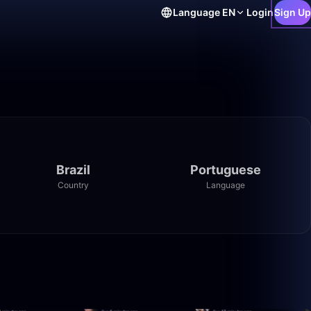
Language
EN
Login
Sign Up
Brazil
Portuguese
Country
Language
23:30
41:11