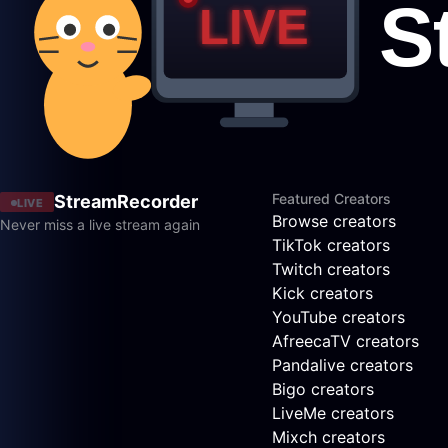
Featured Creators
StreamRecorder
LIVE
Browse creators
Never miss a live stream again
TikTok creators
Twitch creators
Kick creators
YouTube creators
AfreecaTV creators
Pandalive creators
Bigo creators
LiveMe creators
Mixch creators