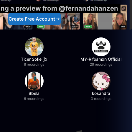
eing a preview from @fernandahanzen
Create Free Account
Ticer Sofie ᥫ᭡
MY-Rifoamxn Official
6 recordings
29 recordings
Bbela
kosandra
6 recordings
3 recordings