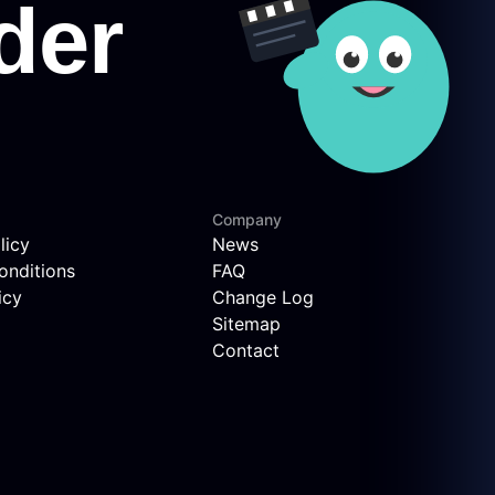
Company
licy
News
onditions
FAQ
icy
Change Log
Sitemap
Contact