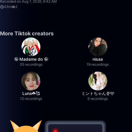
Recorded on Aug 7, 2026, 9:42 AM
43m
2
More Tiktok creators
🤪 Madame do 🤪
nisaa
35 recordings
19 recordings
Luna☘️🥰
ミントちゃん🍨🩵
12 recordings
6 recordings