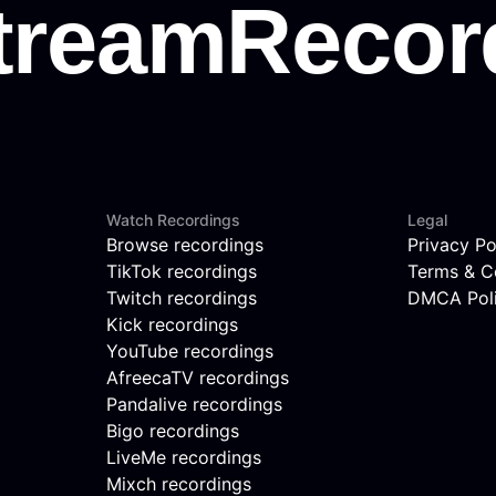
Watch Recordings
Legal
Browse recordings
Privacy Po
TikTok recordings
Terms & C
Twitch recordings
DMCA Pol
Kick recordings
YouTube recordings
AfreecaTV recordings
Pandalive recordings
Bigo recordings
LiveMe recordings
Mixch recordings