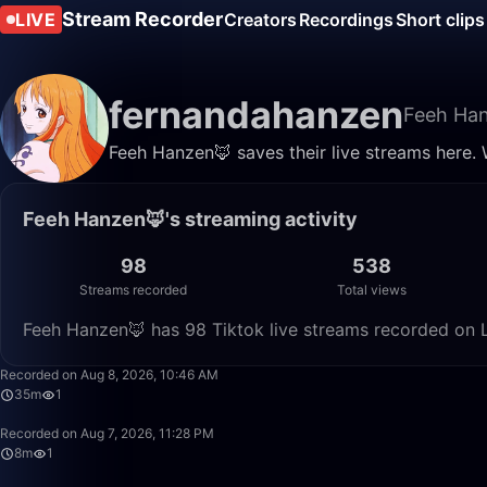
Stream Recorder
LIVE
Creators
Recordings
Short clips
fernandahanzen
Feeh Ha
Feeh Hanzen🦊 saves their live streams here. 
Feeh Hanzen🦊's streaming activity
98
538
Streams recorded
Total views
Feeh Hanzen🦊 has 98 Tiktok live streams recorded on L
Recorded on Aug 8, 2026, 10:46 AM
35m
1
Recorded on Aug 7, 2026, 11:28 PM
8m
1