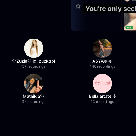
You're only se
🤍Zuzia🤍 ig: zuzkqpl
ASYA🍀🍀
57 recordings
146 recordings
Mathilda♡︎
Bella.artateliê
35 recordings
13 recordings