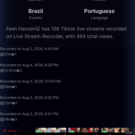
Brazil
Portuguese
Country
Language
Feeh Hanzen🦊 has 106 Tiktok live streams recorded
on Live Stream Recorder, with 494 total views.
21:29
Recorded on Aug 5, 2026, 4:45 AM
21m
1
1:57:50
Recorded on Aug 4, 2026, 8:28 PM
1h 57m
2
59:00
Recorded on Aug 3, 2026, 10:09 PM
59m
1
33:10
Recorded on Aug 3, 2026, 9:20 PM
33m
1
19:28
Recorded on Aug 3, 2026, 8:41 PM
19m
3