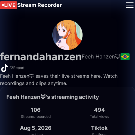
Stream Recorder
LIVE
fernandahanzen
Feeh Hanzen🦊
Report
Feeh Hanzen🦊 saves their live streams here. Watch
recordings and clips anytime.
Feeh Hanzen🦊's streaming activity
106
494
Streams recorded
Total views
Aug 5, 2026
Tiktok
Last live
Platform