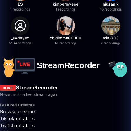
ES
kimberleyeee
niksaa.x
1 recordings
1 recordings
16 recordings
_sydsyed
chidimma00000
mia-703
25 recordings
14 recordings
2 recordings
StreamRecorder
LIVE
Never miss a live stream again
Featured Creators
Browse creators
TikTok creators
Twitch creators