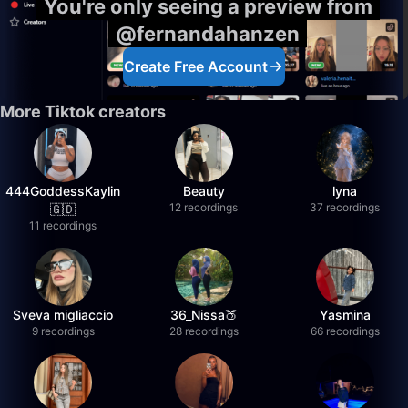
You're only seeing a preview from
@fernandahanzen
Create Free Account
More Tiktok creators
444GoddessKaylin
Beauty
lyna
12 recordings
37 recordings
🇬🇩
11 recordings
Sveva migliaccio
36_Nissa🍑
Yasmina
9 recordings
28 recordings
66 recordings