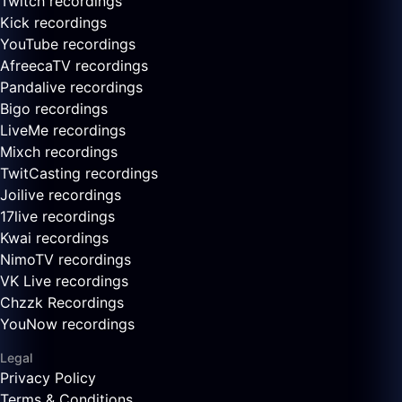
Twitch recordings
Kick recordings
YouTube recordings
AfreecaTV recordings
Pandalive recordings
Bigo recordings
LiveMe recordings
Mixch recordings
TwitCasting recordings
Joilive recordings
17live recordings
Kwai recordings
NimoTV recordings
VK Live recordings
Chzzk Recordings
YouNow recordings
Legal
Privacy Policy
Terms & Conditions