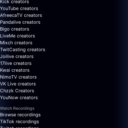
Kick creators
YouTube creators
AfreecaTV creators
Pandalive creators
Bigo creators
LiveMe creators
Mixch creators
TwitCasting creators
Joilive creators
17live creators
Kwai creators
NimoTV creators
VK Live creators
Chzzk Creators
YouNow creators
Watch Recordings
Browse recordings
TikTok recordings