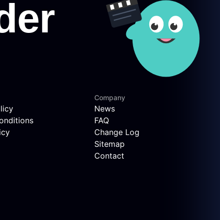
Company
licy
News
onditions
FAQ
icy
Change Log
Sitemap
Contact