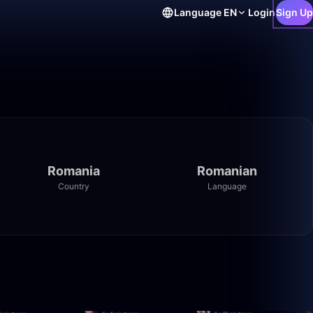
Language
EN
Login
Sign Up
Romania
Romanian
Country
Language
46:51
40:03