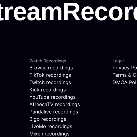
Watch Recordings
Legal
Browse recordings
Privacy Po
TikTok recordings
Terms & C
Twitch recordings
DMCA Pol
Kick recordings
YouTube recordings
AfreecaTV recordings
Pandalive recordings
Bigo recordings
LiveMe recordings
Mixch recordings