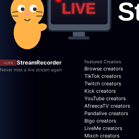
Featured Creators
StreamRecorder
LIVE
Browse creators
Never miss a live stream again
TikTok creators
Twitch creators
Kick creators
YouTube creators
AfreecaTV creators
Pandalive creators
Bigo creators
LiveMe creators
Mixch creators