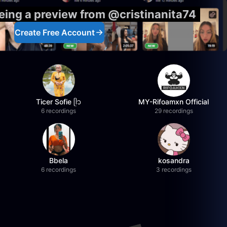
eeing a preview from @cristinanita74
Create Free Account
Ticer Sofie ᥫ᭡
MY-Rifoamxn Official
6 recordings
29 recordings
Bbela
kosandra
6 recordings
3 recordings