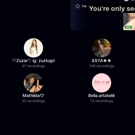
You're only s
🤍Zuzia🤍 ig: zuzkqpl
ASYA🍀🍀
57 recordings
146 recordings
Mathilda♡︎
Bella.artateliê
35 recordings
13 recordings