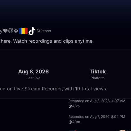
y❤️😈🔱
Report
 here. Watch recordings and clips anytime.
Aug 8, 2026
Tiktok
Last live
Platform
ed on Live Stream Recorder, with 19 total views.
2:53:12
Recorded on Aug 8, 2026, 4:07 AM
46m
25:19
Recorded on Aug 7, 2026, 8:04 PM
40m
29:34