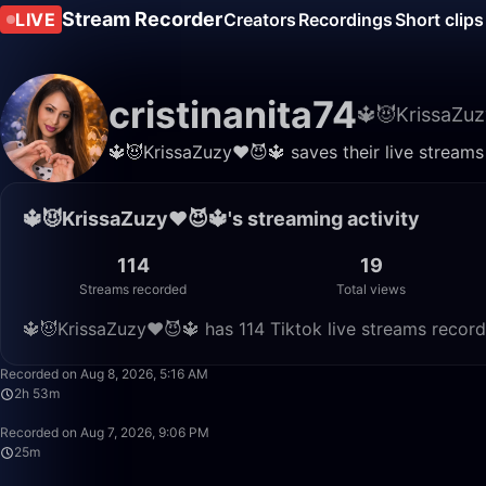
Stream Recorder
LIVE
Creators
Recordings
Short clips
cristinanita74
🔱😈KrissaZuz
🔱😈KrissaZuzy❤️😈🔱 saves their live streams
🔱😈KrissaZuzy❤️😈🔱's streaming activity
114
19
Streams recorded
Total views
🔱😈KrissaZuzy❤️😈🔱 has 114 Tiktok live streams record
Recorded on Aug 8, 2026, 5:16 AM
2h 53m
Recorded on Aug 7, 2026, 9:06 PM
25m