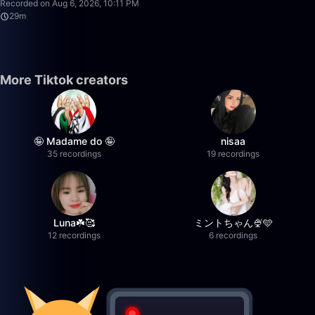
Recorded on Aug 6, 2026, 10:11 PM
29m
More Tiktok creators
🤪 Madame do 🤪
nisaa
35 recordings
19 recordings
Luna☘️🥰
ミントちゃん🍨🩵
12 recordings
6 recordings