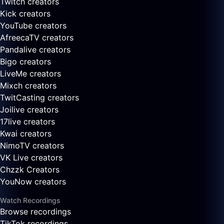
Twitch creators
Kick creators
YouTube creators
AfreecaTV creators
Pandalive creators
Bigo creators
LiveMe creators
Mixch creators
TwitCasting creators
Joilive creators
17live creators
Kwai creators
NimoTV creators
VK Live creators
Chzzk Creators
YouNow creators
Watch Recordings
Browse recordings
TikTok recordings