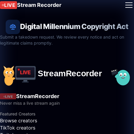
Stream Recorder
LIVE
Digital Millennium Copyright Act
Submit a takedown request. We review every notice and act on
legitimate claims promptly.
StreamRecorder
LIVE
Never miss a live stream again
Featured Creators
Browse creators
TikTok creators