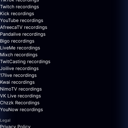
Twitch recordings
Kick recordings
YouTube recordings
AfreecaTV recordings
Pandalive recordings
Bigo recordings
LiveMe recordings
Mixch recordings
TwitCasting recordings
Joilive recordings
17live recordings
Kwai recordings
NimoTV recordings
VK Live recordings
Chzzk Recordings
YouNow recordings
Legal
Privacy Policy