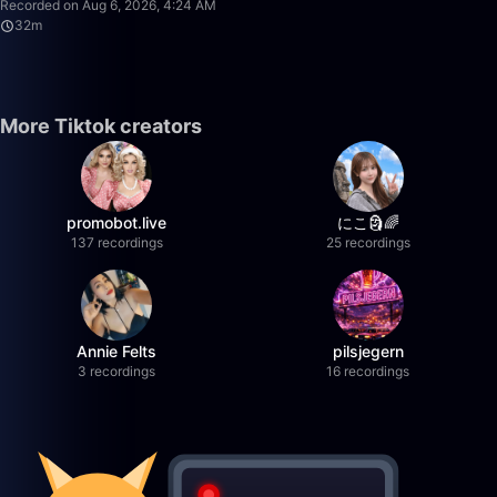
Recorded on Aug 6, 2026, 4:24 AM
32m
More Tiktok creators
promobot.live
にこ🗿🌈
137 recordings
25 recordings
Annie Felts
pilsjegern
3 recordings
16 recordings