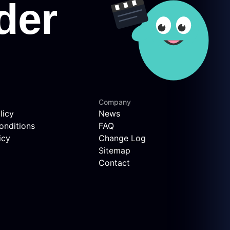
Company
licy
News
onditions
FAQ
icy
Change Log
Sitemap
Contact