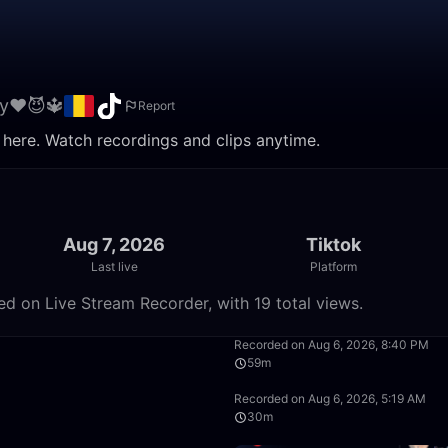
y❤️😈🔱
Report
 here. Watch recordings and clips anytime.
Aug 7, 2026
Tiktok
Last live
Platform
ed on Live Stream Recorder, with 19 total views.
29:34
Recorded on Aug 6, 2026, 8:40 PM
59m
19:33
Recorded on Aug 6, 2026, 5:19 AM
30m
32:49