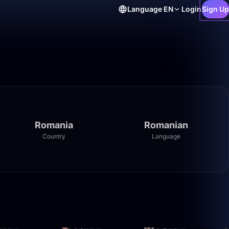
Language
EN
Login
Sign Up
Romania
Romanian
Country
Language
59:44
30:56