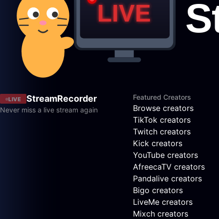
Featured Creators
StreamRecorder
LIVE
Browse creators
Never miss a live stream again
TikTok creators
Twitch creators
Kick creators
YouTube creators
AfreecaTV creators
Pandalive creators
Bigo creators
LiveMe creators
Mixch creators