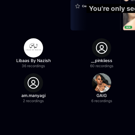
You're only s
Libaas By Nazish
__pinkiiess
36 recordings
60 recordings
am.manyagi
GAIG
2 recordings
6 recordings