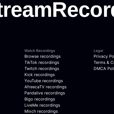
Watch Recordings
Legal
Browse recordings
Privacy Po
TikTok recordings
Terms & C
Twitch recordings
DMCA Pol
Kick recordings
YouTube recordings
AfreecaTV recordings
Pandalive recordings
Bigo recordings
LiveMe recordings
Mixch recordings