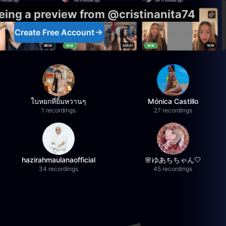
eeing a preview from @cristinanita74
Create Free Account
ใบหยกที่ยิ้มหวานๆ
Mónica Castillo
1 recordings
27 recordings
hazirahmaulanaofficial
🌸ゆあちちゃん🤍
34 recordings
45 recordings