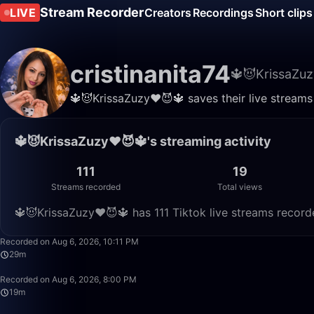
Stream Recorder
LIVE
Creators
Recordings
Short clips
cristinanita74
🔱😈KrissaZuz
🔱😈KrissaZuzy❤️😈🔱 saves their live streams
🔱😈KrissaZuzy❤️😈🔱's streaming activity
111
19
Streams recorded
Total views
🔱😈KrissaZuzy❤️😈🔱 has 111 Tiktok live streams record
Recorded on Aug 6, 2026, 10:11 PM
29m
Recorded on Aug 6, 2026, 8:00 PM
19m